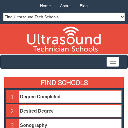
Home
About
Blog
Toggle
navigati
FIND SCHOOLS
1
2
3