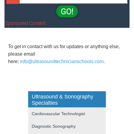
GO!
Sponsored Content
To get in contact with us for updates or anything else,
please email
here:
info@ultrasoundtechnicianschools.com
.
Ultrasound & Sonography
Specialties
Cardiovascular Technologist
Diagnostic Sonography