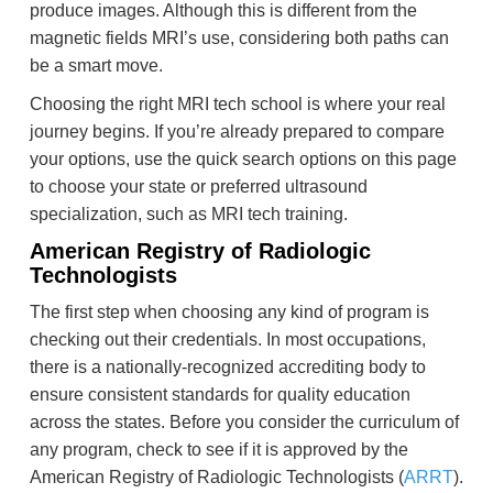
produce images. Although this is different from the
magnetic fields MRI’s use, considering both paths can
be a smart move.
Choosing the right MRI tech school is where your real
journey begins. If you’re already prepared to compare
your options, use the quick search options on this page
to choose your state or preferred ultrasound
specialization, such as MRI tech training.
American Registry of Radiologic
Technologists
The first step when choosing any kind of program is
checking out their credentials. In most occupations,
there is a nationally-recognized accrediting body to
ensure consistent standards for quality education
across the states. Before you consider the curriculum of
any program, check to see if it is approved by the
American Registry of Radiologic Technologists (
ARRT
).