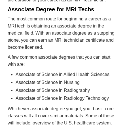
Associate Degree for MRI Techs
The most common route for beginning a career as a
MRI tech is obtaining an associate degree in the
medical field. With an associate degree as a stepping
stone, you can earn an MRI technician certificate and
become licensed.
A few common associate degrees that you can start
with are:
Associate of Science in Allied Health Sciences
Associate of Science in Nursing
Associate of Science in Radiography
Associate of Science in Radiology Technology
Whichever associate degree you get, your basic core
classes will all cover similar materials. Some of these
will include: overview of the U.S. healthcare system,