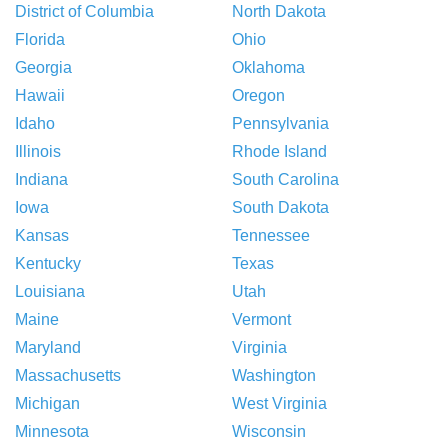
District of Columbia
North Dakota
Florida
Ohio
Georgia
Oklahoma
Hawaii
Oregon
Idaho
Pennsylvania
Illinois
Rhode Island
Indiana
South Carolina
Iowa
South Dakota
Kansas
Tennessee
Kentucky
Texas
Louisiana
Utah
Maine
Vermont
Maryland
Virginia
Massachusetts
Washington
Michigan
West Virginia
Minnesota
Wisconsin