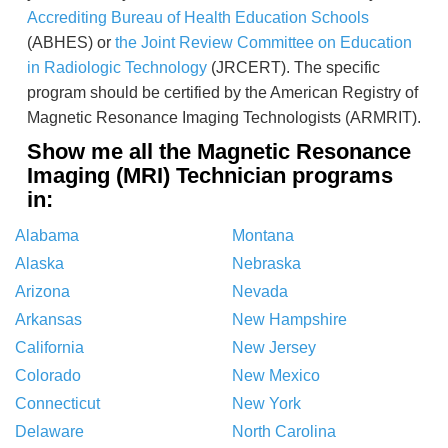
Accrediting Bureau of Health Education Schools
(ABHES) or
the Joint Review Committee on Education
in Radiologic Technology
(JRCERT). The specific
program should be certified by the American Registry of
Magnetic Resonance Imaging Technologists (ARMRIT).
Show me all the Magnetic Resonance
Imaging (MRI) Technician programs
in:
Alabama
Montana
Alaska
Nebraska
Arizona
Nevada
Arkansas
New Hampshire
California
New Jersey
Colorado
New Mexico
Connecticut
New York
Delaware
North Carolina