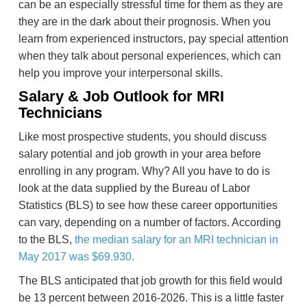
can be an especially stressful time for them as they are
they are in the dark about their prognosis. When you
learn from experienced instructors, pay special attention
when they talk about personal experiences, which can
help you improve your interpersonal skills.
Salary & Job Outlook for MRI
Technicians
Like most prospective students, you should discuss
salary potential and job growth in your area before
enrolling in any program. Why? All you have to do is
look at the data supplied by the Bureau of Labor
Statistics (BLS) to see how these career opportunities
can vary, depending on a number of factors. According
to the BLS,
the median salary for an MRI technician in
May 2017 was $69.930.
The BLS anticipated that job growth for this field would
be 13 percent between 2016-2026. This is a little faster