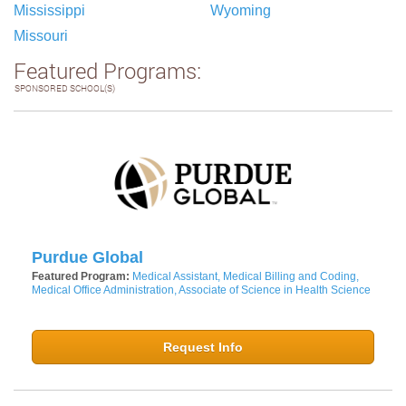
Mississippi
Wyoming
Missouri
Featured Programs:
SPONSORED SCHOOL(S)
Purdue Global
Featured Program:
Medical Assistant, Medical Billing and Coding,
Medical Office Administration, Associate of Science in Health Science
Request Info