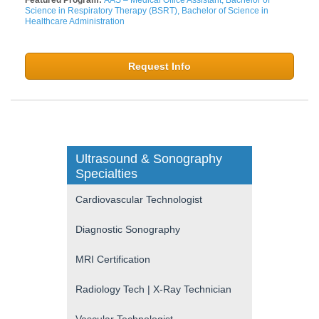
Science in Respiratory Therapy (BSRT), Bachelor of Science in
Healthcare Administration
Request Info
Ultrasound & Sonography
Specialties
Cardiovascular Technologist
Diagnostic Sonography
MRI Certification
Radiology Tech | X-Ray Technician
Vascular Technologist