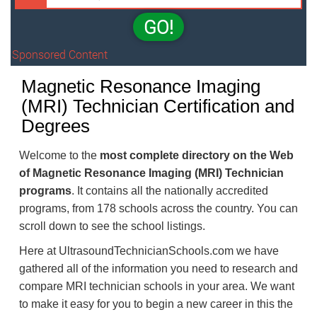
GO!
Sponsored Content
Magnetic Resonance Imaging
(MRI) Technician Certification and
Degrees
Welcome to the
most complete directory on the Web
of Magnetic Resonance Imaging (MRI) Technician
programs
. It contains all the nationally accredited
programs, from 178 schools across the country. You can
scroll down to see the school listings.
Here at UltrasoundTechnicianSchools.com we have
gathered all of the information you need to research and
compare MRI technician schools in your area. We want
to make it easy for you to begin a new career in this the