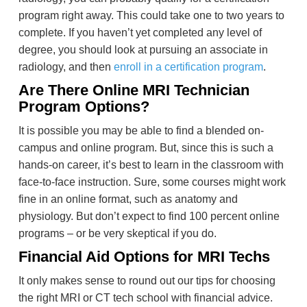
program right away. This could take one to two years to
complete. If you haven’t yet completed any level of
degree, you should look at pursuing an associate in
radiology, and then
enroll in a certification program
.
Are There Online MRI Technician
Program Options?
It is possible you may be able to find a blended on-
campus and online program. But, since this is such a
hands-on career, it’s best to learn in the classroom with
face-to-face instruction. Sure, some courses might work
fine in an online format, such as anatomy and
physiology. But don’t expect to find 100 percent online
programs – or be very skeptical if you do.
Financial Aid Options for MRI Techs
It only makes sense to round out our tips for choosing
the right MRI or CT tech school with financial advice.