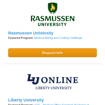
Rasmussen University
Featured Program:
Medical Billing and Coding Certificate
Request Info
Liberty University
Featured Program:
AAS – Medical Office Assistant, Bachelor of