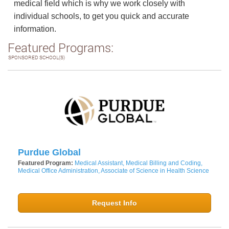
medical field which is why we work closely with
individual schools, to get you quick and accurate
information.
Featured Programs:
SPONSORED SCHOOL(S)
Purdue Global
Featured Program:
Medical Assistant, Medical Billing and Coding,
Medical Office Administration, Associate of Science in Health Science
Request Info