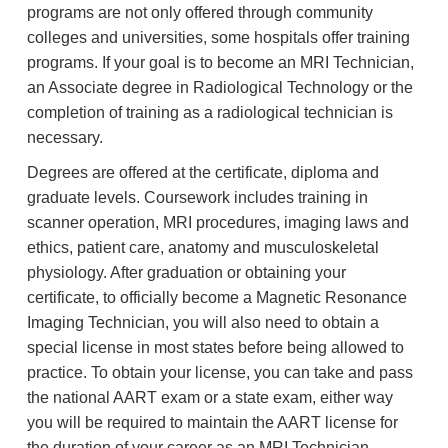
programs are not only offered through community
colleges and universities, some hospitals offer training
programs. If your goal is to become an MRI Technician,
an Associate degree in Radiological Technology or the
completion of training as a radiological technician is
necessary.
Degrees are offered at the certificate, diploma and
graduate levels. Coursework includes training in
scanner operation, MRI procedures, imaging laws and
ethics, patient care, anatomy and musculoskeletal
physiology. After graduation or obtaining your
certificate, to officially become a Magnetic Resonance
Imaging Technician, you will also need to obtain a
special license in most states before being allowed to
practice. To obtain your license, you can take and pass
the national AART exam or a state exam, either way
you will be required to maintain the AART license for
the duration of your career as an MRI Technician.