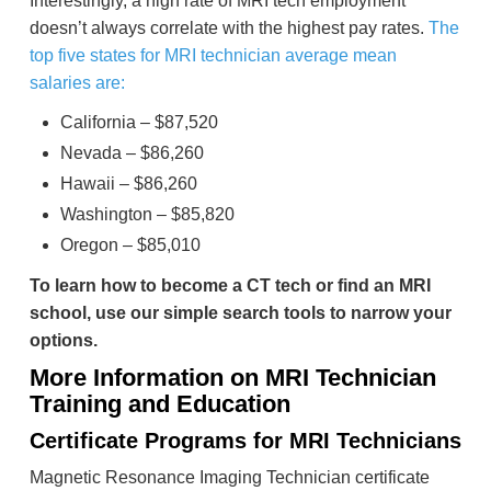
Interestingly, a high rate of MRI tech employment
doesn’t always correlate with the highest pay rates.
The
top five states for MRI technician average mean
salaries are:
California – $87,520
Nevada – $86,260
Hawaii – $86,260
Washington – $85,820
Oregon – $85,010
To learn how to become a CT tech or find an MRI
school, use our simple search tools to narrow your
options.
More Information on MRI Technician
Training and Education
Certificate Programs for MRI Technicians
Magnetic Resonance Imaging Technician certificate