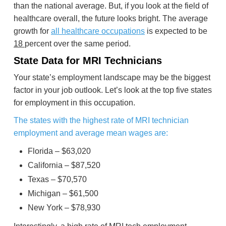
than the national average. But, if you look at the field of
healthcare overall, the future looks bright. The average
growth for
all healthcare occupations
is expected to be
18
percent over the same period.
State Data for MRI Technicians
Your state’s employment landscape may be the biggest
factor in your job outlook. Let’s look at the top five states
for employment in this occupation.
The states with the highest rate of MRI technician
employment and average mean wages are:
Florida – $63,020
California – $87,520
Texas – $70,570
Michigan – $61,500
New York – $78,930