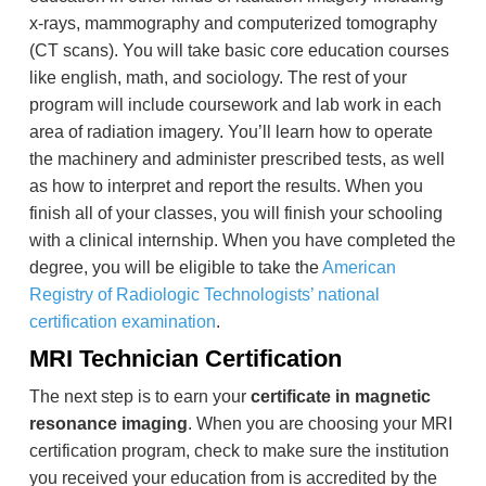
x-rays, mammography and computerized tomography
(CT scans). You will take basic core education courses
like english, math, and sociology. The rest of your
program will include coursework and lab work in each
area of radiation imagery. You’ll learn how to operate
the machinery and administer prescribed tests, as well
as how to interpret and report the results. When you
finish all of your classes, you will finish your schooling
with a clinical internship. When you have completed the
degree, you will be eligible to take the
American
Registry of Radiologic Technologists’ national
certification examination
.
MRI Technician Certification
The next step is to earn your
certificate in magnetic
resonance imaging
. When you are choosing your MRI
certification program, check to make sure the institution
you received your education from is accredited by the