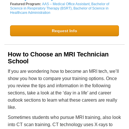
Featured Program:
AAS – Medical Office Assistant, Bachelor of
Science in Respiratory Therapy (BSRT), Bachelor of Science in
Healthcare Administration
Request Info
How to Choose an MRI Technician
School
If you are wondering how to become an MRI tech, we’ll
show you how to compare your training options. Once
you review the tips and information in the following
sections, take a look at the ‘day in a life’ and career
outlook sections to learn what these careers are really
like.
Sometimes students who pursue MRI training, also look
into CT scan training. CT technology uses X-rays to