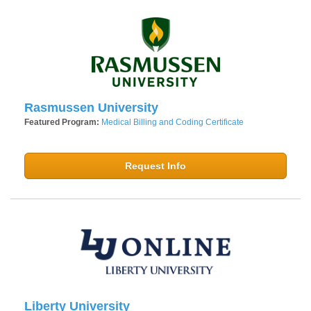
Rasmussen University
Featured Program:
Medical Billing and Coding Certificate
Request Info
Liberty University