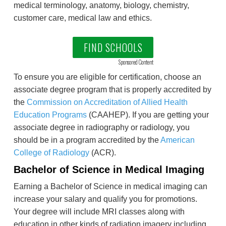
medical terminology, anatomy, biology, chemistry,
customer care, medical law and ethics.
FIND SCHOOLS
Sponsored Content
To ensure you are eligible for certification, choose an
associate degree program that is properly accredited by
the
Commission on Accreditation of Allied Health
Education Programs
(CAAHEP). If you are getting your
associate degree in radiography or radiology, you
should be in a program accredited by the
American
College of Radiology
(ACR).
Bachelor of Science in Medical Imaging
Earning a Bachelor of Science in medical imaging can
increase your salary and qualify you for promotions.
Your degree will include MRI classes along with
education in other kinds of radiation imagery including