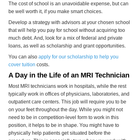
The cost of school is an unavoidable expense, but can
be well worth it, if you make smart choices.
Develop a strategy with advisors at your chosen school
that will help you pay for school without acquiring too
much debt. And, look for a mix of federal and private
loans, as well as scholarship and grant opportunities.
You can also
apply for our scholarship to help you
cover tuition
costs.
A Day in the Life of an MRI Technician
Most MRI technicians work in hospitals, while the rest
typically work in offices of physicians, laboratories, and
outpatient care centers. This job will require you to be
on your feet throughout the day. While you might not
need to be in competition-level form to work in this
position, it helps to be in shape. You might have to
physically help patients get situated before the