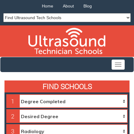
Home
About
Blog
Toggle
navigati
FIND SCHOOLS
1
2
3