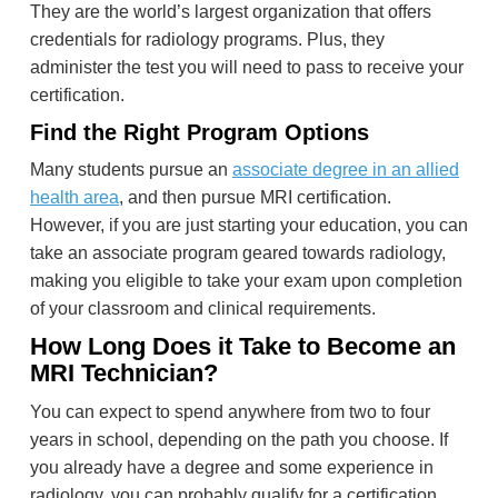
They are the world’s largest organization that offers
credentials for radiology programs. Plus, they
administer the test you will need to pass to receive your
certification.
Find the Right Program Options
Many students pursue an
associate degree in an allied
health area
, and then pursue MRI certification.
However, if you are just starting your education, you can
take an associate program geared towards radiology,
making you eligible to take your exam upon completion
of your classroom and clinical requirements.
How Long Does it Take to Become an
MRI Technician?
You can expect to spend anywhere from two to four
years in school, depending on the path you choose. If
you already have a degree and some experience in
radiology, you can probably qualify for a certification