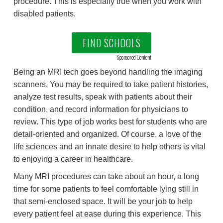
procedure. This is especially true when you work with
disabled patients.
FIND SCHOOLS
Sponsored Content
Being an MRI tech goes beyond handling the imaging
scanners. You may be required to take patient histories,
analyze test results, speak with patients about their
condition, and record information for physicians to
review. This type of job works best for students who are
detail-oriented and organized. Of course, a love of the
life sciences and an innate desire to help others is vital
to enjoying a career in healthcare.
Many MRI procedures can take about an hour, a long
time for some patients to feel comfortable lying still in
that semi-enclosed space. It will be your job to help
every patient feel at ease during this experience. This