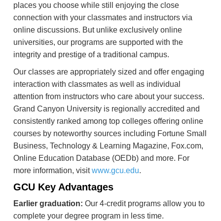
places you choose while still enjoying the close
connection with your classmates and instructors via
online discussions. But unlike exclusively online
universities, our programs are supported with the
integrity and prestige of a traditional campus.
Our classes are appropriately sized and offer engaging
interaction with classmates as well as individual
attention from instructors who care about your success.
Grand Canyon University is regionally accredited and
consistently ranked among top colleges offering online
courses by noteworthy sources including Fortune Small
Business, Technology & Learning Magazine, Fox.com,
Online Education Database (OEDb) and more. For
more information, visit
www.gcu.edu
.
GCU Key Advantages
Earlier graduation:
Our 4-credit programs allow you to
complete your degree program in less time.