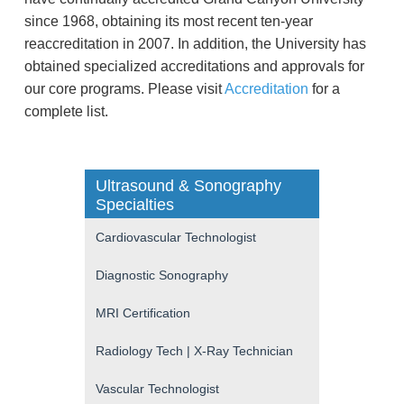
since 1968, obtaining its most recent ten-year
reaccreditation in 2007. In addition, the University has
obtained specialized accreditations and approvals for
our core programs. Please visit
Accreditation
for a
complete list.
Ultrasound & Sonography
Specialties
Cardiovascular Technologist
Diagnostic Sonography
MRI Certification
Radiology Tech | X-Ray Technician
Vascular Technologist