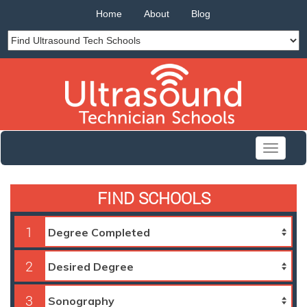
Home
About
Blog
Toggle
navigati
FIND SCHOOLS
1
2
3