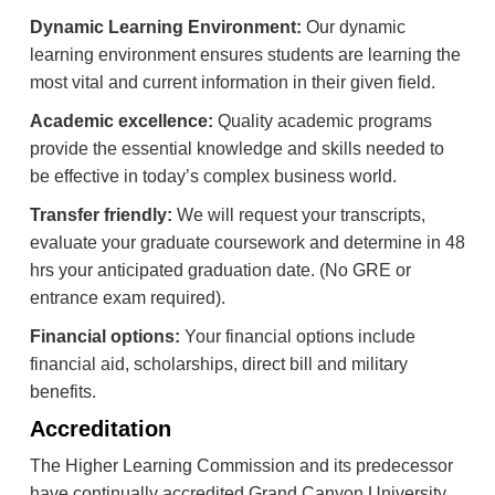
Dynamic Learning Environment:
Our dynamic
learning environment ensures students are learning the
most vital and current information in their given field.
Academic excellence:
Quality academic programs
provide the essential knowledge and skills needed to
be effective in today’s complex business world.
Transfer friendly:
We will request your transcripts,
evaluate your graduate coursework and determine in 48
hrs your anticipated graduation date. (No GRE or
entrance exam required).
Financial options:
Your financial options include
financial aid, scholarships, direct bill and military
benefits.
Accreditation
The Higher Learning Commission and its predecessor
have continually accredited Grand Canyon University