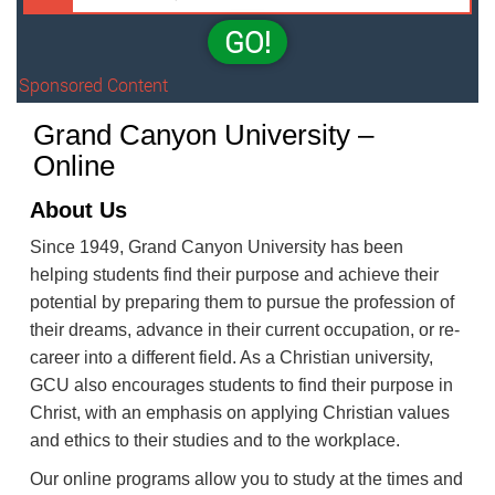
GO!
Sponsored Content
Grand Canyon University –
Online
About Us
Since 1949, Grand Canyon University has been
helping students find their purpose and achieve their
potential by preparing them to pursue the profession of
their dreams, advance in their current occupation, or re-
career into a different field. As a Christian university,
GCU also encourages students to find their purpose in
Christ, with an emphasis on applying Christian values
and ethics to their studies and to the workplace.
Our online programs allow you to study at the times and