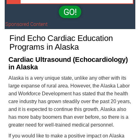
GO!
Sponsored Content
Find Echo Cardiac Education
Programs in Alaska
Cardiac Ultrasound (Echocardiology)
in Alaska
Alaska is a very unique state, unlike any other with its
large expanse of rural area. However, the Alaska Labor
and Workforce Development has stated that the health
care industry has grown steadily over the past 20 years,
and it is expected to continue this growth. Alaska also
has more baby boomers than ever before, so there is a
greater need for well-trained medical personnel.
If you would like to make a positive impact on Alaska