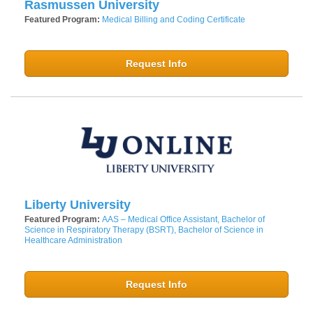
Rasmussen University
Featured Program:
Medical Billing and Coding Certificate
Request Info
Liberty University
Featured Program:
AAS – Medical Office Assistant, Bachelor of
Science in Respiratory Therapy (BSRT), Bachelor of Science in
Healthcare Administration
Request Info