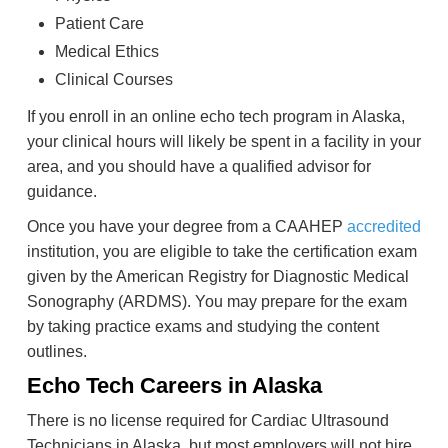
Patient Care
Medical Ethics
Clinical Courses
If you enroll in an online echo tech program in Alaska,
your clinical hours will likely be spent in a facility in your
area, and you should have a qualified advisor for
guidance.
Once you have your degree from a CAAHEP
accredited
institution, you are eligible to take the certification exam
given by the American Registry for Diagnostic Medical
Sonography (ARDMS). You may prepare for the exam
by taking practice exams and studying the content
outlines.
Echo Tech Careers in Alaska
There is no license required for Cardiac Ultrasound
Technicians in Alaska, but most employers will not hire