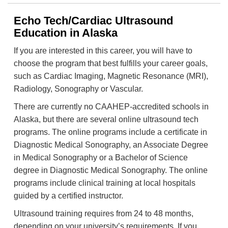
Echo Tech/Cardiac Ultrasound
Education in Alaska
If you are interested in this career, you will have to
choose the program that best fulfills your career goals,
such as Cardiac Imaging, Magnetic Resonance (MRI),
Radiology, Sonography or Vascular.
There are currently no CAAHEP-accredited schools in
Alaska, but there are several online ultrasound tech
programs. The online programs include a certificate in
Diagnostic Medical Sonography, an Associate Degree
in Medical Sonography or a Bachelor of Science
degree in Diagnostic Medical Sonography. The online
programs include clinical training at local hospitals
guided by a certified instructor.
Ultrasound training requires from 24 to 48 months,
depending on your university’s requirements. If you