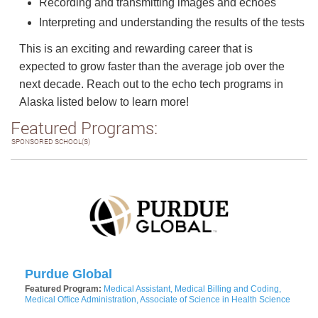
Recording and transmitting images and echoes
Interpreting and understanding the results of the tests
This is an exciting and rewarding career that is
expected to grow faster than the average job over the
next decade. Reach out to the echo tech programs in
Alaska listed below to learn more!
Featured Programs:
SPONSORED SCHOOL(S)
Purdue Global
Featured Program:
Medical Assistant, Medical Billing and Coding,
Medical Office Administration, Associate of Science in Health Science