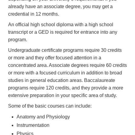
already have an associate degree, you may get a
credential in 12 months.
An official high school diploma with a high school
transcript or a GED is required for entrance into any
program.
Undergraduate certificate programs require 30 credits
or more and they offer focused attention in a
concentrated area. Associate degrees require 60 credits
or more with a focused curriculum in addition to broad
studies in general education areas. Baccalaureate
programs require 120 credits, and they provide a more
extensive preparation in your specific area of study.
Some of the basic courses can include:
Anatomy and Physiology
Instrumentation
Physics