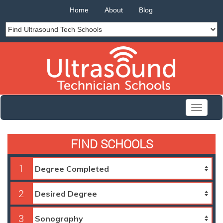
Home
About
Blog
Toggle
navigati
FIND SCHOOLS
1
2
3