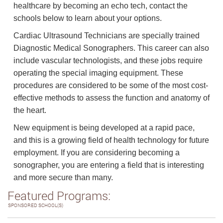
healthcare by becoming an echo tech, contact the
schools below to learn about your options.
Cardiac Ultrasound Technicians are specially trained
Diagnostic Medical Sonographers. This career can also
include vascular technologists, and these jobs require
operating the special imaging equipment. These
procedures are considered to be some of the most cost-
effective methods to assess the function and anatomy of
the heart.
New equipment is being developed at a rapid pace,
and this is a growing field of health technology for future
employment. If you are considering becoming a
sonographer, you are entering a field that is interesting
and more secure than many.
Featured Programs:
SPONSORED SCHOOL(S)