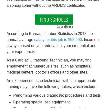
a sonographer without the ARDMS certificated.
FIND SCHOOLS
Sponsored Content
According to Bureau of Labor Statistics in 2013 the
annual average
salary for this job is $53,990
. Income is
always based on your education, your credential and
your experience.
As a Cardiac Ultrasound Technician, you may find
employment at numerous sites, such as hospitals,
medical centers, doctor’s offices and other sites.
An experienced echo technician with the appropriate
training may have the following duties, which include:
Performing various diagnostic procedures and tests
Operating specialized equipment