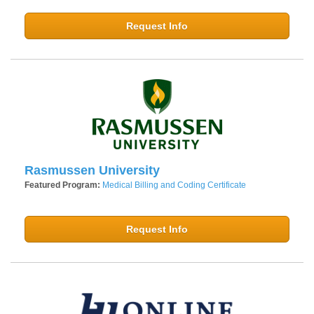
Request Info
Rasmussen University
Featured Program:
Medical Billing and Coding Certificate
Request Info