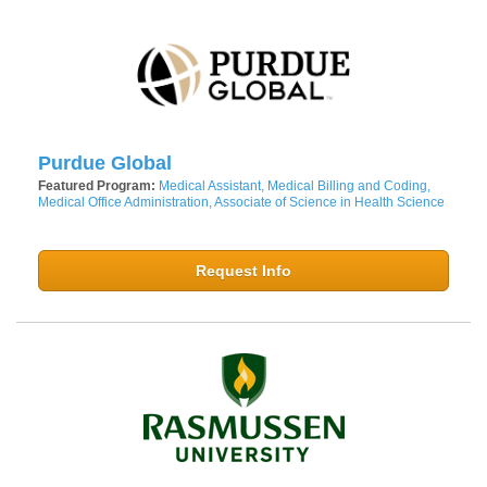
Purdue Global
Featured Program:
Medical Assistant, Medical Billing and Coding,
Medical Office Administration, Associate of Science in Health Science
Request Info