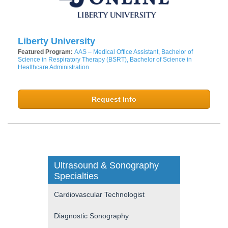
Liberty University
Featured Program:
AAS – Medical Office Assistant, Bachelor of
Science in Respiratory Therapy (BSRT), Bachelor of Science in
Healthcare Administration
Request Info
Ultrasound & Sonography
Specialties
Cardiovascular Technologist
Diagnostic Sonography