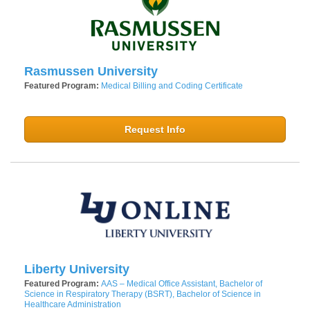
Rasmussen University
Featured Program:
Medical Billing and Coding Certificate
Request Info
Liberty University
Featured Program:
AAS – Medical Office Assistant, Bachelor of
Science in Respiratory Therapy (BSRT), Bachelor of Science in
Healthcare Administration