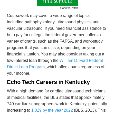
FIND SCHOOLS
Sponsored Content
Coursework may cover a wide range of topics,
including pathophysiology, ultrasound physics, and
vascular ultrasound. If you need financial assistance to
help pay for college, the federal government offers a
variety of grants, such as the FAFSA, and work-study
programs that you can utilize, depending on your
financial situation. You may also consider taking out a
low-interest loan through the
William D. Ford Federal
Direct Loan Program
, which offers loans regardless of
your income.
Echo Tech Careers in Kentucky
With a high demand for cardiac ultrasound technicians
at medical facilities, the BLS states that approximately
740 cardiac sonographers work in Kentucky, potentially
increasing to
1,029 by the year 2022
(BLS, 2013). This