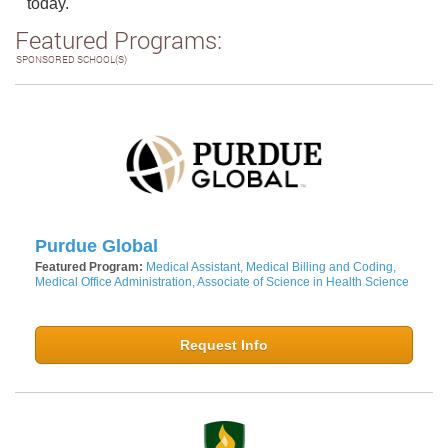
today.
Featured Programs:
SPONSORED SCHOOL(S)
Purdue Global
Featured Program:
Medical Assistant, Medical Billing and Coding,
Medical Office Administration, Associate of Science in Health Science
Request Info