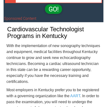
GO!
Sponsored Content
Cardiovascular Technologist
Programs in Kentucky
With the implementation of new sonography techniques
and equipment, medical facilities throughout Kentucky
continue to grow and seek new echocardiography
technicians. Becoming a cardiac ultrasound technician
in this state can be a rewarding career opportunity,
especially if you have the necessary training and
certifications.
Most employers in Kentucky prefer you to be registered
with a governing organization like the
AART
. In order to
pass the examination, you will need to undergo the