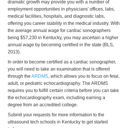
dramatic growth may provide you with a number of
employment opportunities in physicians’ offices, labs,
medical facilities, hospitals, and diagnostic labs,
offering you career stability in the medical industry. With
the average annual wage for cardiac sonographers
being $57,230 in Kentucky, you may ascertain a higher
annual wage by becoming certified in the state (BLS,
2013).
In order to become certified as a cardiac sonographer,
you will need to take an examination that is offered
through the
ARDMS
, which allows you to focus on fetal,
adult, or pediatric echocardiography. The ARDMS
requires you to fulfill certain criteria before you can take
the echocardiography exam, including earning a
degree from an accredited college.
Submit your requests for more information to the
ultrasound tech schools in Kentucky to get started