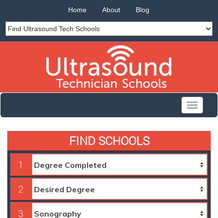
Home
About
Blog
Toggle
navigati
FIND SCHOOLS
1
2
3