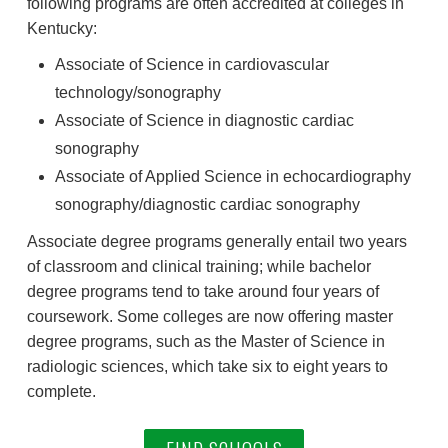
following programs are often accredited at colleges in
Kentucky:
Associate of Science in cardiovascular
technology/sonography
Associate of Science in diagnostic cardiac
sonography
Associate of Applied Science in echocardiography
sonography/diagnostic cardiac sonography
Associate degree programs generally entail two years
of classroom and clinical training; while bachelor
degree programs tend to take around four years of
coursework. Some colleges are now offering master
degree programs, such as the Master of Science in
radiologic sciences, which take six to eight years to
complete.