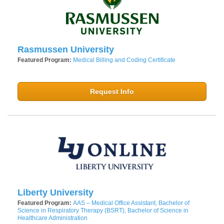
Rasmussen University
Featured Program:
Medical Billing and Coding Certificate
Request Info
Liberty University
Featured Program:
AAS – Medical Office Assistant, Bachelor of
Science in Respiratory Therapy (BSRT), Bachelor of Science in
Healthcare Administration