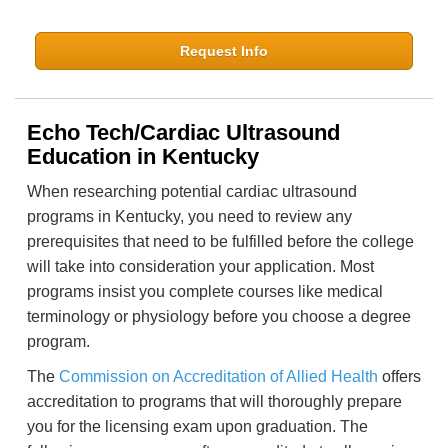
Request Info
Echo Tech/Cardiac Ultrasound
Education in Kentucky
When researching potential cardiac ultrasound
programs in Kentucky, you need to review any
prerequisites that need to be fulfilled before the college
will take into consideration your application. Most
programs insist you complete courses like medical
terminology or physiology before you choose a degree
program.
The
Commission on Accreditation of Allied Health
offers
accreditation to programs that will thoroughly prepare
you for the licensing exam upon graduation. The