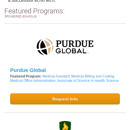
a successful echo tech.
Featured Programs:
SPONSORED SCHOOL(S)
Purdue Global
Featured Program:
Medical Assistant, Medical Billing and Coding,
Medical Office Administration, Associate of Science in Health Science
Request Info