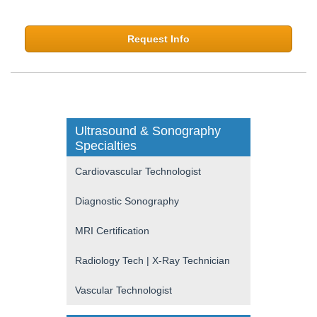
Request Info
Ultrasound & Sonography
Specialties
Cardiovascular Technologist
Diagnostic Sonography
MRI Certification
Radiology Tech | X-Ray Technician
Vascular Technologist