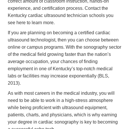
correct amount of classroom instruction, hands-on
experience, and certification process. Contact the
Kentucky cardiac ultrasound technician schools you
see here to learn more.
If you are planning on becoming a certified cardiac
ultrasound technologist, then you can choose between
online or campus programs. With the sonography sector
of the medical field growing faster than the nation’s
average occupation, your chances of finding
employment in one of Kentucky’s top-notch medical
labs or facilities may increase exponentially (BLS,
2013).
As with most careers in the medical industry, you will
need to be able to work in a high-stress atmosphere
while being proficient with ultrasound equipment,
patients, charts, and physicians, which is why earning
your degree in cardiac sonography is key to becoming