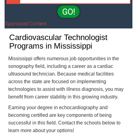
GO!
Sponsored Content
Cardiovascular Technologist
Programs in Mississippi
Mississippi offers numerous job opportunities in the
sonography field, including a career as a cardiac
ultrasound technician. Because medical facilities
across the state are focused on implementing
technologies to assist with illness diagnosis, you may
benefit from career stability in this growing industry.
Earning your degree in echocardiography and
becoming certified are key components of being
successful in this field. Contact the schools below to
learn more about your options!