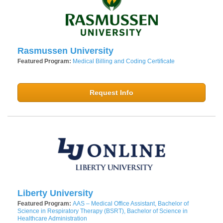
Rasmussen University
Featured Program:
Medical Billing and Coding Certificate
Request Info
Liberty University
Featured Program:
AAS – Medical Office Assistant, Bachelor of
Science in Respiratory Therapy (BSRT), Bachelor of Science in
Healthcare Administration