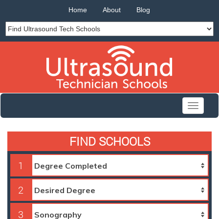
Home
About
Blog
Toggle
navigati
FIND SCHOOLS
1
2
3