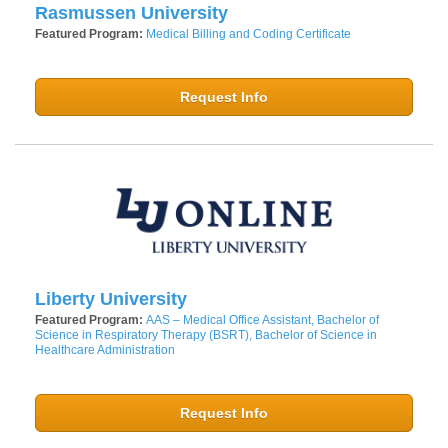
Rasmussen University
Featured Program:
Medical Billing and Coding Certificate
Request Info
Liberty University
Featured Program:
AAS – Medical Office Assistant, Bachelor of
Science in Respiratory Therapy (BSRT), Bachelor of Science in
Healthcare Administration
Request Info