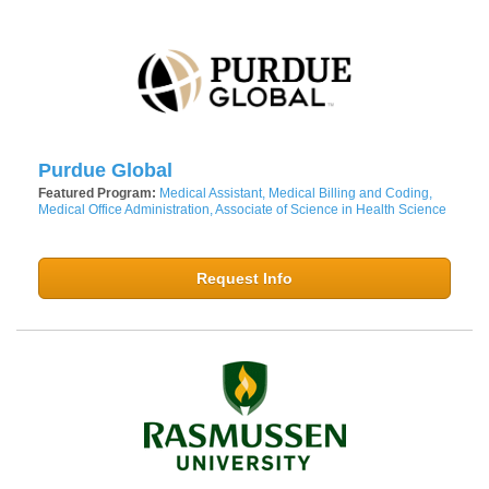
Purdue Global
Featured Program:
Medical Assistant, Medical Billing and Coding,
Medical Office Administration, Associate of Science in Health Science
Request Info