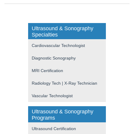
Ultrasound & Sonography
Specialties
Cardiovascular Technologist
Diagnostic Sonography
MRI Certification
Radiology Tech | X-Ray Technician
Vascular Technologist
Ultrasound & Sonography
Programs
Ultrasound Certification