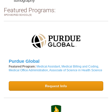
sonography
Featured Programs:
SPONSORED SCHOOL(S)
Purdue Global
Featured Program:
Medical Assistant, Medical Billing and Coding,
Medical Office Administration, Associate of Science in Health Science
Request Info