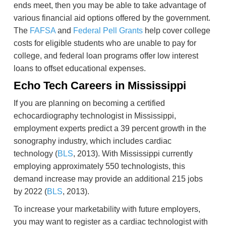
ends meet, then you may be able to take advantage of
various financial aid options offered by the government.
The
FAFSA
and
Federal Pell Grants
help cover college
costs for eligible students who are unable to pay for
college, and federal loan programs offer low interest
loans to offset educational expenses.
Echo Tech Careers in Mississippi
If you are planning on becoming a certified
echocardiography technologist in Mississippi,
employment experts predict a 39 percent growth in the
sonography industry, which includes cardiac
technology (
BLS
, 2013). With Mississippi currently
employing approximately 550 technologists, this
demand increase may provide an additional 215 jobs
by 2022 (
BLS
, 2013).
To increase your marketability with future employers,
you may want to register as a cardiac technologist with