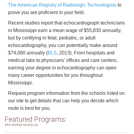
The American Registry of Radiologic Technologists
to
prove you are proficient in your field.
Recent studies report that echocardiograph technicians
in Mississippi earn a mean wage of $55,830 annually,
but by certifying in fetal, pediatric, or adult
echocardiography, you can potentially make around
$74,080 annually (
BLS
, 2013). From hospitals and
medical labs to physicians’ offices and care centers,
earning your degree in echocardiography can open
many career opportunities for you throughout
Mississippi.
Request program information from the schools listed on
our site to get details that can help you decide which
route is best for you.
Featured Programs:
SPONSORED SCHOOL(S)