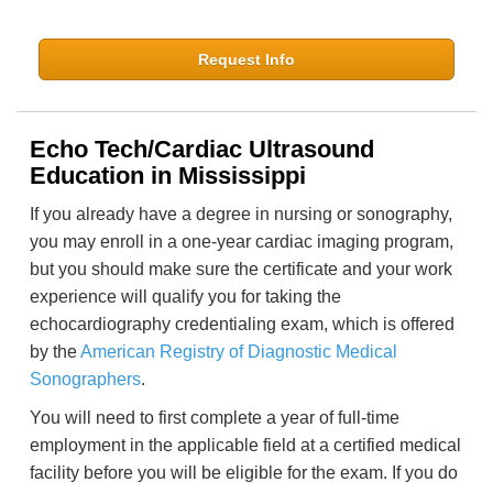
Request Info
Echo Tech/Cardiac Ultrasound
Education in Mississippi
If you already have a degree in nursing or sonography,
you may enroll in a one-year cardiac imaging program,
but you should make sure the certificate and your work
experience will qualify you for taking the
echocardiography credentialing exam, which is offered
by the
American Registry of Diagnostic Medical
Sonographers
.
You will need to first complete a year of full-time
employment in the applicable field at a certified medical
facility before you will be eligible for the exam. If you do