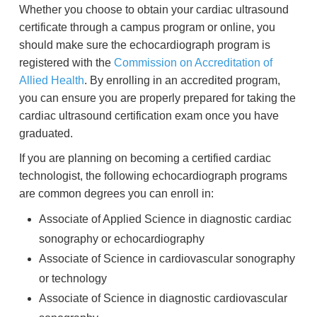
Whether you choose to obtain your cardiac ultrasound
certificate through a campus program or online, you
should make sure the echocardiograph program is
registered with the
Commission on Accreditation of
Allied Health
. By enrolling in an accredited program,
you can ensure you are properly prepared for taking the
cardiac ultrasound certification exam once you have
graduated.
If you are planning on becoming a certified cardiac
technologist, the following echocardiograph programs
are common degrees you can enroll in:
Associate of Applied Science in diagnostic cardiac
sonography or echocardiography
Associate of Science in cardiovascular sonography
or technology
Associate of Science in diagnostic cardiovascular