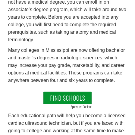
not have a medical degree, you can enroll in on
associate’s degree program, which will take around two
years to complete. Before you are accepted into any
college, you will first need to complete the required
prerequisites, such as taking anatomy and medical
terminology.
Many colleges in Mississippi are now offering bachelor
and master’s degrees in radiologic sciences, which
may increase your pay grade, marketability, and career
options at medical facilities. These programs can take
anywhere between four and six years to complete.
FIND SCHOOLS
Sponsored Content
Each educational path will help you become a licensed
cardiac ultrasound technician, but if you are faced with
going to college and working at the same time to make