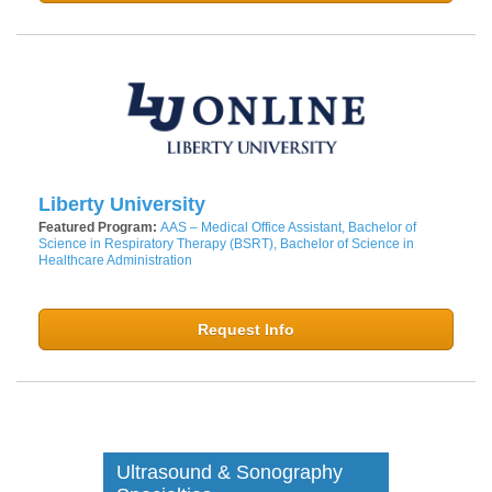
Liberty University
Featured Program:
AAS – Medical Office Assistant, Bachelor of
Science in Respiratory Therapy (BSRT), Bachelor of Science in
Healthcare Administration
Request Info
Ultrasound & Sonography