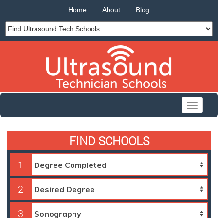
Home
About
Blog
Toggle
navigati
FIND SCHOOLS
1
2
3