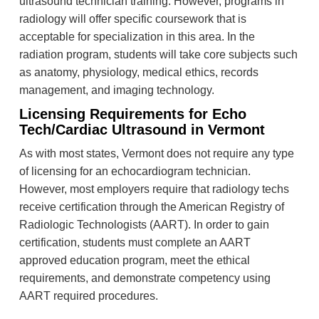
ultrasound technician training. However, programs in
radiology will offer specific coursework that is
acceptable for specialization in this area. In the
radiation program, students will take core subjects such
as anatomy, physiology, medical ethics, records
management, and imaging technology.
Licensing Requirements for Echo
Tech/Cardiac Ultrasound in Vermont
As with most states, Vermont does not require any type
of licensing for an echocardiogram technician.
However, most employers require that radiology techs
receive certification through the American Registry of
Radiologic Technologists (AART). In order to gain
certification, students must complete an AART
approved education program, meet the ethical
requirements, and demonstrate competency using
AART required procedures.