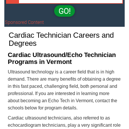
GO!
Sponsored Content
Cardiac Technician Careers and
Degrees
Cardiac Ultrasound/Echo Technician
Programs in Vermont
Ultrasound technology is a career field that is in high
demand. There are many benefits of obtaining a degree
in this fast paced, challenging field, both personal and
professional. If you are interested in learning more
about becoming an Echo Tech in Vermont, contact the
schools below for program details.
Cardiac ultrasound technicians, also referred to as
echocardiogram technicians, play a very significant role