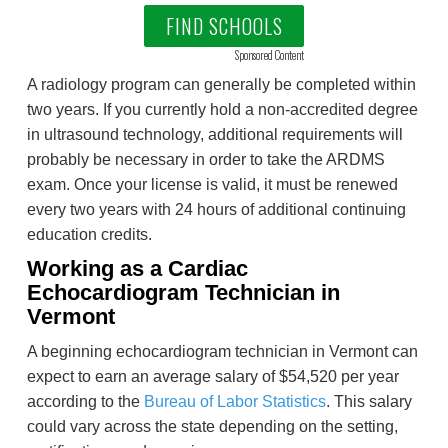
FIND SCHOOLS
Sponsored Content
A radiology program can generally be completed within
two years. If you currently hold a non-accredited degree
in ultrasound technology, additional requirements will
probably be necessary in order to take the ARDMS
exam. Once your license is valid, it must be renewed
every two years with 24 hours of additional continuing
education credits.
Working as a Cardiac
Echocardiogram Technician in
Vermont
A beginning echocardiogram technician in Vermont can
expect to earn an average salary of $54,520 per year
according to the
Bureau of Labor Statistics
. This salary
could vary across the state depending on the setting,