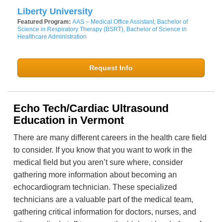
Liberty University
Featured Program:
AAS – Medical Office Assistant, Bachelor of
Science in Respiratory Therapy (BSRT), Bachelor of Science in
Healthcare Administration
Request Info
Echo Tech/Cardiac Ultrasound
Education in Vermont
There are many different careers in the health care field
to consider. If you know that you want to work in the
medical field but you aren’t sure where, consider
gathering more information about becoming an
echocardiogram technician. These specialized
technicians are a valuable part of the medical team,
gathering critical information for doctors, nurses, and