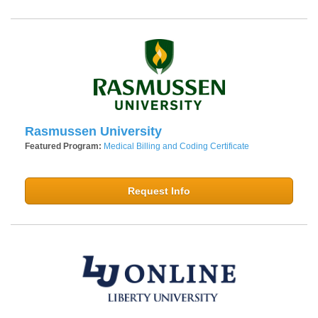
Rasmussen University
Featured Program:
Medical Billing and Coding Certificate
Request Info