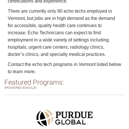
certifications and experience.
There are currently only 90 echo techs employed in
Vermont, but jobs are in high demand as the demand
for accessible, quality health care continues to
increase. Echo Technicians can expect to find
employment in a wide variety of settings including
hospitals, urgent care centers, radiology clinics,
doctor’s clinics, and specialty medical practices.
Contact the echo tech programs in Vermont listed below
to learn more.
Featured Programs:
SPONSORED SCHOOL(S)