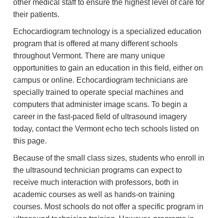
other medical staff to ensure the highest level of care for
their patients.
Echocardiogram technology is a specialized education
program that is offered at many different schools
throughout Vermont. There are many unique
opportunities to gain an education in this field, either on
campus or online. Echocardiogram technicians are
specially trained to operate special machines and
computers that administer image scans. To begin a
career in the fast-paced field of ultrasound imagery
today, contact the Vermont echo tech schools listed on
this page.
Because of the small class sizes, students who enroll in
the ultrasound technician programs can expect to
receive much interaction with professors, both in
academic courses as well as hands-on training
courses. Most schools do not offer a specific program in