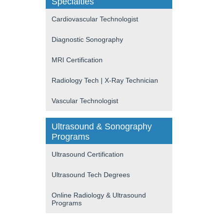
Specialties
Cardiovascular Technologist
Diagnostic Sonography
MRI Certification
Radiology Tech | X-Ray Technician
Vascular Technologist
Ultrasound & Sonography
Programs
Ultrasound Certification
Ultrasound Tech Degrees
Online Radiology & Ultrasound
Programs