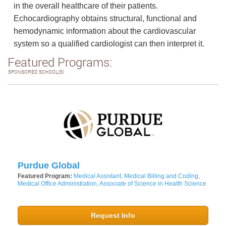
in the overall healthcare of their patients.
Echocardiography obtains structural, functional and
hemodynamic information about the cardiovascular
system so a qualified cardiologist can then interpret it.
Featured Programs:
SPONSORED SCHOOL(S)
Purdue Global
Featured Program:
Medical Assistant, Medical Billing and Coding,
Medical Office Administration, Associate of Science in Health Science
Request Info