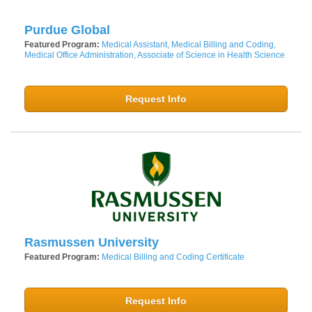
Purdue Global
Featured Program:
Medical Assistant, Medical Billing and Coding,
Medical Office Administration, Associate of Science in Health Science
Request Info
Rasmussen University
Featured Program:
Medical Billing and Coding Certificate
Request Info