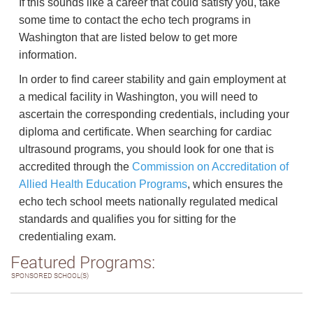
If this sounds like a career that could satisfy you, take
some time to contact the echo tech programs in
Washington that are listed below to get more
information.
In order to find career stability and gain employment at
a medical facility in Washington, you will need to
ascertain the corresponding credentials, including your
diploma and certificate. When searching for cardiac
ultrasound programs, you should look for one that is
accredited through the
Commission on Accreditation of
Allied Health Education Programs
, which ensures the
echo tech school meets nationally regulated medical
standards and qualifies you for sitting for the
credentialing exam.
Featured Programs:
SPONSORED SCHOOL(S)