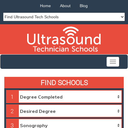
Home
About
Blog
Toggle
navigati
FIND SCHOOLS
1
2
3