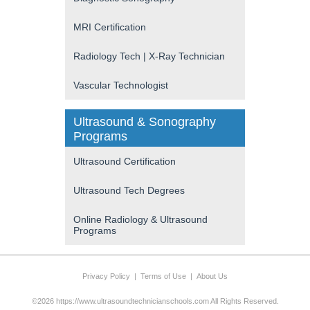
MRI Certification
Radiology Tech | X-Ray Technician
Vascular Technologist
Ultrasound & Sonography
Programs
Ultrasound Certification
Ultrasound Tech Degrees
Online Radiology & Ultrasound
Programs
Privacy Policy
|
Terms of Use
|
About Us
©2026 https://www.ultrasoundtechnicianschools.com All Rights Reserved.