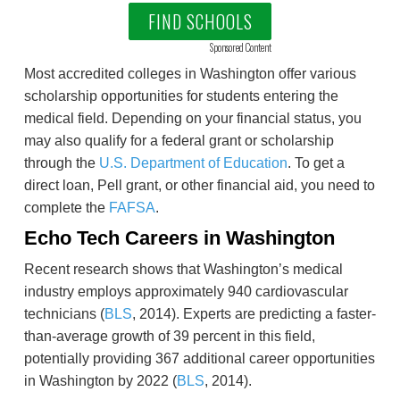
FIND SCHOOLS
Sponsored Content
Most accredited colleges in Washington offer various
scholarship opportunities for students entering the
medical field. Depending on your financial status, you
may also qualify for a federal grant or scholarship
through the
U.S. Department of Education
. To get a
direct loan, Pell grant, or other financial aid, you need to
complete the
FAFSA
.
Echo Tech Careers in Washington
Recent research shows that Washington’s medical
industry employs approximately 940 cardiovascular
technicians (
BLS
, 2014). Experts are predicting a faster-
than-average growth of 39 percent in this field,
potentially providing 367 additional career opportunities
in Washington by 2022 (
BLS
, 2014).