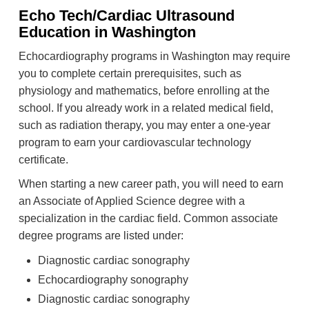
Echo Tech/Cardiac Ultrasound
Education in Washington
Echocardiography programs in Washington may require
you to complete certain prerequisites, such as
physiology and mathematics, before enrolling at the
school. If you already work in a related medical field,
such as radiation therapy, you may enter a one-year
program to earn your cardiovascular technology
certificate.
When starting a new career path, you will need to earn
an Associate of Applied Science degree with a
specialization in the cardiac field. Common associate
degree programs are listed under:
Diagnostic cardiac sonography
Echocardiography sonography
Diagnostic cardiac sonography