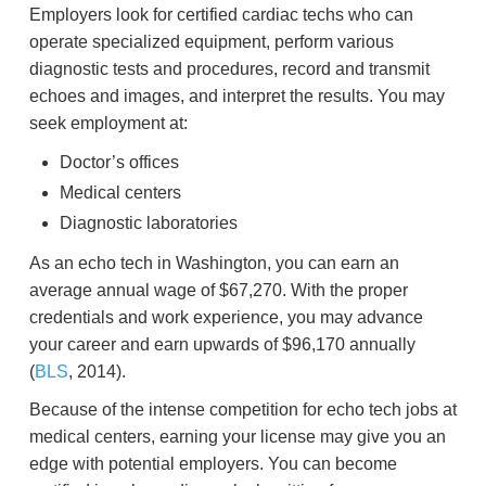
Employers look for certified cardiac techs who can
operate specialized equipment, perform various
diagnostic tests and procedures, record and transmit
echoes and images, and interpret the results. You may
seek employment at:
Doctor’s offices
Medical centers
Diagnostic laboratories
As an echo tech in Washington, you can earn an
average annual wage of $67,270. With the proper
credentials and work experience, you may advance
your career and earn upwards of $96,170 annually
(
BLS
, 2014).
Because of the intense competition for echo tech jobs at
medical centers, earning your license may give you an
edge with potential employers. You can become