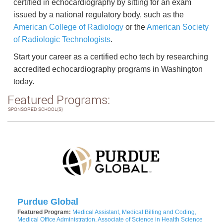
certified in echocardiography by sitting for an exam
issued by a national regulatory body, such as the
American College of Radiology
or the
American Society
of Radiologic Technologists
.
Start your career as a certified echo tech by researching
accredited echocardiography programs in Washington
today.
Featured Programs:
SPONSORED SCHOOL(S)
Purdue Global
Featured Program:
Medical Assistant, Medical Billing and Coding,
Medical Office Administration, Associate of Science in Health Science