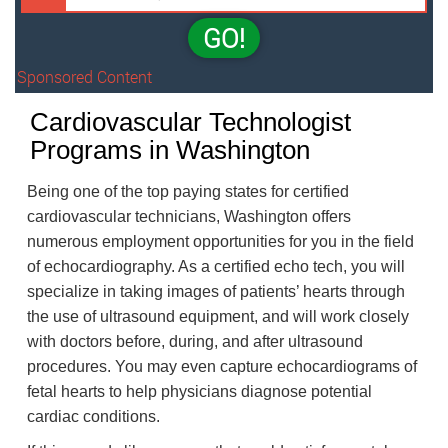
GO!
Sponsored Content
Cardiovascular Technologist
Programs in Washington
Being one of the top paying states for certified
cardiovascular technicians, Washington offers
numerous employment opportunities for you in the field
of echocardiography. As a certified echo tech, you will
specialize in taking images of patients’ hearts through
the use of ultrasound equipment, and will work closely
with doctors before, during, and after ultrasound
procedures. You may even capture echocardiograms of
fetal hearts to help physicians diagnose potential
cardiac conditions.