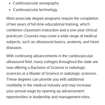
Cardiovascular sonography
Cardiovascular technology
Most associate degree programs require the completion
of two years of full-time educational training, which
combines classroom instruction and a one-year clinical
practicum. Courses may cover a wide range of medical
subjects, such as ultrasound basics, anatomy, and heart
diseases.
With continuing advancements in the cardiovascular
ultrasound field, many colleges throughout the state are
now offering a Bachelor of Science in radiologic
sciences or a Master of Science in radiologic sciences.
These degrees can provide you with additional
credibility in the medical industry and may increase
your annual wage by opening up advancement
opportunities in leadership and management roles.