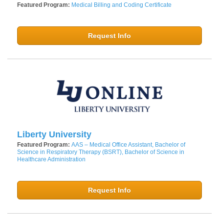
Featured Program:
Medical Billing and Coding Certificate
Request Info
Liberty University
Featured Program:
AAS – Medical Office Assistant, Bachelor of
Science in Respiratory Therapy (BSRT), Bachelor of Science in
Healthcare Administration
Request Info