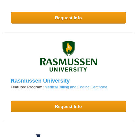
Request Info
Rasmussen University
Featured Program:
Medical Billing and Coding Certificate
Request Info