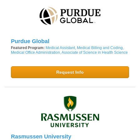
Purdue Global
Featured Program:
Medical Assistant, Medical Billing and Coding,
Medical Office Administration, Associate of Science in Health Science
Request Info
Rasmussen University