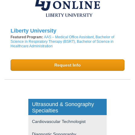
Liberty University
Featured Program:
AAS – Medical Office Assistant, Bachelor of
Science in Respiratory Therapy (BSRT), Bachelor of Science in
Healthcare Administration
Request Info
Ultrasound & Sonography
Specialties
Cardiovascular Technologist
Diagnostic Sonography