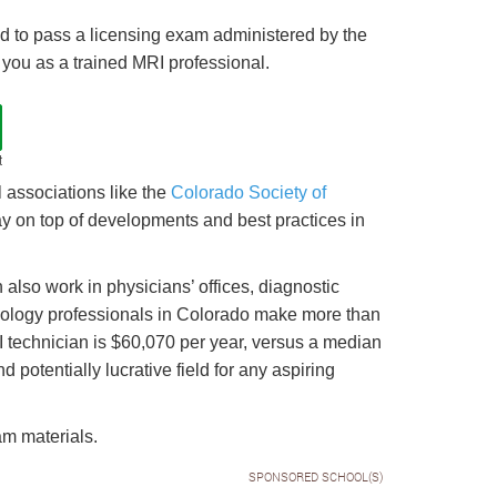
eed to pass a licensing exam administered by the
fy you as a trained MRI professional.
t
associations like the
Colorado Society of
ay on top of developments and best practices in
also work in physicians’ offices, diagnostic
iology professionals in Colorado make more than
RI technician is $60,070 per year, versus a median
nd potentially lucrative field for any aspiring
am materials.
SPONSORED SCHOOL(S)