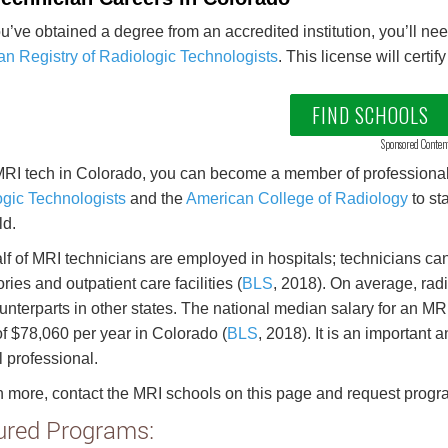
ou’ve obtained a degree from an accredited institution, you’ll n
n Registry of Radiologic Technologists
. This license will certi
FIND SCHOOLS
Sponsored Conten
RI tech in Colorado, you can become a member of professional 
gic Technologists
and the
American College of Radiology
to st
ld.
lf of MRI technicians are employed in hospitals; technicians can 
ries and outpatient care facilities (
BLS
, 2018). On average, rad
ounterparts in other states. The national median salary for an M
of $78,060 per year in Colorado (
BLS
, 2018). It is an important a
 professional.
n more, contact the MRI schools on this page and request progr
ured Programs: