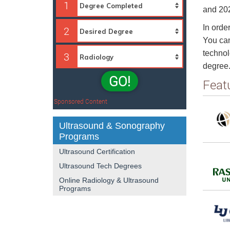
1
and 202
In order
2
You can
technol
3
degree
GO!
Feat
Sponsored Content
Ultrasound & Sonography
Programs
Ultrasound Certification
Ultrasound Tech Degrees
Online Radiology & Ultrasound
Programs