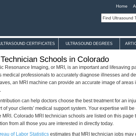
Home
A
ULTRASOUND CERTIFICATES
ULTRASOUND DEGREES
ARTI
Technician Schools in Colorado
c Resonance Imaging, or MRI, is an important and lifesaving part
ws medical professionals to accurately diagnose illnesses and de
aves, an MRI machine can provide an accurate image of areas ins
.
ntribution can help doctors choose the best treatment for an injur
rt of your clients’ medical support system. Your expertise will be o
he MRI. Colorado MRI technician schools are listed on this page 
ion from all those you are interested in directly today.
eau of Labor Statistics
estimates that MRI technician jobs may