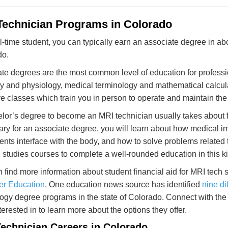
Technician Programs in Colorado
ll-time student, you can typically earn an associate degree in a
do.
te degrees are the most common level of education for professio
 and physiology, medical terminology and mathematical calculat
ve classes which train you in person to operate and maintain th
lor’s degree to become an MRI technician usually takes about fo
ry for an associate degree, you will learn about how medical 
ents interface with the body, and how to solve problems related to
 studies courses to complete a well-rounded education in this k
 find more information about student financial aid for MRI tech 
er Education
. One education news source has identified
nine di
ogy degree programs in the state of Colorado. Connect with the 
terested in to learn more about the options they offer.
echnician Careers in Colorado