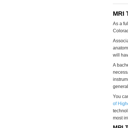
MRI 
As a fu
Colora
Associa
anatomy
will ha
A bache
necessa
instrum
general
You can
of High
technol
most in
MRI T