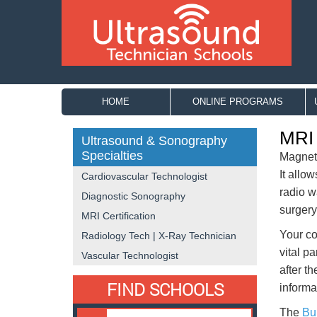
HOME
ONLINE PROGRAMS
MRI 
Ultrasound & Sonography
Specialties
Magneti
It allo
Cardiovascular Technologist
radio w
Diagnostic Sonography
surgery
MRI Certification
Your co
Radiology Tech | X-Ray Technician
vital pa
Vascular Technologist
after t
FIND SCHOOLS
informat
The
Bur