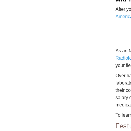
After y
America
As an M
Radiolo
your fie
Over ha
laborato
their c
salary 
medical
To lear
Feat