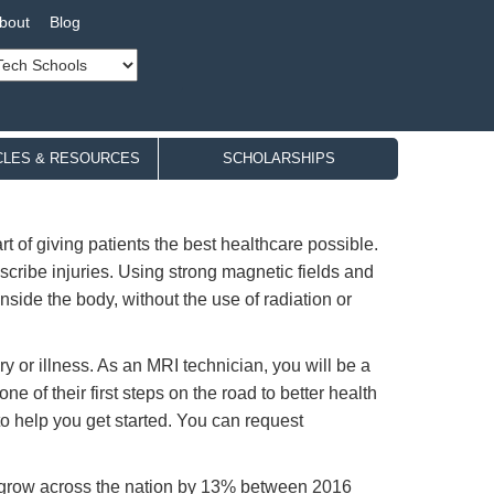
bout
Blog
CLES & RESOURCES
SCHOLARSHIPS
 of giving patients the best healthcare possible.
scribe injuries. Using strong magnetic fields and
ide the body, without the use of radiation or
y or illness. As an MRI technician, you will be a
ne of their first steps on the road to better health
to help you get started. You can request
 grow across the nation by 13% between 2016