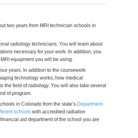
bout two years from MRI technician schools in
nal radiology technicians. You will learn about
ions necessary for your work. In addition, you
e MRI equipment you will be using.
ur years. In addition to the coursework
imaging technology works, how medical
 the field of radiology. You will also take several
ind of program.
schools in Colorado from the state’s
Department
fferent schools
with accredited radiation
financial aid department of the school you are