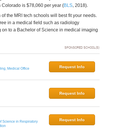
 Colorado is $78,060 per year (
BLS
, 2018).
h of the MRI tech schools will best fit your needs.
ee in a medical field such as radiology
 on to a Bachelor of Science in medical imaging
SPONSORED SCHOOL(S)
Request Info
ing, Medical Office
Request Info
Request Info
f Science in Respiratory
tion