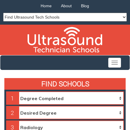
Home
About
Blog
Toggle
navigati
FIND SCHOOLS
1
2
3