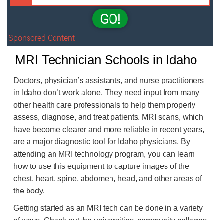
GO!
Sponsored Content
MRI Technician Schools in Idaho
Doctors, physician’s assistants, and nurse practitioners
in Idaho don’t work alone. They need input from many
other health care professionals to help them properly
assess, diagnose, and treat patients. MRI scans, which
have become clearer and more reliable in recent years,
are a major diagnostic tool for Idaho physicians. By
attending an MRI technology program, you can learn
how to use this equipment to capture images of the
chest, heart, spine, abdomen, head, and other areas of
the body.
Getting started as an MRI tech can be done in a variety