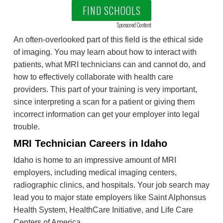
FIND SCHOOLS
Sponsored Content
An often-overlooked part of this field is the ethical side
of imaging. You may learn about how to interact with
patients, what MRI technicians can and cannot do, and
how to effectively collaborate with health care
providers. This part of your training is very important,
since interpreting a scan for a patient or giving them
incorrect information can get your employer into legal
trouble.
MRI Technician Careers in Idaho
Idaho is home to an impressive amount of MRI
employers, including medical imaging centers,
radiographic clinics, and hospitals. Your job search may
lead you to major state employers like Saint Alphonsus
Health System, HealthCare Initiative, and Life Care
Centers of America.