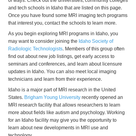
of ways. Check out the universities, community colleges
and tech schools in Idaho that are listed on this page.
Once you have found some MRI imaging tech programs
that interest you, contact the schools to learn more.
As you begin exploring MRI programs in Idaho, you
may want to consider joining the
Idaho Society of
Radiologic Technologists
. Members of this group often
find out about new job listings, get early access to
seminars and conferences, and learn about licensure
updates in Idaho. You can also meet local imaging
technicians and learn from their experience.
Idaho is a major part of MRI research in the United
States.
Brigham Young University
recently opened an
MRI research facility that allows researchers to learn
more about fields like autism and psychology. Working
for an Idaho facility may give you the opportunity to
learn about new developments in MRI use and
technology.