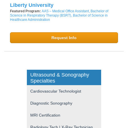
Liberty University
Featured Program:
AAS – Medical Office Assistant, Bachelor of
Science in Respiratory Therapy (BSRT), Bachelor of Science in
Healthcare Administration
Request Info
Ultrasound & Sonography
Specialties
Cardiovascular Technologist
Diagnostic Sonography
MRI Certification
Radiology Tech | X-Ray Technician