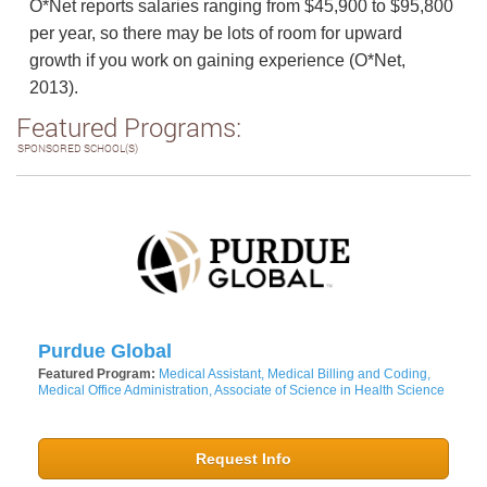
O*Net reports salaries ranging from $45,900 to $95,800
per year, so there may be lots of room for upward
growth if you work on gaining experience (O*Net,
2013).
Featured Programs:
SPONSORED SCHOOL(S)
Purdue Global
Featured Program:
Medical Assistant, Medical Billing and Coding,
Medical Office Administration, Associate of Science in Health Science
Request Info