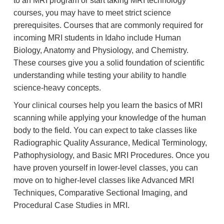
to an MRI program or start taking MRI technology
courses, you may have to meet strict science
prerequisites. Courses that are commonly required for
incoming MRI students in Idaho include Human
Biology, Anatomy and Physiology, and Chemistry.
These courses give you a solid foundation of scientific
understanding while testing your ability to handle
science-heavy concepts.
Your clinical courses help you learn the basics of MRI
scanning while applying your knowledge of the human
body to the field. You can expect to take classes like
Radiographic Quality Assurance, Medical Terminology,
Pathophysiology, and Basic MRI Procedures. Once you
have proven yourself in lower-level classes, you can
move on to higher-level classes like Advanced MRI
Techniques, Comparative Sectional Imaging, and
Procedural Case Studies in MRI.