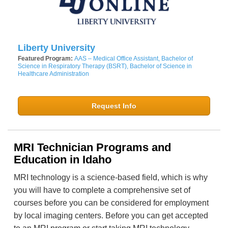
Liberty University
Featured Program:
AAS – Medical Office Assistant, Bachelor of
Science in Respiratory Therapy (BSRT), Bachelor of Science in
Healthcare Administration
Request Info
MRI Technician Programs and
Education in Idaho
MRI technology is a science-based field, which is why
you will have to complete a comprehensive set of
courses before you can be considered for employment
by local imaging centers. Before you can get accepted