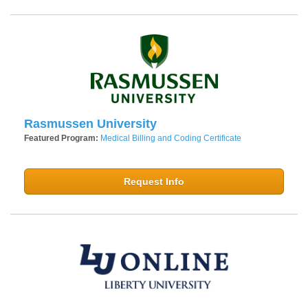
Rasmussen University
Featured Program:
Medical Billing and Coding Certificate
Request Info