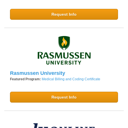
Request Info
Rasmussen University
Featured Program:
Medical Billing and Coding Certificate
Request Info