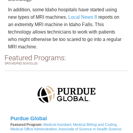
In addition, some Idaho hospitals have started using
new types of MRI machines.
Local News 8
reports on
an extremity MRI machine in Idaho Falls. This
technology allows technicians to work with patients
who might otherwise be too scared to go into a regular
MRI machine.
Featured Programs:
SPONSORED SCHOOL(S)
Purdue Global
Featured Program:
Medical Assistant, Medical Billing and Coding,
Medical Office Administration, Associate of Science in Health Science