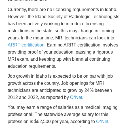
Currently, there are no licensing requirements in Idaho.
However, the Idaho Society of Radiologic Technologists
has been actively working to introduce licensing
restrictions in the state, so this may change in coming
years. In the meantime, MRI technicians can look into
ARRT certification
. Earning ARRT certification involves
providing proof of your education, passing a rigorous
MRI exam, and keeping up with biennial continuing
education requirements.
Job growth in Idaho is expected to be on par with job
growth across the country. Job openings for MRI
technicians are anticipated to grow by 24% between
2012 and 2022, as reported by
O*Net
.
You may earn a range of salaries as a medical imaging
professional. The statewide average salary for this
profession is $62,500 per year, according to
O*Net
.