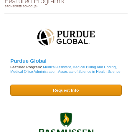
Featured Programs:
SPONSORED SCHOOL(S)
Purdue Global
Featured Program:
Medical Assistant, Medical Billing and Coding,
Medical Office Administration, Associate of Science in Health Science
Request Info