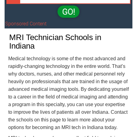
GO!
Sponsored Content
MRI Technician Schools in
Indiana
Medical technology is some of the most advanced and
rapidly-changing technology in the entire world. That’s
why doctors, nurses, and other medical personnel rely
heavily on professionals that are trained in the usage of
advanced medical imaging tools. By dedicating yourself
to a career in the field of medical imaging and attending
a program in this specialty, you can use your expertise
to improve the lives of patients all over Indiana. Contact
the schools on this page to learn more about your
options for becoming an MRI tech in Indiana today.