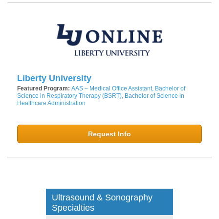
Liberty University
Featured Program:
AAS – Medical Office Assistant, Bachelor of
Science in Respiratory Therapy (BSRT), Bachelor of Science in
Healthcare Administration
Request Info
Ultrasound & Sonography
Specialties