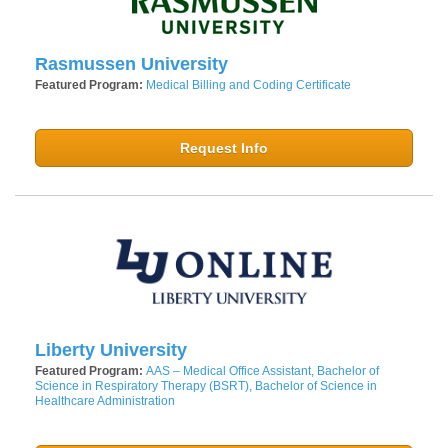
Rasmussen University
Featured Program:
Medical Billing and Coding Certificate
Request Info
Liberty University
Featured Program:
AAS – Medical Office Assistant, Bachelor of
Science in Respiratory Therapy (BSRT), Bachelor of Science in
Healthcare Administration