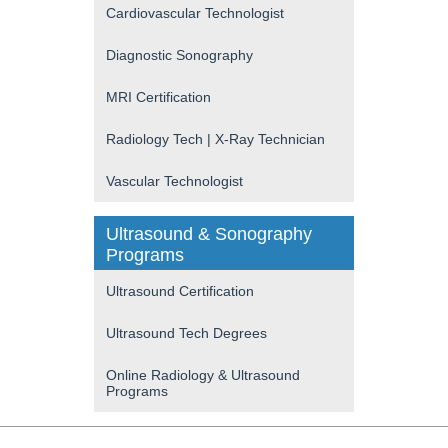
Cardiovascular Technologist
Diagnostic Sonography
MRI Certification
Radiology Tech | X-Ray Technician
Vascular Technologist
Ultrasound & Sonography
Programs
Ultrasound Certification
Ultrasound Tech Degrees
Online Radiology & Ultrasound
Programs