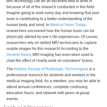
MRI technology can be an excellent field to work in
because of all of the research conducted in this field.
Imagine going to work every day and knowing that your
work is contributing to a better understanding of the
human body and mind. In
Medical News Today
,
researchers uncovered how the human brain can be
physically altered by one’s life experiences. Of course,
researchers rely on skilled MRI technicians to capture
usable images for this research! According to the
Deseret News
, MRI imaging has even been used to
chart the effect of charity work on volunteers’ brains.
The
Indiana Society of Radiologic Technologists
is a
professional resource for students and workers in the
medical imaging field. As a member, you may be able to
attend annual conferences, complete continuing
education hours, and network with peers at group
events.