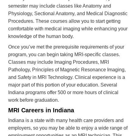
semester may include classes like Anatomy and
Physiology, Sectional Anatomy, and Medical Diagnostic
Procedures. These courses allow you to start getting
comfortable with medical imaging while enhancing your
knowledge of the human body.
Once you’ve met the prerequisite requirements of your
program, you can begin taking MRI-specific classes.
Classes may include Imaging Procedures, MRI
Pathology, Principles of Magnetic Resonance Imaging,
and Safety in MRI Technology. Clinical experience is a
major part of this portion of your education. Several
Indiana programs offer 500 or more hours of clinical
work before graduation.
MRI Careers in Indiana
Indiana is a state with many health care providers and
employers, so you may be able to enjoy a wide range of
employment opportunities as an MRI technician. This