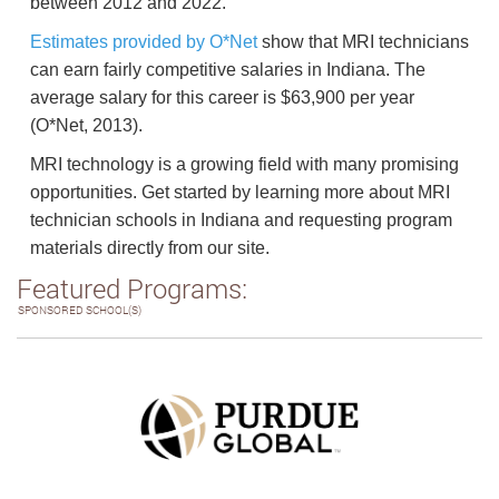
between 2012 and 2022.
Estimates provided by O*Net
show that MRI technicians
can earn fairly competitive salaries in Indiana. The
average salary for this career is $63,900 per year
(O*Net, 2013).
MRI technology is a growing field with many promising
opportunities. Get started by learning more about MRI
technician schools in Indiana and requesting program
materials directly from our site.
Featured Programs:
SPONSORED SCHOOL(S)