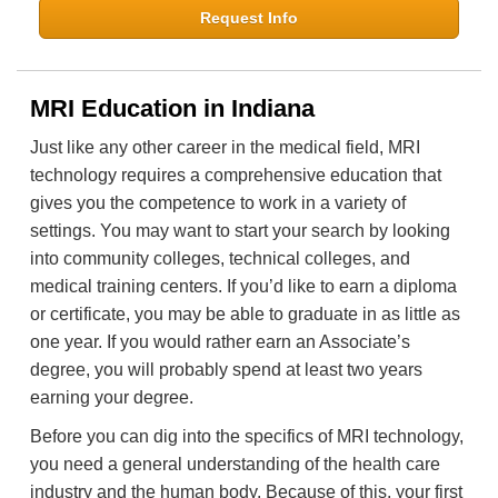
Request Info
MRI Education in Indiana
Just like any other career in the medical field, MRI
technology requires a comprehensive education that
gives you the competence to work in a variety of
settings. You may want to start your search by looking
into community colleges, technical colleges, and
medical training centers. If you’d like to earn a diploma
or certificate, you may be able to graduate in as little as
one year. If you would rather earn an Associate’s
degree, you will probably spend at least two years
earning your degree.
Before you can dig into the specifics of MRI technology,
you need a general understanding of the health care
industry and the human body. Because of this, your first