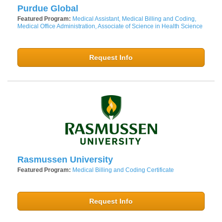
Purdue Global
Featured Program:
Medical Assistant, Medical Billing and Coding,
Medical Office Administration, Associate of Science in Health Science
Request Info
Rasmussen University
Featured Program:
Medical Billing and Coding Certificate
Request Info