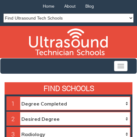
Home
About
Blog
Toggle
navigati
FIND SCHOOLS
1
2
3