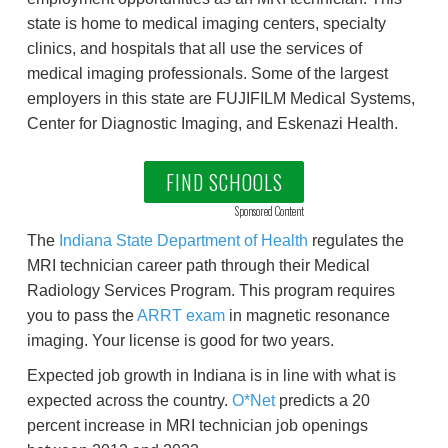
state is home to medical imaging centers, specialty
clinics, and hospitals that all use the services of
medical imaging professionals. Some of the largest
employers in this state are FUJIFILM Medical Systems,
Center for Diagnostic Imaging, and Eskenazi Health.
FIND SCHOOLS
Sponsored Content
The
Indiana State Department of Health
regulates the
MRI technician career path through their Medical
Radiology Services Program. This program requires
you to pass the
ARRT exam
in magnetic resonance
imaging. Your license is good for two years.
Expected job growth in Indiana is in line with what is
expected across the country.
O*Net
predicts a 20
percent increase in MRI technician job openings