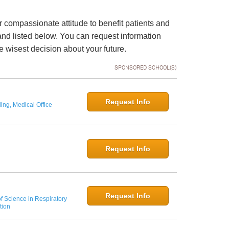
 compassionate attitude to benefit patients and
and listed below. You can request information
 wisest decision about your future.
SPONSORED SCHOOL(S)
Request Info
ing, Medical Office
Request Info
Request Info
f Science in Respiratory
tion