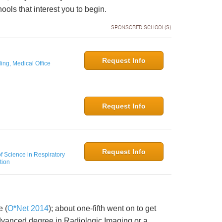
ols that interest you to begin.
SPONSORED SCHOOL(S)
Request Info
ing, Medical Office
Request Info
Request Info
f Science in Respiratory
tion
e (
O*Net 2014
); about one-fifth went on to get
advanced degree in Radiologic Imaging or a