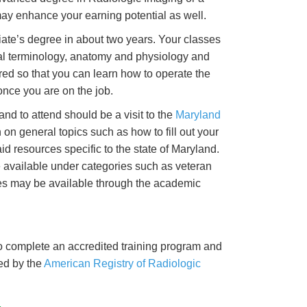
 may enhance your earning potential as well.
iate’s degree in about two years. Your classes
ical terminology, anatomy and physiology and
uired so that you can learn how to operate the
nce you are on the job.
nd to attend should be a visit to the
Maryland
n on general topics such as how to fill out your
id resources specific to the state of Maryland.
 available under categories such as veteran
ces may be available through the academic
to complete an accredited training program and
ed by the
American Registry of Radiologic