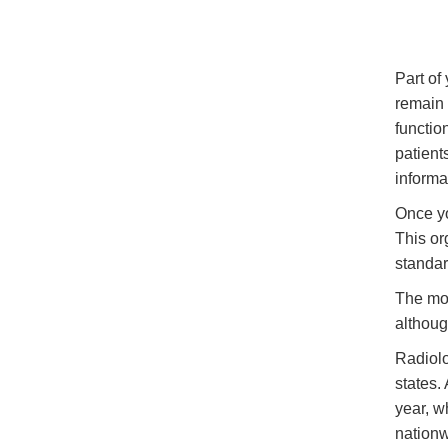
Part of
remain 
functio
patient
informa
Once yo
This or
standar
The mos
althoug
Radiolo
states.
year, w
nationw