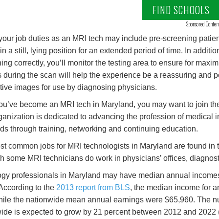
FIND SCHOOLS
Sponsored Conten
 your job duties as an MRI tech may include pre-screening patients
in a still, lying position for an extended period of time. In addi
ning correctly, you’ll monitor the testing area to ensure for max
s during the scan will help the experience be a reassuring and po
tive images for use by diagnosing physicians.
u’ve become an MRI tech in Maryland, you may want to join t
ganization is dedicated to advancing the profession of medical 
ds through training, networking and continuing education.
t common jobs for MRI technologists in Maryland are found in th
h some MRI technicians do work in physicians’ offices, diagnost
gy professionals in Maryland may have median annual incomes th
 According to the
2013 report from BLS
, the median income for 
hile the nationwide mean annual earnings were $65,960. The nu
ide is expected to grow by 21 percent between 2012 and 2022 (