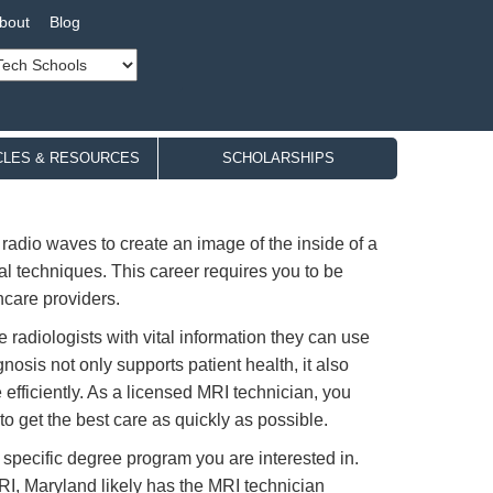
bout
Blog
CLES & RESOURCES
SCHOLARSHIPS
adio waves to create an image of the inside of a
al techniques. This career requires you to be
hcare providers.
 radiologists with vital information they can use
osis not only supports patient health, it also
 efficiently. As a licensed MRI technician, you
to get the best care as quickly as possible.
 specific degree program you are interested in.
RI, Maryland likely has the MRI technician