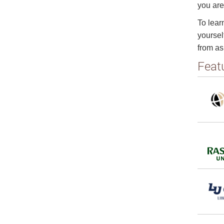
you are
To lear
yoursel
from as
Feat