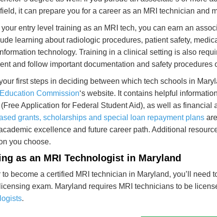
 field, it can prepare you for a career as an MRI technician and
 your entry level training as an MRI tech, you can earn an assoc
clude learning about radiologic procedures, patient safety, med
information technology. Training in a clinical setting is also req
nt and follow important documentation and safety procedures o
your first steps in deciding between which tech schools in Maryla
 Education Commission
‘s website. It contains helpful informatio
(Free Application for Federal Student Aid), as well as financial a
ased grants, scholarships and special loan repayment plans
are
 academic excellence and future career path. Additional resour
tion you choose.
ng as an MRI Technologist in Maryland
r to become a certified MRI technician in Maryland, you’ll need 
licensing exam. Maryland requires MRI technicians to be licens
ogists
.