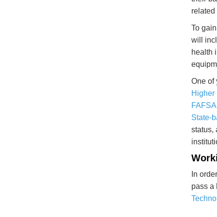
related
To gain
will in
health 
equipme
One of 
Higher
FAFSA
State-b
status,
institu
Worki
In orde
pass a 
Technol