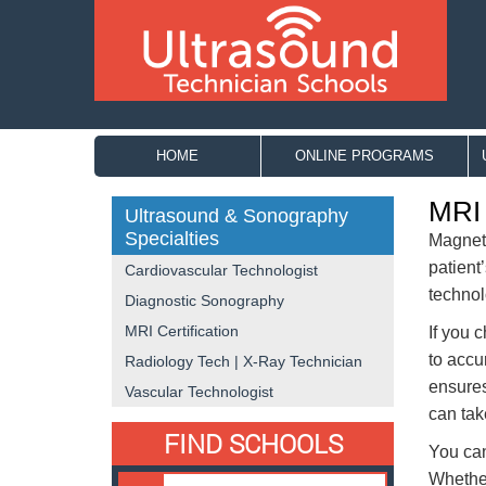
HOME
ONLINE PROGRAMS
MRI 
Ultrasound & Sonography
Specialties
Magneti
patient
Cardiovascular Technologist
technol
Diagnostic Sonography
MRI Certification
If you 
to accu
Radiology Tech | X-Ray Technician
ensures
Vascular Technologist
can tak
FIND SCHOOLS
You can
Whether