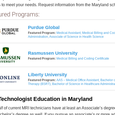
 to meet your needs. Request information from the Maryland scho
ured Programs:
Purdue Global
Featured Program:
Medical Assistant, Medical Billing and Cod
Administration, Associate of Science in Health Science
Rasmussen University
Featured Program:
Medical Billing and Coding Certificate
Liberty University
Featured Program:
AAS – Medical Office Assistant, Bachelor o
Therapy (BSRT), Bachelor of Science in Healthcare Administra
Technologist Education in Maryland
lf of current MRI technicians have at least an Associate’s degre
achelor’s degree as well. If you pursue an associate’s or more 