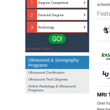
1
schools
Feat
2
3
GO!
Sponsored Content
Ultrasound & Sonography
Programs
Ultrasound Certification
Ultrasound Tech Degrees
Online Radiology & Ultrasound
Programs
MRI 
Over ha
their b