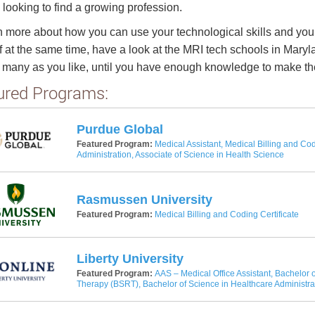
 looking to find a growing profession.
n more about how you can use your technological skills and your
f at the same time, have a look at the MRI tech schools in Maryl
 many as you like, until you have enough knowledge to make the
ured Programs:
Purdue Global
Featured Program:
Medical Assistant, Medical Billing and Cod
Administration, Associate of Science in Health Science
Rasmussen University
Featured Program:
Medical Billing and Coding Certificate
Liberty University
Featured Program:
AAS – Medical Office Assistant, Bachelor o
Therapy (BSRT), Bachelor of Science in Healthcare Administra