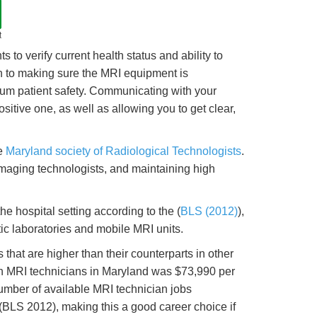
t
 to verify current health status and ability to
tion to making sure the MRI equipment is
imum patient safety. Communicating with your
sitive one, as well as allowing you to get clear,
he
Maryland society of Radiological Technologists
.
imaging technologists, and maintaining high
e hospital setting according to the (
BLS (2012)
),
ic laboratories and mobile MRI units.
at are higher than their counterparts in other
an MRI technicians in Maryland was $73,990 per
mber of available MRI technician jobs
BLS 2012), making this a good career choice if