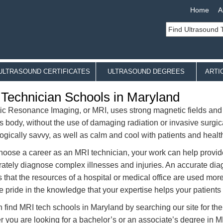
Home
A
ULTRASOUND CERTIFICATES
ULTRASOUND DEGREES
ARTI
Technician Schools in Maryland
c Resonance Imaging, or MRI, uses strong magnetic fields and r
’s body, without the use of damaging radiation or invasive surgic
ogically savvy, as well as calm and cool with patients and healt
choose a career as an MRI technician, your work can help provide
rately diagnose complex illnesses and injuries. An accurate diagn
 that the resources of a hospital or medical office are used more
e pride in the knowledge that your expertise helps your patients 
 find MRI tech schools in Maryland by searching our site for the
 you are looking for a bachelor’s or an associate’s degree in M