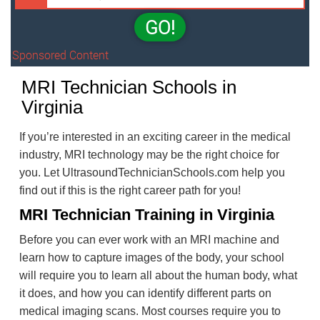
GO!
Sponsored Content
MRI Technician Schools in
Virginia
If you’re interested in an exciting career in the medical
industry, MRI technology may be the right choice for
you. Let UltrasoundTechnicianSchools.com help you
find out if this is the right career path for you!
MRI Technician Training in Virginia
Before you can ever work with an MRI machine and
learn how to capture images of the body, your school
will require you to learn all about the human body, what
it does, and how you can identify different parts on
medical imaging scans. Most courses require you to