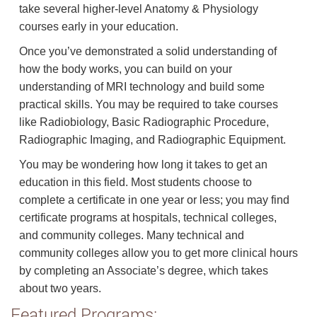
take several higher-level Anatomy & Physiology
courses early in your education.
Once you’ve demonstrated a solid understanding of
how the body works, you can build on your
understanding of MRI technology and build some
practical skills. You may be required to take courses
like Radiobiology, Basic Radiographic Procedure,
Radiographic Imaging, and Radiographic Equipment.
You may be wondering how long it takes to get an
education in this field. Most students choose to
complete a certificate in one year or less; you may find
certificate programs at hospitals, technical colleges,
and community colleges. Many technical and
community colleges allow you to get more clinical hours
by completing an Associate’s degree, which takes
about two years.
Featured Programs: