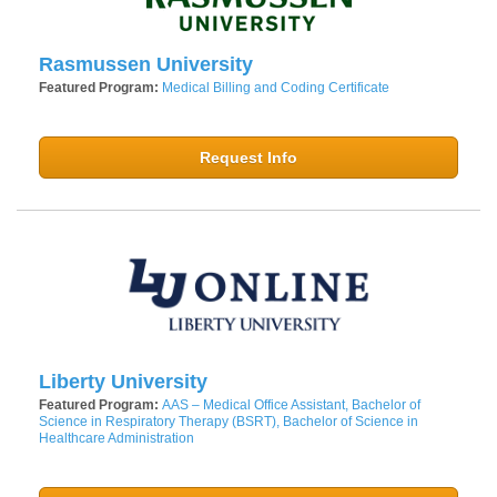
Rasmussen University
Featured Program:
Medical Billing and Coding Certificate
Request Info
Liberty University
Featured Program:
AAS – Medical Office Assistant, Bachelor of
Science in Respiratory Therapy (BSRT), Bachelor of Science in
Healthcare Administration