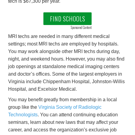
tech is $67,300 per year.
FIND SCHOOLS
Sponsored Content
MRI techs are needed in many different medical
settings; most MRI techs are employed by hospitals.
You may work alongside other MRI techs during day,
night, and weekend hours. However, you may also find
job openings at standalone medical imaging centers
and doctor’s offices. Some of the largest employers in
Virginia include Chippenham Hospital, Johnston-Willis
Hospital, and Excelsior Medical.
You may benefit greatly from membership in a local
group like the
Virginia Society of Radiologic
Technologists
. You can attend continuing education
seminars, learn about new laws that may affect your
career, and access the organization’s exclusive job