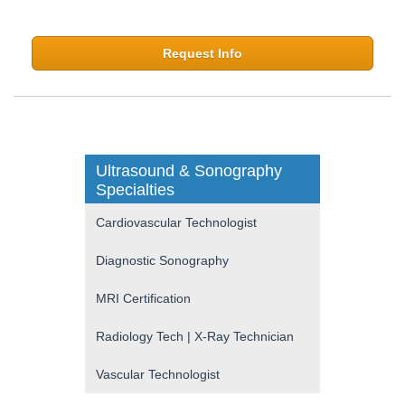
Request Info
Ultrasound & Sonography
Specialties
Cardiovascular Technologist
Diagnostic Sonography
MRI Certification
Radiology Tech | X-Ray Technician
Vascular Technologist