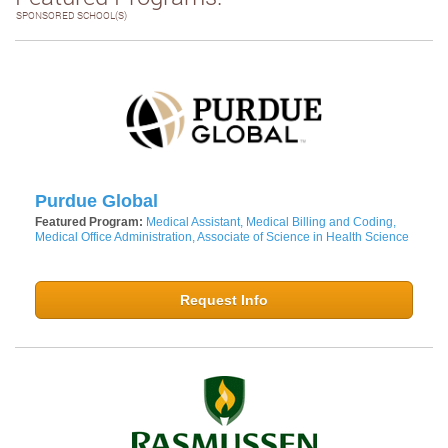
SPONSORED SCHOOL(S)
Purdue Global
Featured Program:
Medical Assistant, Medical Billing and Coding,
Medical Office Administration, Associate of Science in Health Science
Request Info