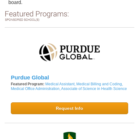
board.
Featured Programs:
SPONSORED SCHOOL(S)
Purdue Global
Featured Program:
Medical Assistant, Medical Billing and Coding,
Medical Office Administration, Associate of Science in Health Science
Request Info