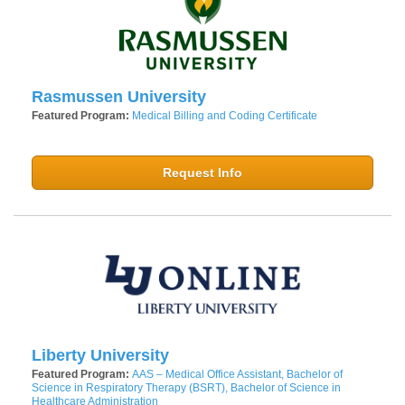
Rasmussen University
Featured Program:
Medical Billing and Coding Certificate
Request Info
Liberty University
Featured Program:
AAS – Medical Office Assistant, Bachelor of
Science in Respiratory Therapy (BSRT), Bachelor of Science in
Healthcare Administration