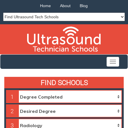
Home
About
Blog
Toggle
navigati
FIND SCHOOLS
1
2
3