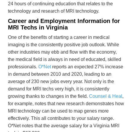
24 hours of continuing education that relates to the
technology and research of MRI technology.
Career and Employment Information for
MRI Techs in Virginia
One of the benefits of starting a career in medical
imaging is the consistently positive job outlook. While
other industries may ebb and flow with the economy,
the medical field is always in need of educated, skilled
professionals.
O*Net
reports an expected 27% increase
in demand between 2010 and 2020, leading to an
average of 230 new jobs every year. Not only is the
demand for MRI techs very high, it is consistently
growing thanks to changes in the field.
Counsel & Heal
,
for example, notes that new research demonstrates how
MRI technology can be used to map genes more
effectively. This all contributes to your salary range.
O*Net notes that the average salary for a Virginia MRI