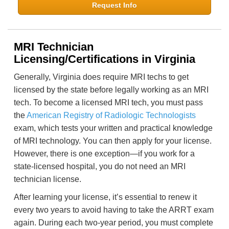
Request Info
MRI Technician
Licensing/Certifications in Virginia
Generally, Virginia does require MRI techs to get
licensed by the state before legally working as an MRI
tech. To become a licensed MRI tech, you must pass
the
American Registry of Radiologic Technologists
exam, which tests your written and practical knowledge
of MRI technology. You can then apply for your license.
However, there is one exception—if you work for a
state-licensed hospital, you do not need an MRI
technician license.
After learning your license, it’s essential to renew it
every two years to avoid having to take the ARRT exam
again. During each two-year period, you must complete