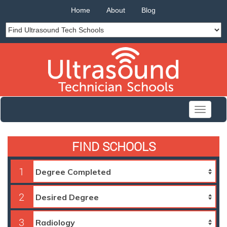
Home
About
Blog
Toggle
navigati
FIND SCHOOLS
1
2
3