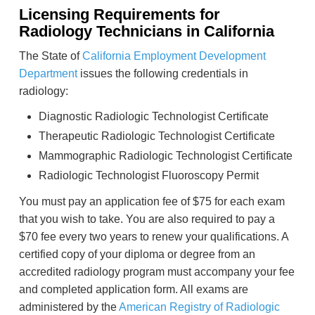
Licensing Requirements for
Radiology Technicians in California
The State of
California Employment Development
Department
issues the following credentials in
radiology:
Diagnostic Radiologic Technologist Certificate
Therapeutic Radiologic Technologist Certificate
Mammographic Radiologic Technologist Certificate
Radiologic Technologist Fluoroscopy Permit
You must pay an application fee of $75 for each exam
that you wish to take. You are also required to pay a
$70 fee every two years to renew your qualifications. A
certified copy of your diploma or degree from an
accredited radiology program must accompany your fee
and completed application form. All exams are
administered by the
American Registry of Radiologic