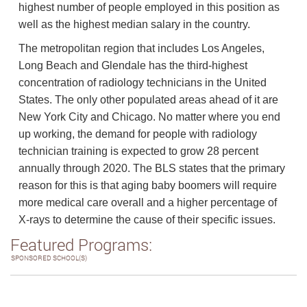
highest number of people employed in this position as
well as the highest median salary in the country.
The metropolitan region that includes Los Angeles,
Long Beach and Glendale has the third-highest
concentration of radiology technicians in the United
States. The only other populated areas ahead of it are
New York City and Chicago. No matter where you end
up working, the demand for people with radiology
technician training is expected to grow 28 percent
annually through 2020. The BLS states that the primary
reason for this is that aging baby boomers will require
more medical care overall and a higher percentage of
X-rays to determine the cause of their specific issues.
Featured Programs:
SPONSORED SCHOOL(S)