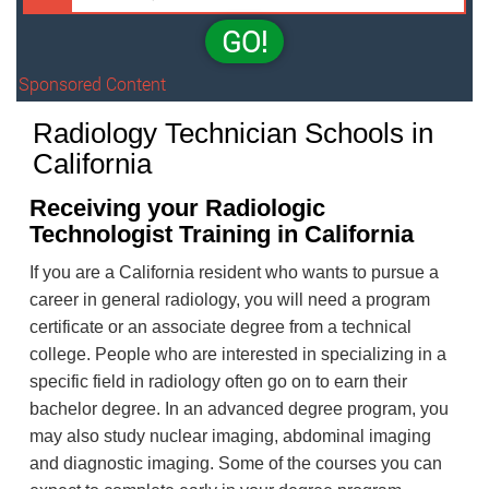
GO!
Sponsored Content
Radiology Technician Schools in
California
Receiving your Radiologic
Technologist Training in California
If you are a California resident who wants to pursue a
career in general radiology, you will need a program
certificate or an associate degree from a technical
college. People who are interested in specializing in a
specific field in radiology often go on to earn their
bachelor degree. In an advanced degree program, you
may also study nuclear imaging, abdominal imaging
and diagnostic imaging. Some of the courses you can