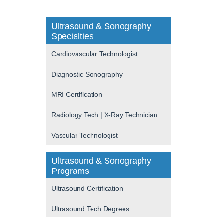
Ultrasound & Sonography
Specialties
Cardiovascular Technologist
Diagnostic Sonography
MRI Certification
Radiology Tech | X-Ray Technician
Vascular Technologist
Ultrasound & Sonography
Programs
Ultrasound Certification
Ultrasound Tech Degrees