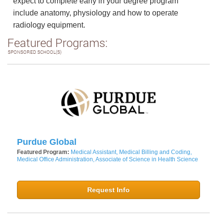
expect to complete early in your degree program
include anatomy, physiology and how to operate
radiology equipment.
Featured Programs:
SPONSORED SCHOOL(S)
Purdue Global
Featured Program:
Medical Assistant, Medical Billing and Coding,
Medical Office Administration, Associate of Science in Health Science
Request Info