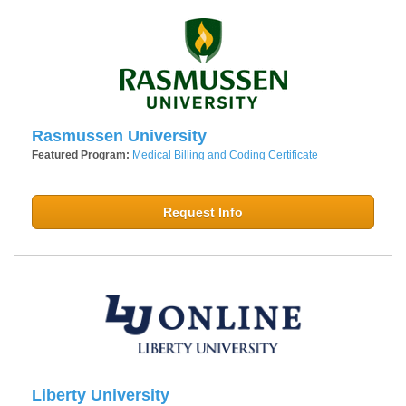
Rasmussen University
Featured Program:
Medical Billing and Coding Certificate
Request Info
Liberty University