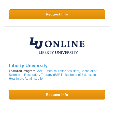
Request Info
Liberty University
Featured Program:
AAS – Medical Office Assistant, Bachelor of
Science in Respiratory Therapy (BSRT), Bachelor of Science in
Healthcare Administration
Request Info