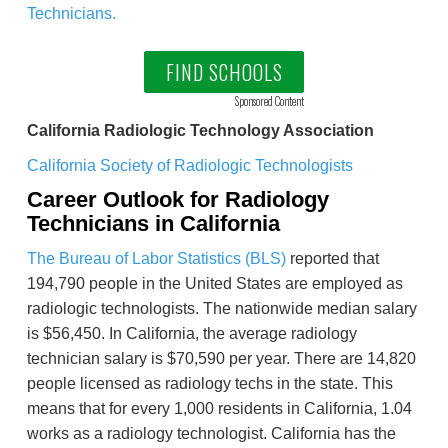
Technicians.
FIND SCHOOLS
Sponsored Content
California Radiologic Technology Association
California Society of Radiologic Technologists
Career Outlook for Radiology
Technicians in California
The Bureau of Labor Statistics (BLS)
reported that
194,790 people in the United States are employed as
radiologic technologists. The nationwide median salary
is $56,450. In California, the average radiology
technician salary is $70,590 per year. There are 14,820
people licensed as radiology techs in the state. This
means that for every 1,000 residents in California, 1.04
works as a radiology technologist. California has the