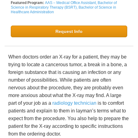
Featured Program:
AAS – Medical Office Assistant, Bachelor of
Science in Respiratory Therapy (BSRT), Bachelor of Science in
Healthcare Administration
Request Info
When doctors order an X-ray for a patient, they may be
trying to locate a cancerous tumor, a break in a bone, a
foreign substance that is causing an infection or any
number of possibilities. While patients are often
nervous about the procedure, they are probably even
more anxious about what the X-ray may find. A large
part of your job as a
radiology technician
is to comfort
patients and explain to them in layman’s terms what to
expect from the procedure. You also help to prepare the
patient for the X-ray according to specific instructions
from the ordering doctor.