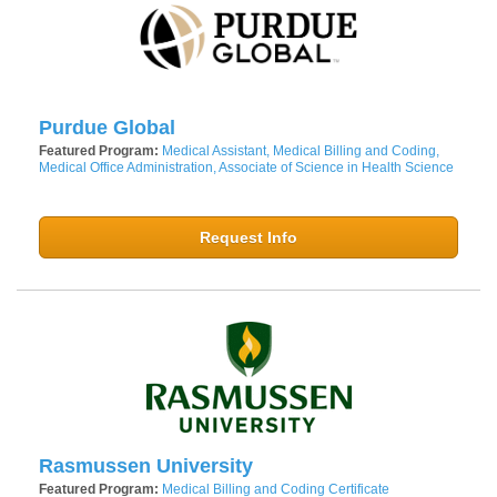
Purdue Global
Featured Program:
Medical Assistant, Medical Billing and Coding,
Medical Office Administration, Associate of Science in Health Science
Request Info
Rasmussen University
Featured Program:
Medical Billing and Coding Certificate