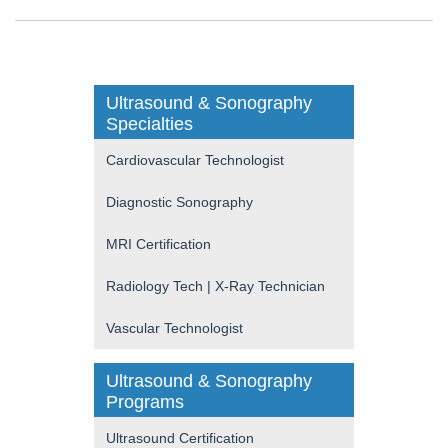
Ultrasound & Sonography
Specialties
Cardiovascular Technologist
Diagnostic Sonography
MRI Certification
Radiology Tech | X-Ray Technician
Vascular Technologist
Ultrasound & Sonography
Programs
Ultrasound Certification