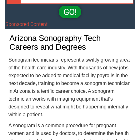
GO!
Sponsored Content
Arizona Sonography Tech
Careers and Degrees
Sonogram technicians represent a swiftly growing area
of the health care industry. With thousands of new jobs
expected to be added to medical facility payrolls in the
next decade, training to become a sonogram technician
in Arizona is a terrific career choice. A sonogram
technician works with imaging equipment that’s
designed to reveal what might be happening internally
within a patient.
A sonogram is a common procedure for pregnant
women and is used by doctors, to determine the health