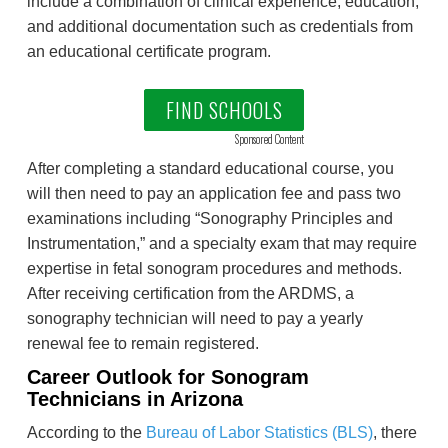
include a combination of clinical experience, education,
and additional documentation such as credentials from
an educational certificate program.
FIND SCHOOLS
Sponsored Content
After completing a standard educational course, you
will then need to pay an application fee and pass two
examinations including “Sonography Principles and
Instrumentation,” and a specialty exam that may require
expertise in fetal sonogram procedures and methods.
After receiving certification from the ARDMS, a
sonography technician will need to pay a yearly
renewal fee to remain registered.
Career Outlook for Sonogram
Technicians in Arizona
According to the
Bureau of Labor Statistics (BLS)
, there