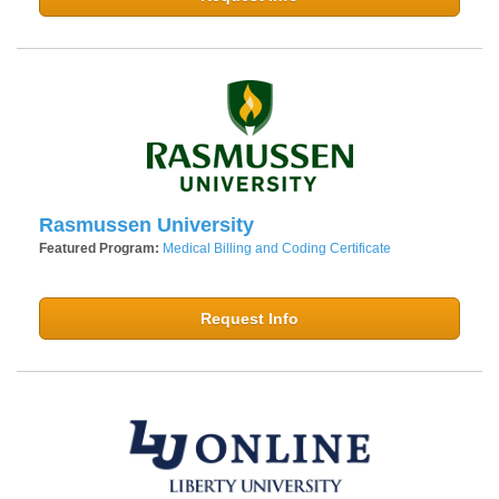
Rasmussen University
Featured Program:
Medical Billing and Coding Certificate
Request Info