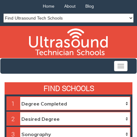
Home
About
Blog
Toggle
navigati
FIND SCHOOLS
1
2
3