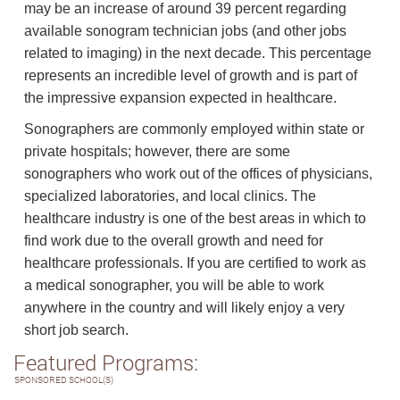
may be an increase of around 39 percent regarding
available sonogram technician jobs (and other jobs
related to imaging) in the next decade. This percentage
represents an incredible level of growth and is part of
the impressive expansion expected in healthcare.
Sonographers are commonly employed within state or
private hospitals; however, there are some
sonographers who work out of the offices of physicians,
specialized laboratories, and local clinics. The
healthcare industry is one of the best areas in which to
find work due to the overall growth and need for
healthcare professionals. If you are certified to work as
a medical sonographer, you will be able to work
anywhere in the country and will likely enjoy a very
short job search.
Featured Programs:
SPONSORED SCHOOL(S)