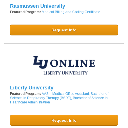
Rasmussen University
Featured Program:
Medical Billing and Coding Certificate
Request Info
Liberty University
Featured Program:
AAS – Medical Office Assistant, Bachelor of
Science in Respiratory Therapy (BSRT), Bachelor of Science in
Healthcare Administration
Request Info