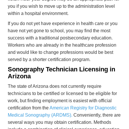
you if you wish to move up to the administration level
within a hospital environment.
If you do not yet have experience in health care or you
have not yet gone to school, you may find the most
success with a traditional postsecondary education.
Workers who are already in the healthcare profession
and would like to change professions would be best
served by a shorter certification program.
Sonography Technician Licensing in
Arizona
The state of Arizona does not currently require
technicians to be certified or licensed to be eligible for
work, but finding employment is easiest with official
certification from the
American Registry for Diagnostic
Medical Sonography (ARDMS).
Conveniently, there are
several ways you may obtain certification. Methods