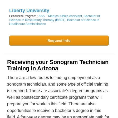
Liberty University
Featured Program:
AAS – Medical Office Assistant, Bachelor of
Science in Respiratory Therapy (BSRT), Bachelor of Science in
Healthcare Administration
Request Info
Receiving your Sonogram Technician
Training in Arizona
There are a few routes to finding employment as a
sonogram technician, and some type of official training
is required. There are associate’s degree programs as
well as postsecondary certificate programs that will
prepare you for work in this field. There are also
opportunities to receive a bachelor’s degree in this
field. A four-year degree may be an appropriate path for