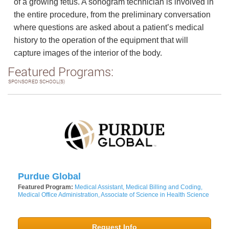
of a growing fetus. A sonogram technician is involved in
the entire procedure, from the preliminary conversation
where questions are asked about a patient’s medical
history to the operation of the equipment that will
capture images of the interior of the body.
Featured Programs:
SPONSORED SCHOOL(S)
Purdue Global
Featured Program:
Medical Assistant, Medical Billing and Coding,
Medical Office Administration, Associate of Science in Health Science
Request Info