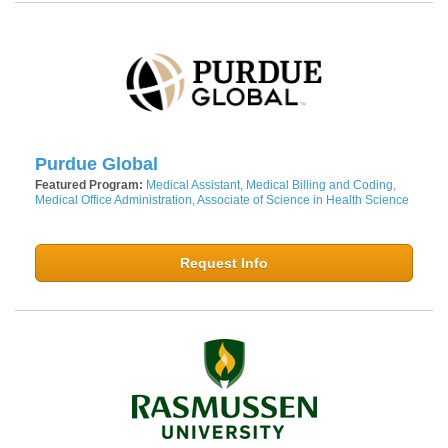
Purdue Global
Featured Program:
Medical Assistant, Medical Billing and Coding,
Medical Office Administration, Associate of Science in Health Science
Request Info