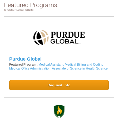
Featured Programs:
SPONSORED SCHOOL(S)
Purdue Global
Featured Program:
Medical Assistant, Medical Billing and Coding,
Medical Office Administration, Associate of Science in Health Science
Request Info