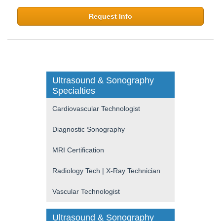
Request Info
Ultrasound & Sonography
Specialties
Cardiovascular Technologist
Diagnostic Sonography
MRI Certification
Radiology Tech | X-Ray Technician
Vascular Technologist
Ultrasound & Sonography