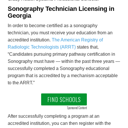
Sonography Technician Licensing in
Georgia
In order to become certified as a sonography
technician, you must receive your education from an
accredited institution.
The American Registry of
Radiologic Technologists (ARRT)
states that,
“Candidates pursuing primary pathway certification in
Sonography must have — within the past three years —
successfully completed a Sonography educational
program that is accredited by a mechanism acceptable
to the ARRT.”
FIND SCHOOLS
Sponsored Content
After successfully completing a program at an
accredited institution, you can then register with the