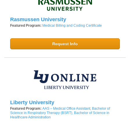
Rasmussen University
Featured Program:
Medical Billing and Coding Certificate
Request Info
Liberty University
Featured Program:
AAS – Medical Office Assistant, Bachelor of
Science in Respiratory Therapy (BSRT), Bachelor of Science in
Healthcare Administration