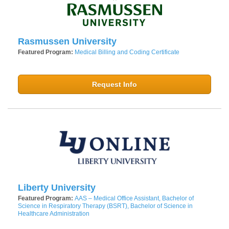
Rasmussen University
Featured Program:
Medical Billing and Coding Certificate
Request Info
Liberty University
Featured Program:
AAS – Medical Office Assistant, Bachelor of
Science in Respiratory Therapy (BSRT), Bachelor of Science in
Healthcare Administration