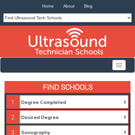
Home
About
Blog
Toggle
navigati
FIND SCHOOLS
1
2
3