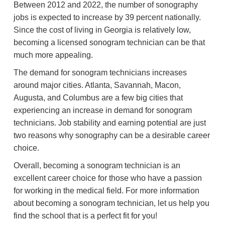
Between 2012 and 2022, the number of sonography
jobs is expected to increase by 39 percent nationally.
Since the cost of living in Georgia is relatively low,
becoming a licensed sonogram technician can be that
much more appealing.
The demand for sonogram technicians increases
around major cities. Atlanta, Savannah, Macon,
Augusta, and Columbus are a few big cities that
experiencing an increase in demand for sonogram
technicians. Job stability and earning potential are just
two reasons why sonography can be a desirable career
choice.
Overall, becoming a sonogram technician is an
excellent career choice for those who have a passion
for working in the medical field. For more information
about becoming a sonogram technician, let us help you
find the school that is a perfect fit for you!