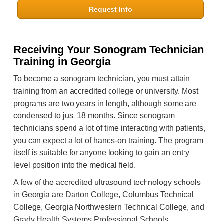
Request Info
Receiving Your Sonogram Technician
Training in Georgia
To become a sonogram technician, you must attain
training from an accredited college or university. Most
programs are two years in length, although some are
condensed to just 18 months. Since sonogram
technicians spend a lot of time interacting with patients,
you can expect a lot of hands-on training. The program
itself is suitable for anyone looking to gain an entry
level position into the medical field.
A few of the accredited ultrasound technology schools
in Georgia are Darton College, Columbus Technical
College, Georgia Northwestern Technical College, and
Grady Health Systems Professional Schools.