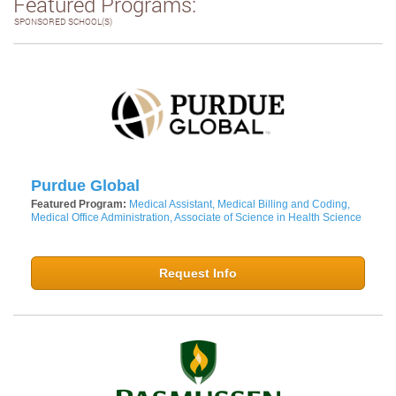
Featured Programs:
SPONSORED SCHOOL(S)
Purdue Global
Featured Program:
Medical Assistant, Medical Billing and Coding,
Medical Office Administration, Associate of Science in Health Science
Request Info