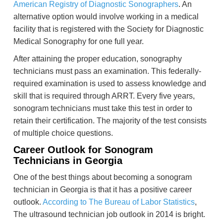
American Registry of Diagnostic Sonographers
. An
alternative option would involve working in a medical
facility that is registered with the Society for Diagnostic
Medical Sonography for one full year.
After attaining the proper education, sonography
technicians must pass an examination. This federally-
required examination is used to assess knowledge and
skill that is required through ARRT. Every five years,
sonogram technicians must take this test in order to
retain their certification. The majority of the test consists
of multiple choice questions.
Career Outlook for Sonogram
Technicians in Georgia
One of the best things about becoming a sonogram
technician in Georgia is that it has a positive career
outlook.
According to The Bureau of Labor Statistics
,
The ultrasound technician job outlook in 2014 is bright.