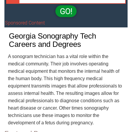
GO!
Sponsored Content
Georgia Sonography Tech
Careers and Degrees
A sonogram technician has a vital role within the
medical community. Their job involves operating
medical equipment that monitors the internal health of
the human body. This high frequency medical
equipment transmits images that allow professionals to
assess internal health. The resulting images allow for
medical professionals to diagnose conditions such as
heart disease or cancer. Other times sonography
technicians use these images to monitor the
development of a fetus during pregnancy.