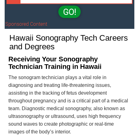
GO!
Sponsored Content
Hawaii Sonography Tech Careers
and Degrees
Receiving Your Sonography
Technician Training in Hawaii
The sonogram technician plays a vital role in
diagnosing and treating life-threatening issues,
assisting in the tracking of fetus development
throughout pregnancy and is a critical part of a medical
team. Diagnostic medical sonography, also known as
ultrasonography or ultrasound, uses high frequency
sound waves to create photographic or real-time
images of the body’s interior.