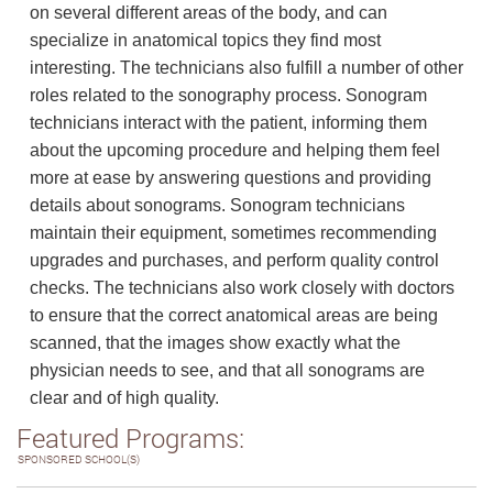
on several different areas of the body, and can
specialize in anatomical topics they find most
interesting. The technicians also fulfill a number of other
roles related to the sonography process. Sonogram
technicians interact with the patient, informing them
about the upcoming procedure and helping them feel
more at ease by answering questions and providing
details about sonograms. Sonogram technicians
maintain their equipment, sometimes recommending
upgrades and purchases, and perform quality control
checks. The technicians also work closely with doctors
to ensure that the correct anatomical areas are being
scanned, that the images show exactly what the
physician needs to see, and that all sonograms are
clear and of high quality.
Featured Programs:
SPONSORED SCHOOL(S)