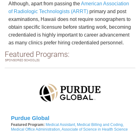
Although, apart from passing the
American Association
of Radiologic Technologists (ARRT)
primary and post
examinations, Hawaii does not require sonographers to
obtain specific licensure before starting work, becoming
credentialed is highly important to career advancement
as many clinics prefer hiring credentialed personnel.
Featured Programs:
SPONSORED SCHOOL(S)
Purdue Global
Featured Program:
Medical Assistant, Medical Billing and Coding,
Medical Office Administration, Associate of Science in Health Science