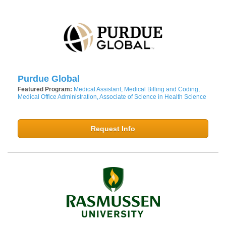
Purdue Global
Featured Program:
Medical Assistant, Medical Billing and Coding,
Medical Office Administration, Associate of Science in Health Science
Request Info