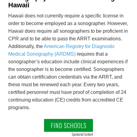
Hawaii
Hawaii does not currently require a specific license in
order to become employed as a sonographer. However,
Hawaii does require all sonographers to be proficient in
CPR and to be able to pass the ARRT examinations.
Additionally, the
American Registry for Diagnostic
Medical Sonography (ARDMS)
requires that a
sonographer’s education include clinical experiences if
the sonographer is to become certified. Sonographers
can obtain certification credentials via the ARRT, and
these must be renewed each year. Every two years,
certified personnel must have proof of completion of 24
continuing education (CE) credits from accredited CE
programs.
FIND SCHOOLS
Sponsored Content