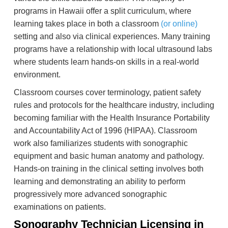
programs in Hawaii offer a split curriculum, where
learning takes place in both a classroom
(or online)
setting and also via clinical experiences. Many training
programs have a relationship with local ultrasound labs
where students learn hands-on skills in a real-world
environment.
Classroom courses cover terminology, patient safety
rules and protocols for the healthcare industry, including
becoming familiar with the Health Insurance Portability
and Accountability Act of 1996 (HIPAA). Classroom
work also familiarizes students with sonographic
equipment and basic human anatomy and pathology.
Hands-on training in the clinical setting involves both
learning and demonstrating an ability to perform
progressively more advanced sonographic
examinations on patients.
Sonography Technician Licensing in