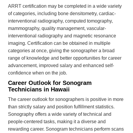
ARRT certification may be completed in a wide variety
of categories, including bone densitometry, cardiac-
interventional radiography, computed tomography,
mammography, quality management, vascular-
interventional radiography and magnetic resonance
imaging. Certification can be obtained in multiple
categories at once, giving the sonographer a broad
range of knowledge and better opportunities for career
advancement, improved salary and enhanced self-
confidence when on the job.
Career Outlook for Sonogram
Technicians in Hawaii
The career outlook for sonographers is positive in more
than strictly salary and position fulfillment statistics.
Sonography offers a wide variety of technical and
people-centered tasks, making it a diverse and
rewarding career. Sonogram technicians perform scans