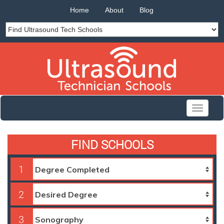
Home
About
Blog
Toggle
navigati
FIND SCHOOLS
1
2
3