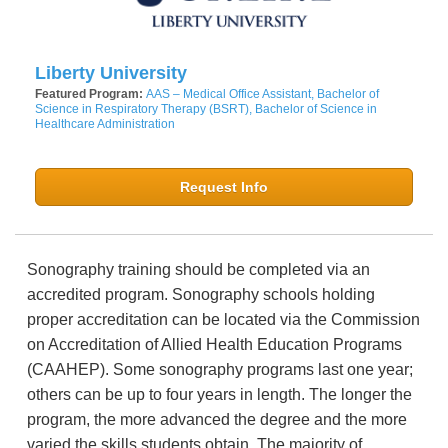
Liberty University
Featured Program:
AAS – Medical Office Assistant, Bachelor of
Science in Respiratory Therapy (BSRT), Bachelor of Science in
Healthcare Administration
Request Info
Sonography training should be completed via an
accredited program. Sonography schools holding
proper accreditation can be located via the Commission
on Accreditation of Allied Health Education Programs
(CAAHEP). Some sonography programs last one year;
others can be up to four years in length. The longer the
program, the more advanced the degree and the more
varied the skills students obtain. The majority of