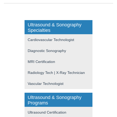
Ultrasound & Sonography
Specialties
Cardiovascular Technologist
Diagnostic Sonography
MRI Certification
Radiology Tech | X-Ray Technician
Vascular Technologist
Ultrasound & Sonography
Programs
Ultrasound Certification