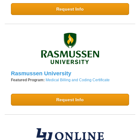
Request Info
Rasmussen University
Featured Program:
Medical Billing and Coding Certificate
Request Info