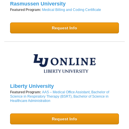
Rasmussen University
Featured Program:
Medical Billing and Coding Certificate
Request Info
Liberty University
Featured Program:
AAS – Medical Office Assistant, Bachelor of
Science in Respiratory Therapy (BSRT), Bachelor of Science in
Healthcare Administration
Request Info