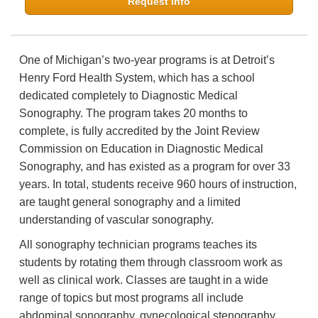
Request Info
One of Michigan’s two-year programs is at Detroit’s
Henry Ford Health System, which has a school
dedicated completely to Diagnostic Medical
Sonography. The program takes 20 months to
complete, is fully accredited by the Joint Review
Commission on Education in Diagnostic Medical
Sonography, and has existed as a program for over 33
years. In total, students receive 960 hours of instruction,
are taught general sonography and a limited
understanding of vascular sonography.
All sonography technician programs teaches its
students by rotating them through classroom work as
well as clinical work. Classes are taught in a wide
range of topics but most programs all include
abdominal sonography, gynecological stenography,