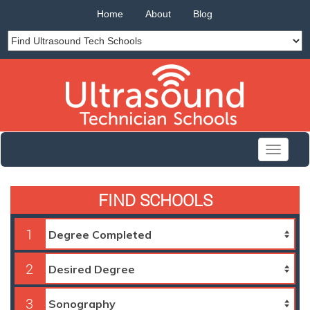
Home
About
Blog
Toggle
navigati
FIND SCHOOLS
1
2
3