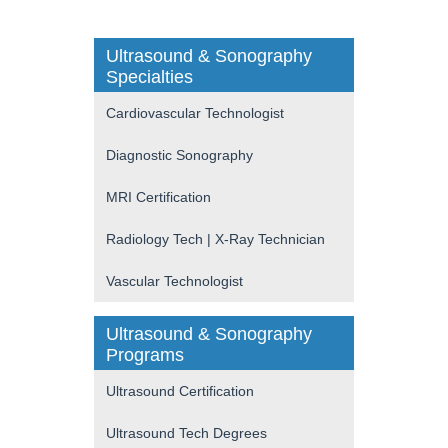
Ultrasound & Sonography
Specialties
Cardiovascular Technologist
Diagnostic Sonography
MRI Certification
Radiology Tech | X-Ray Technician
Vascular Technologist
Ultrasound & Sonography
Programs
Ultrasound Certification
Ultrasound Tech Degrees