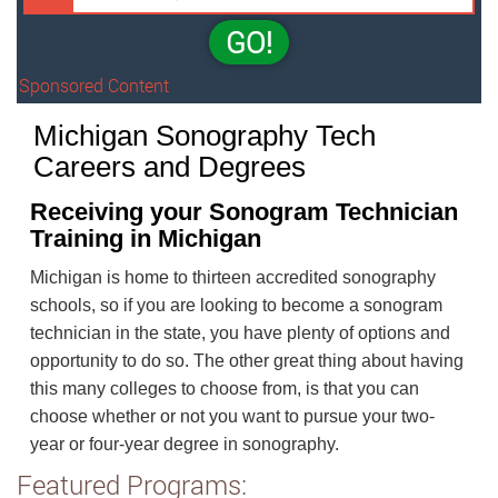
GO!
Sponsored Content
Michigan Sonography Tech
Careers and Degrees
Receiving your Sonogram Technician
Training in Michigan
Michigan is home to thirteen accredited sonography
schools, so if you are looking to become a sonogram
technician in the state, you have plenty of options and
opportunity to do so. The other great thing about having
this many colleges to choose from, is that you can
choose whether or not you want to pursue your two-
year or four-year degree in sonography.
Featured Programs: