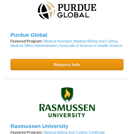
Purdue Global
Featured Program:
Medical Assistant, Medical Billing and Coding,
Medical Office Administration, Associate of Science in Health Science
Request Info
Rasmussen University
Featured Program:
Medical Billing and Coding Certificate