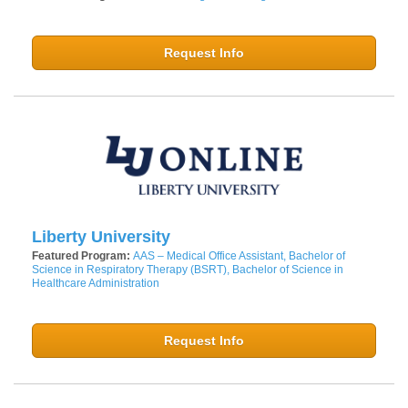
Request Info
Liberty University
Featured Program:
AAS – Medical Office Assistant, Bachelor of
Science in Respiratory Therapy (BSRT), Bachelor of Science in
Healthcare Administration
Request Info