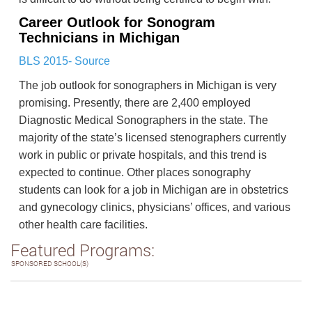
Career Outlook for Sonogram
Technicians in Michigan
BLS 2015- Source
The job outlook for sonographers in Michigan is very
promising. Presently, there are 2,400 employed
Diagnostic Medical Sonographers in the state. The
majority of the state’s licensed stenographers currently
work in public or private hospitals, and this trend is
expected to continue. Other places sonography
students can look for a job in Michigan are in obstetrics
and gynecology clinics, physicians’ offices, and various
other health care facilities.
Featured Programs:
SPONSORED SCHOOL(S)