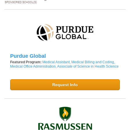
SPONSORED SCHOOL(S)
Purdue Global
Featured Program:
Medical Assistant, Medical Billing and Coding,
Medical Office Administration, Associate of Science in Health Science
Request Info