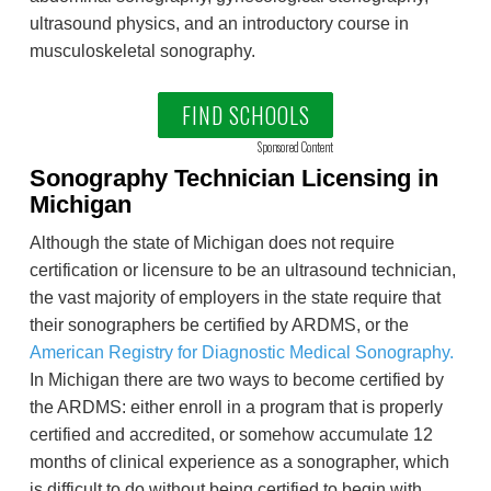
ultrasound physics, and an introductory course in
musculoskeletal sonography.
FIND SCHOOLS
Sponsored Content
Sonography Technician Licensing in
Michigan
Although the state of Michigan does not require
certification or licensure to be an ultrasound technician,
the vast majority of employers in the state require that
their sonographers be certified by ARDMS, or the
American Registry for Diagnostic Medical Sonography.
In Michigan there are two ways to become certified by
the ARDMS: either enroll in a program that is properly
certified and accredited, or somehow accumulate 12
months of clinical experience as a sonographer, which
is difficult to do without being certified to begin with.