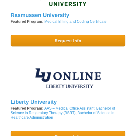
Rasmussen University
Featured Program:
Medical Billing and Coding Certificate
Request Info
Liberty University
Featured Program:
AAS – Medical Office Assistant, Bachelor of
Science in Respiratory Therapy (BSRT), Bachelor of Science in
Healthcare Administration