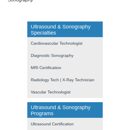
Ultrasound & Sonography
Specialties
Cardiovascular Technologist
Diagnostic Sonography
MRI Certification
Radiology Tech | X-Ray Technician
Vascular Technologist
Ultrasound & Sonography
Programs
Ultrasound Certification