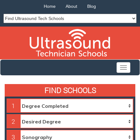
Home
About
Blog
Toggle
navigati
FIND SCHOOLS
1
2
3