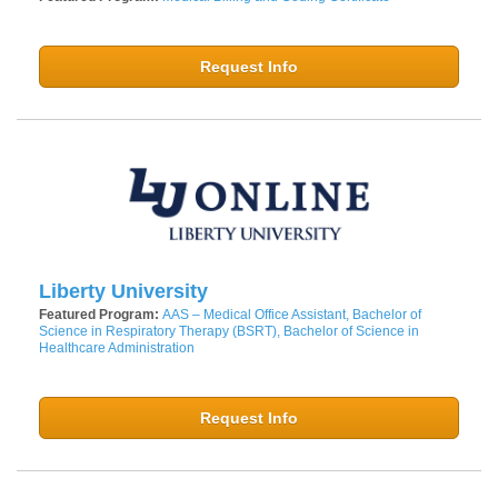
Request Info
Liberty University
Featured Program:
AAS – Medical Office Assistant, Bachelor of
Science in Respiratory Therapy (BSRT), Bachelor of Science in
Healthcare Administration
Request Info