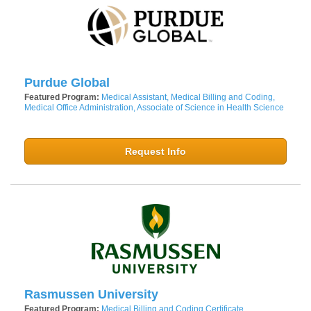
Purdue Global
Featured Program:
Medical Assistant, Medical Billing and Coding,
Medical Office Administration, Associate of Science in Health Science
Request Info
Rasmussen University
Featured Program:
Medical Billing and Coding Certificate