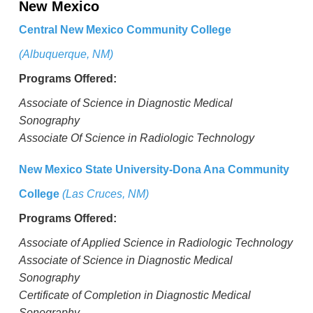
New Mexico
Central New Mexico Community College
(Albuquerque, NM)
Programs Offered:
Associate of Science in Diagnostic Medical
Sonography
Associate Of Science in Radiologic Technology
New Mexico State University-Dona Ana Community
College
(Las Cruces, NM)
Programs Offered:
Associate of Applied Science in Radiologic Technology
Associate of Science in Diagnostic Medical
Sonography
Certificate of Completion in Diagnostic Medical
Sonography