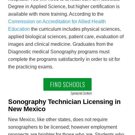
Degree in Applied Science, but higher certification is
available with more training. According to the
Commission on Accreditation for Allied Health
Education
the curriculum includes physical sciences,
applied biological sciences, patient care, evaluation of
images and clinical medicine. Graduates from the
Diagnostic medical Sonography programs must
complete the programs satisfactorily in order to sit for
the practicing exams.
FIND SCHOOLS
Sponsored Content
Sonography Technician Licensing in
New Mexico
New Mexico, like other states, does not require
sonographers to be licensed; however employment
prospects are brighter for those who are. Students who