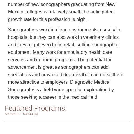
number of new sonographers graduating from New
Mexico colleges is relatively small, the anticipated
growth rate for this profession is high.
Sonographers work in clean environments, usually in
hospitals, but they can also work in veterinary clinics
and they might even be in retail, selling sonographic
equipment. Many work for ambulatory health care
services and in-home programs. The potential for
advancement is great as sonographers can add
specialties and advanced degrees that can make them
more attractive to employers. Diagnostic Medical
Sonography is a field wide open for exploration by
those seeking a career in the medical field.
Featured Programs:
SPONSORED SCHOOL(S)