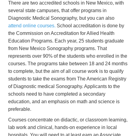
There are two accredited schools in New Mexico, with
several state campuses, that offer programs in
Diagnostic Medical Sonography, but you can also
attend online courses.
School accreditation is done by
the Commission on Accreditation for Allied Health
Education Programs. Each year, 25 students graduate
from New Mexico Sonography programs. That
represents over 90% of the students who enrolled in the
courses. The programs take between 18 and 24 months
to complete, but the aim of all course work is to qualify
students to take the exams from The American Registry
of Diagnostic medical Sonography. Applicants to the
schools need to have completed a secondary
education, and an emphasis on math and science is
preferable.
Courses concentrate on didactic, or classroom learning,
lab work and clinical, hands-on experience in local
hospitals. You will need to at least earn an Associate