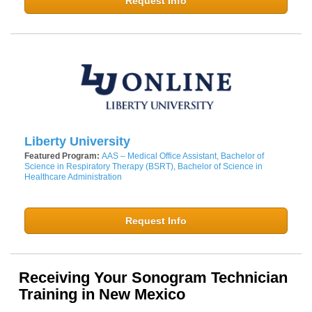
Request Info
Liberty University
Featured Program:
AAS – Medical Office Assistant, Bachelor of
Science in Respiratory Therapy (BSRT), Bachelor of Science in
Healthcare Administration
Request Info
Receiving Your Sonogram Technician
Training in New Mexico