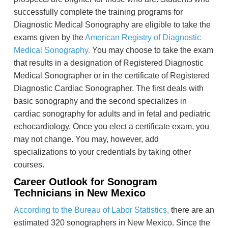
successfully complete the training programs for
Diagnostic Medical Sonography are eligible to take the
exams given by the
American Registry of Diagnostic
Medical Sonography.
You may choose to take the exam
that results in a designation of Registered Diagnostic
Medical Sonographer or in the certificate of Registered
Diagnostic Cardiac Sonographer. The first deals with
basic sonography and the second specializes in
cardiac sonography for adults and in fetal and pediatric
echocardiology. Once you elect a certificate exam, you
may not change. You may, however, add
specializations to your credentials by taking other
courses.
Career Outlook for Sonogram
Technicians in New Mexico
According to the Bureau of Labor Statistics,
there are an
estimated 320 sonographers in New Mexico. Since the