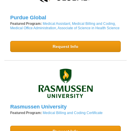
Purdue Global
Featured Program:
Medical Assistant, Medical Billing and Coding,
Medical Office Administration, Associate of Science in Health Science
Request Info
Rasmussen University
Featured Program:
Medical Billing and Coding Certificate