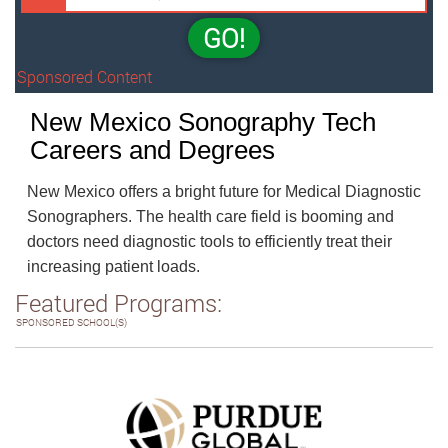
GO!
Sponsored Content
New Mexico Sonography Tech
Careers and Degrees
New Mexico offers a bright future for Medical Diagnostic
Sonographers. The health care field is booming and
doctors need diagnostic tools to efficiently treat their
increasing patient loads.
Featured Programs:
SPONSORED SCHOOL(S)