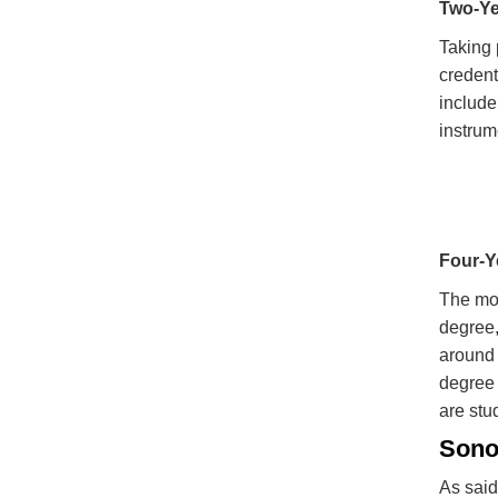
Two-Ye
Taking 
credent
include
instrum
Four-Y
The mos
degree,
around 
degree 
are stu
Sono
As said