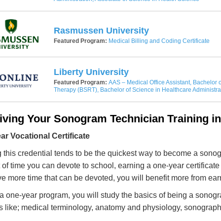
Rasmussen University
Featured Program:
Medical Billing and Coding Certificate
Liberty University
Featured Program:
AAS – Medical Office Assistant, Bachelor o
Therapy (BSRT), Bachelor of Science in Healthcare Administra
iving Your Sonogram Technician Training i
r Vocational Certificate
 this credential tends to be the quickest way to become a sonogra
of time you can devote to school, earning a one-year certificate i
e more time that can be devoted, you will benefit more from ear
a one-year program, you will study the basics of being a sonogr
s like; medical terminology, anatomy and physiology, sonography