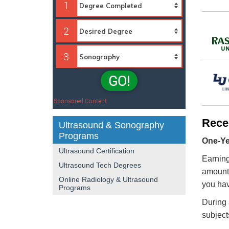
1
2
3
GO!
Sponsored Content
Rece
Ultrasound & Sonography
Programs
One-Yea
Ultrasound Certification
Earning
Ultrasound Tech Degrees
amount 
Online Radiology & Ultrasound
you hav
Programs
During 
subject