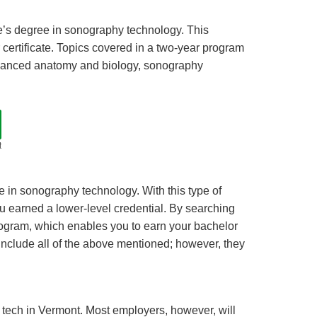
te’s degree in sonography technology. This
certificate. Topics covered in a two-year program
vanced anatomy and biology, sonography
t
e in sonography technology. With this type of
u earned a lower-level credential. By searching
rogram, which enables you to earn your bachelor
include all of the above mentioned; however, they
m tech in Vermont. Most employers, however, will