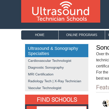
HOME
ONLINE PROGRAMS
Sono
Ultrasound & Sonography
Specialties
Over th
technic
Cardiovascular Technologist
certifi
Diagnostic Sonography
For the
MRI Certification
best way
Radiology Tech | X-Ray Technician
Feat
Vascular Technologist
FIND SCHOOLS