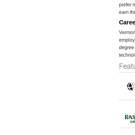
prefer 
earn th
Caree
Vermont
employm
degree 
techno
Feat