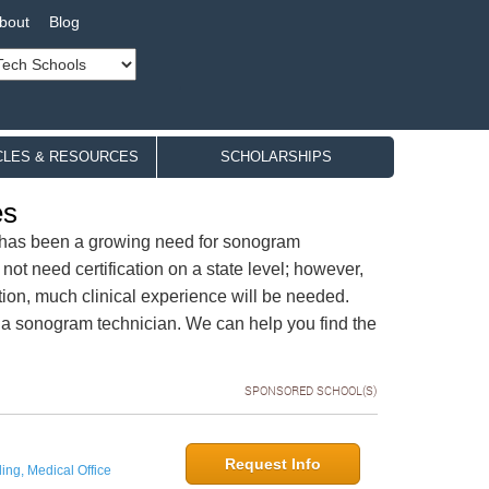
bout
Blog
CLES & RESOURCES
SCHOLARSHIPS
es
e has been a growing need for sonogram
 not need certification on a state level; however,
tion, much clinical experience will be needed.
 a sonogram technician. We can help you find the
SPONSORED SCHOOL(S)
Request Info
ing, Medical Office