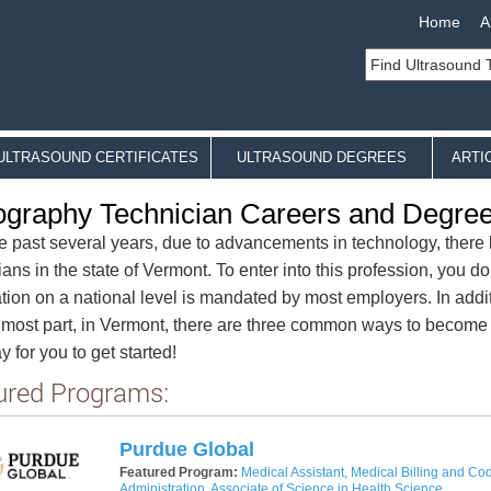
Home
A
ULTRASOUND CERTIFICATES
ULTRASOUND DEGREES
ARTI
graphy Technician Careers and Degre
e past several years, due to advancements in technology, ther
ians in the state of Vermont. To enter into this profession, you do
cation on a national level is mandated by most employers. In addi
 most part, in Vermont, there are three common ways to become
 for you to get started!
ured Programs:
Purdue Global
Featured Program:
Medical Assistant, Medical Billing and Cod
Administration, Associate of Science in Health Science