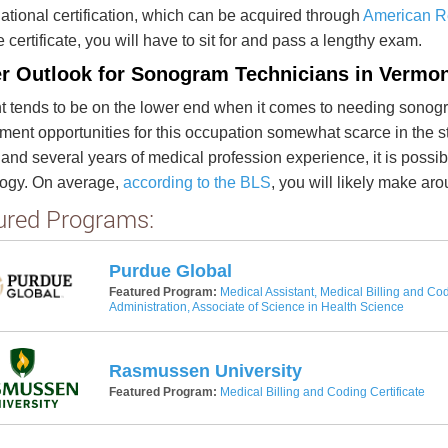
national certification, which can be acquired through
American Re
e certificate, you will have to sit for and pass a lengthy exam.
r Outlook for Sonogram Technicians in Vermo
 tends to be on the lower end when it comes to needing sonogra
ent opportunities for this occupation somewhat scarce in the st
and several years of medical profession experience, it is possi
logy. On average,
according to the BLS
, you will likely make a
ured Programs:
Purdue Global
Featured Program:
Medical Assistant, Medical Billing and Cod
Administration, Associate of Science in Health Science
Rasmussen University
Featured Program:
Medical Billing and Coding Certificate