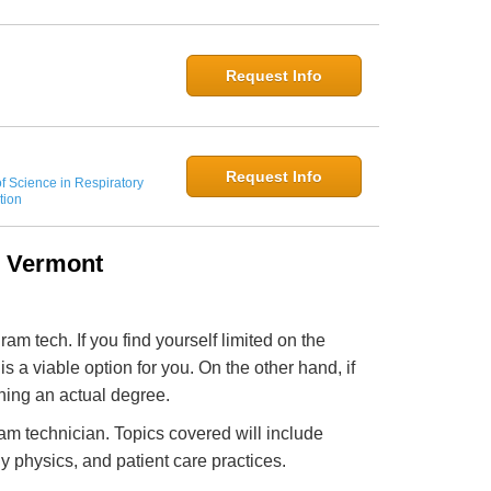
Request Info
Request Info
f Science in Respiratory
tion
n Vermont
m tech. If you find yourself limited on the
s a viable option for you. On the other hand, if
ning an actual degree.
am technician. Topics covered will include
 physics, and patient care practices.