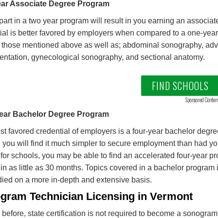
ar Associate Degree Program
part in a two year program will result in you earning an associa
ial is better favored by employers when compared to a one-year 
 those mentioned above as well as; abdominal sonography, ad
entation, gynecological sonography, and sectional anatomy.
FIND SCHOOLS
Sponsored Conten
ear Bachelor Degree Program
t favored credential of employers is a four-year bachelor degre
 you will find it much simpler to secure employment than had yo
for schools, you may be able to find an accelerated four-year p
in as little as 30 months. Topics covered in a bachelor program 
died on a more in-depth and extensive basis.
gram Technician Licensing in Vermont
 before, state certification is not required to become a sonogra