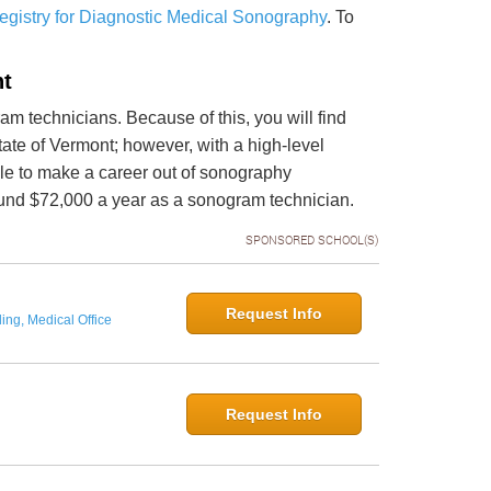
gistry for Diagnostic Medical Sonography
. To
nt
m technicians. Because of this, you will find
ate of Vermont; however, with a high-level
ble to make a career out of sonography
round $72,000 a year as a sonogram technician.
SPONSORED SCHOOL(S)
Request Info
ing, Medical Office
Request Info