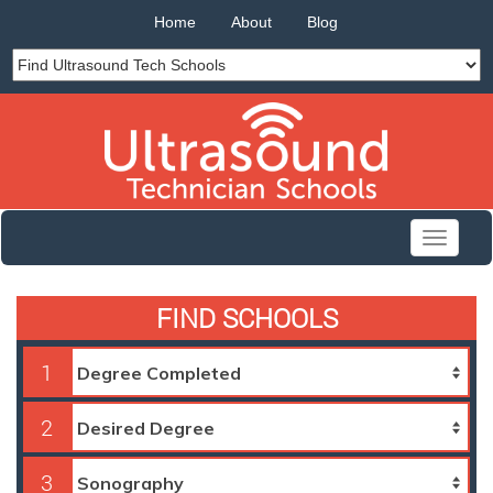
Home
About
Blog
Toggle
navigati
FIND SCHOOLS
1
2
3