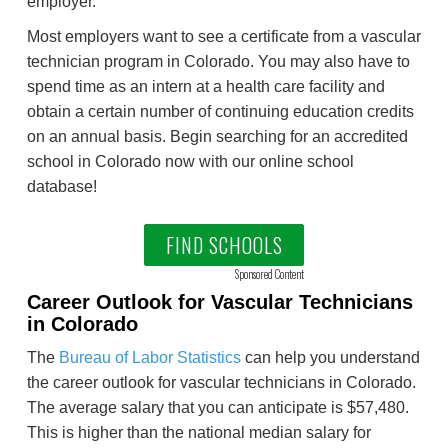
employer.
Most employers want to see a certificate from a vascular
technician program in Colorado. You may also have to
spend time as an intern at a health care facility and
obtain a certain number of continuing education credits
on an annual basis. Begin searching for an accredited
school in Colorado now with our online school
database!
FIND SCHOOLS
Sponsored Content
Career Outlook for Vascular Technicians
in Colorado
The
Bureau of Labor Statistics
can help you understand
the career outlook for vascular technicians in Colorado.
The average salary that you can anticipate is $57,480.
This is higher than the national median salary for