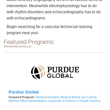
intervention. Meanwhile electrophysiology has to do
with rhythm disorders and echocardiography has to do
with echocardiograms.
Begin searching for a vascular technician training
program near you!
Featured Programs:
SPONSORED SCHOOL(S)
Purdue Global
Featured Program:
Medical Assistant, Medical Billing and Coding,
Medical Office Administration, Associate of Science in Health Science