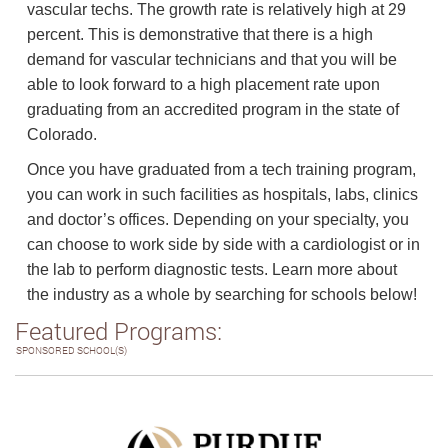
vascular techs. The growth rate is relatively high at 29
percent. This is demonstrative that there is a high
demand for vascular technicians and that you will be
able to look forward to a high placement rate upon
graduating from an accredited program in the state of
Colorado.
Once you have graduated from a tech training program,
you can work in such facilities as hospitals, labs, clinics
and doctor’s offices. Depending on your specialty, you
can choose to work side by side with a cardiologist or in
the lab to perform diagnostic tests. Learn more about
the industry as a whole by searching for schools below!
Featured Programs:
SPONSORED SCHOOL(S)