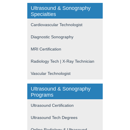
Ultrasound & Sonography
Specialties
Cardiovascular Technologist
Diagnostic Sonography
MRI Certification
Radiology Tech | X-Ray Technician
Vascular Technologist
Ultrasound & Sonography
Programs
Ultrasound Certification
Ultrasound Tech Degrees
Online Radiology & Ultrasound