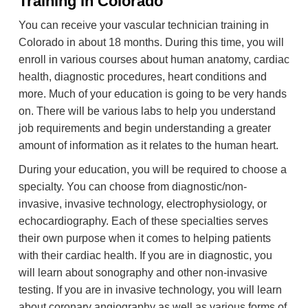
Training in Colorado
You can receive your vascular technician training in
Colorado in about 18 months. During this time, you will
enroll in various courses about human anatomy, cardiac
health, diagnostic procedures, heart conditions and
more. Much of your education is going to be very hands
on. There will be various labs to help you understand
job requirements and begin understanding a greater
amount of information as it relates to the human heart.
During your education, you will be required to choose a
specialty. You can choose from diagnostic/non-
invasive, invasive technology, electrophysiology, or
echocardiography. Each of these specialties serves
their own purpose when it comes to helping patients
with their cardiac health. If you are in diagnostic, you
will learn about sonography and other non-invasive
testing. If you are in invasive technology, you will learn
about coronary angiography as well as various forms of