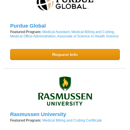
Purdue Global
Featured Program:
Medical Assistant, Medical Billing and Coding,
Medical Office Administration, Associate of Science in Health Science
Request Info
Rasmussen University
Featured Program:
Medical Billing and Coding Certificate