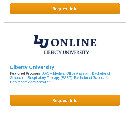
Request Info
Liberty University
Featured Program:
AAS – Medical Office Assistant, Bachelor of
Science in Respiratory Therapy (BSRT), Bachelor of Science in
Healthcare Administration
Request Info