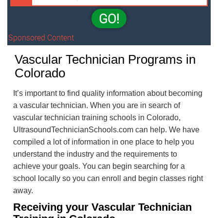
GO!
Sponsored Content
Vascular Technician Programs in
Colorado
It’s important to find quality information about becoming
a vascular technician. When you are in search of
vascular technician training schools in Colorado,
UltrasoundTechnicianSchools.com can help. We have
compiled a lot of information in one place to help you
understand the industry and the requirements to
achieve your goals. You can begin searching for a
school locally so you can enroll and begin classes right
away.
Receiving your Vascular Technician