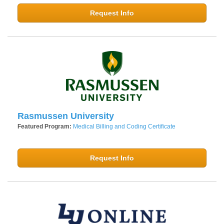
Request Info
Rasmussen University
Featured Program:
Medical Billing and Coding Certificate
Request Info