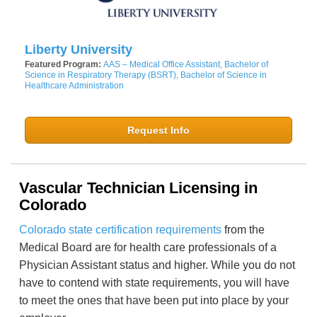
Liberty University
Featured Program:
AAS – Medical Office Assistant, Bachelor of
Science in Respiratory Therapy (BSRT), Bachelor of Science in
Healthcare Administration
Request Info
Vascular Technician Licensing in
Colorado
Colorado state certification requirements
from the
Medical Board are for health care professionals of a
Physician Assistant status and higher. While you do not
have to contend with state requirements, you will have
to meet the ones that have been put into place by your