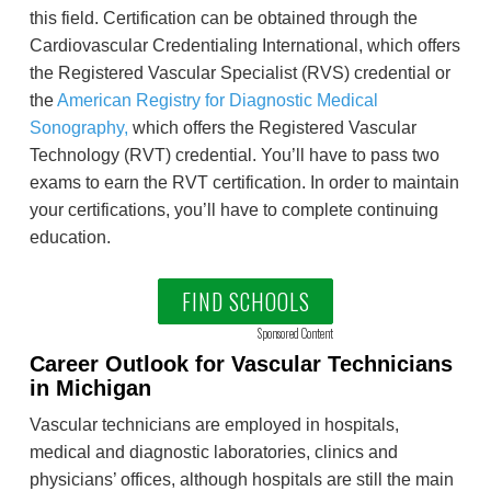
this field. Certification can be obtained through the
Cardiovascular Credentialing International, which offers
the Registered Vascular Specialist (RVS) credential or
the
American Registry for Diagnostic Medical
Sonography,
which offers the Registered Vascular
Technology (RVT) credential. You’ll have to pass two
exams to earn the RVT certification. In order to maintain
your certifications, you’ll have to complete continuing
education.
FIND SCHOOLS
Sponsored Content
Career Outlook for Vascular Technicians
in Michigan
Vascular technicians are employed in hospitals,
medical and diagnostic laboratories, clinics and
physicians’ offices, although hospitals are still the main