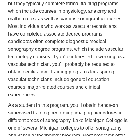
but they typically complete formal training programs,
which include courses in physiology, anatomy and
mathematics, as well as various sonography courses.
Most individuals who work as vascular technicians
have completed associate degree programs;
candidates often complete diagnostic medical
sonography degree programs, which include vascular
technology courses. If you’re interested in working as a
vascular technician, you’ll probably be required to
obtain certification. Training programs for aspiring
vascular technicians include general education
courses, major-related courses and clinical
experiences.
As a student in this program, you’ll obtain hands-on
supervised training performing imaging procedures in
different areas of sonography. Lake Michigan College is
one of several Michigan colleges to offer sonography
and vascular technology program. Most programs offer