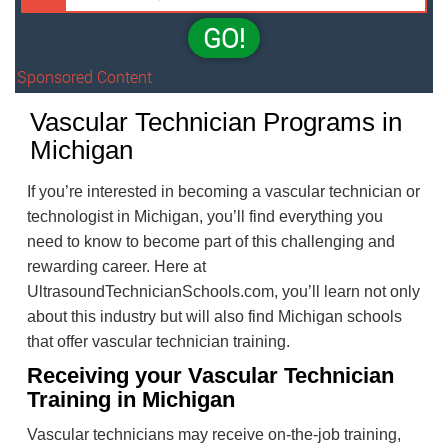
GO!
Sponsored Content
Vascular Technician Programs in
Michigan
If you’re interested in becoming a vascular technician or
technologist in Michigan, you’ll find everything you
need to know to become part of this challenging and
rewarding career. Here at
UltrasoundTechnicianSchools.com, you’ll learn not only
about this industry but will also find Michigan schools
that offer vascular technician training.
Receiving your Vascular Technician
Training in Michigan
Vascular technicians may receive on-the-job training,