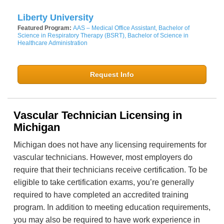
Liberty University
Featured Program:
AAS – Medical Office Assistant, Bachelor of
Science in Respiratory Therapy (BSRT), Bachelor of Science in
Healthcare Administration
Request Info
Vascular Technician Licensing in
Michigan
Michigan does not have any licensing requirements for
vascular technicians. However, most employers do
require that their technicians receive certification. To be
eligible to take certification exams, you’re generally
required to have completed an accredited training
program. In addition to meeting education requirements,
you may also be required to have work experience in