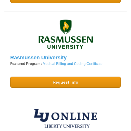
Rasmussen University
Featured Program:
Medical Billing and Coding Certificate
Request Info