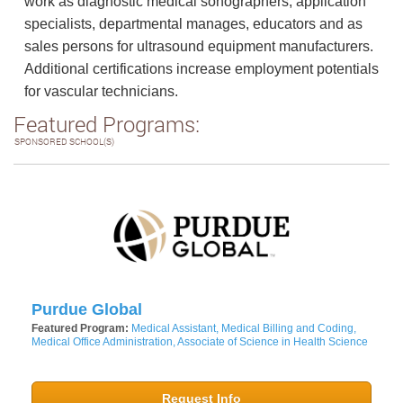
work as diagnostic medical sonographers, application
specialists, departmental manages, educators and as
sales persons for ultrasound equipment manufacturers.
Additional certifications increase employment potentials
for vascular technicians.
Featured Programs:
SPONSORED SCHOOL(S)
Purdue Global
Featured Program:
Medical Assistant, Medical Billing and Coding,
Medical Office Administration, Associate of Science in Health Science
Request Info