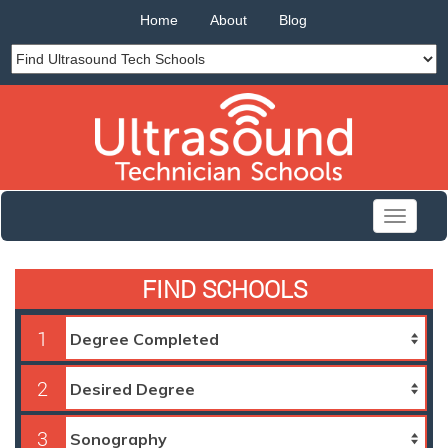
Home
About
Blog
Toggle
navigati
FIND SCHOOLS
1
2
3