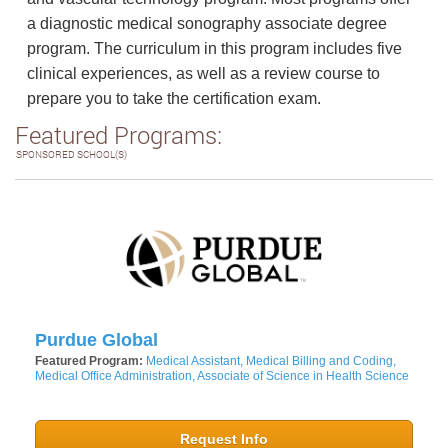
a diagnostic medical sonography associate degree
program. The curriculum in this program includes five
clinical experiences, as well as a review course to
prepare you to take the certification exam.
Featured Programs:
SPONSORED SCHOOL(S)
Purdue Global
Featured Program:
Medical Assistant, Medical Billing and Coding,
Medical Office Administration, Associate of Science in Health Science
Request Info