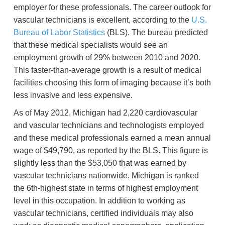
employer for these professionals. The career outlook for
vascular technicians is excellent, according to the
U.S.
Bureau of Labor Statistics
(BLS). The bureau predicted
that these medical specialists would see an
employment growth of 29% between 2010 and 2020.
This faster-than-average growth is a result of medical
facilities choosing this form of imaging because it’s both
less invasive and less expensive.
As of May 2012, Michigan had 2,220 cardiovascular
and vascular technicians and technologists employed
and these medical professionals earned a mean annual
wage of $49,790, as reported by the BLS. This figure is
slightly less than the $53,050 that was earned by
vascular technicians nationwide. Michigan is ranked
the 6th-highest state in terms of highest employment
level in this occupation. In addition to working as
vascular technicians, certified individuals may also