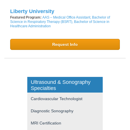
Liberty University
Featured Program:
AAS – Medical Office Assistant, Bachelor of
Science in Respiratory Therapy (BSRT), Bachelor of Science in
Healthcare Administration
Request Info
Ultrasound & Sonography
Specialties
Cardiovascular Technologist
Diagnostic Sonography
MRI Certification