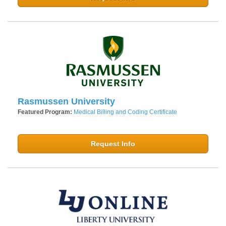
Rasmussen University
Featured Program:
Medical Billing and Coding Certificate
Request Info