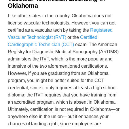
Oklahoma
Like other states in the country, Oklahoma does not
license vascular technologists. However, you can get
certified as a vascular tech by taking the
Registered
Vascular Technologist (RVT)
or the
Certified
Cardiographic Technician (CCT)
exam. The American
Registry for Diagnostic Medical Sonography (ARDMS)
administers the RVT, which is the more popular and
intensive of the two aforementioned certifications.
However, if you are graduating from an Oklahoma
program, you might be better suited for the CCT
credential, since it only requires at least a high school
diploma; the RVT requires that you have training from
an accredited program, which is absent in Oklahoma.
Ultimately, certification is not required in Oklahoma—or
anywhere else in the union—but it enhances your
chances of landing a job, since employers are