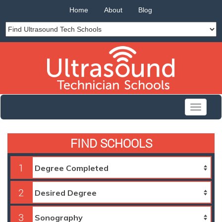
Home
About
Blog
Toggle
navigati
FIND SCHOOLS
1
2
3