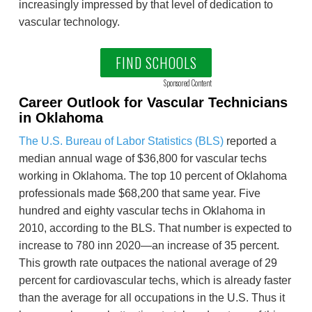
increasingly impressed by that level of dedication to
vascular technology.
FIND SCHOOLS
Sponsored Content
Career Outlook for Vascular Technicians
in Oklahoma
The U.S. Bureau of Labor Statistics (BLS)
reported a
median annual wage of $36,800 for vascular techs
working in Oklahoma. The top 10 percent of Oklahoma
professionals made $68,200 that same year. Five
hundred and eighty vascular techs in Oklahoma in
2010, according to the BLS. That number is expected to
increase to 780 inn 2020—an increase of 35 percent.
This growth rate outpaces the national average of 29
percent for cardiovascular techs, which is already faster
than the average for all occupations in the U.S. Thus it