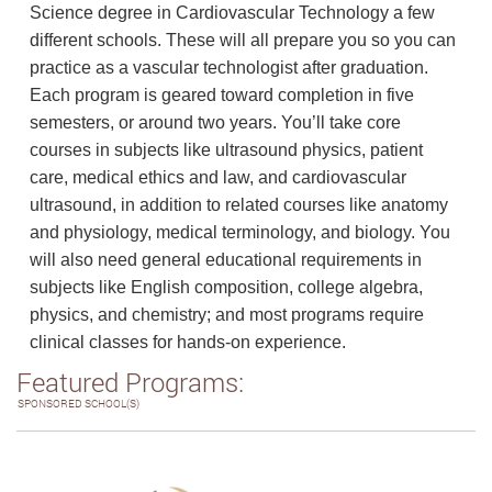
Science degree in Cardiovascular Technology a few
different schools. These will all prepare you so you can
practice as a vascular technologist after graduation.
Each program is geared toward completion in five
semesters, or around two years. You’ll take core
courses in subjects like ultrasound physics, patient
care, medical ethics and law, and cardiovascular
ultrasound, in addition to related courses like anatomy
and physiology, medical terminology, and biology. You
will also need general educational requirements in
subjects like English composition, college algebra,
physics, and chemistry; and most programs require
clinical classes for hands-on experience.
Featured Programs:
SPONSORED SCHOOL(S)