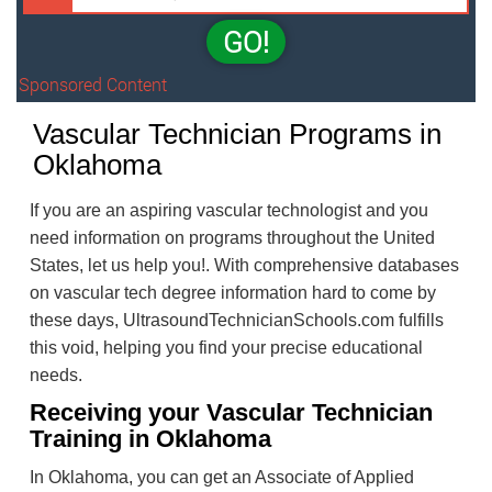
GO!
Sponsored Content
Vascular Technician Programs in
Oklahoma
If you are an aspiring vascular technologist and you
need information on programs throughout the United
States, let us help you!. With comprehensive databases
on vascular tech degree information hard to come by
these days, UltrasoundTechnicianSchools.com fulfills
this void, helping you find your precise educational
needs.
Receiving your Vascular Technician
Training in Oklahoma
In Oklahoma, you can get an Associate of Applied