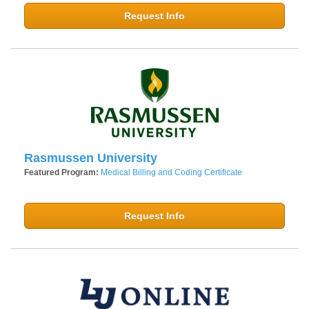
Request Info
Rasmussen University
Featured Program:
Medical Billing and Coding Certificate
Request Info