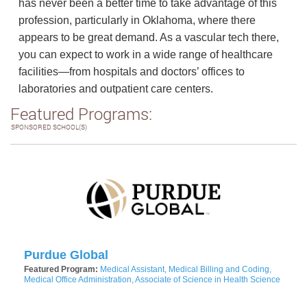
has never been a better time to take advantage of this
profession, particularly in Oklahoma, where there
appears to be great demand. As a vascular tech there,
you can expect to work in a wide range of healthcare
facilities—from hospitals and doctors’ offices to
laboratories and outpatient care centers.
Featured Programs:
SPONSORED SCHOOL(S)
Purdue Global
Featured Program:
Medical Assistant, Medical Billing and Coding,
Medical Office Administration, Associate of Science in Health Science