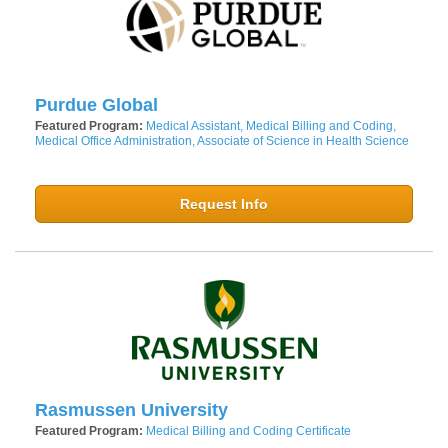
Purdue Global
Featured Program:
Medical Assistant, Medical Billing and Coding,
Medical Office Administration, Associate of Science in Health Science
Request Info
Rasmussen University
Featured Program:
Medical Billing and Coding Certificate