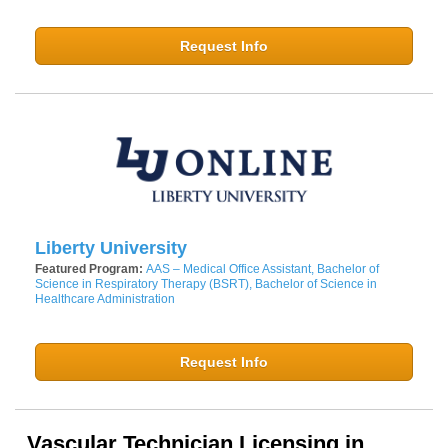
Request Info
Liberty University
Featured Program:
AAS – Medical Office Assistant, Bachelor of
Science in Respiratory Therapy (BSRT), Bachelor of Science in
Healthcare Administration
Request Info
Vascular Technician Licensing in