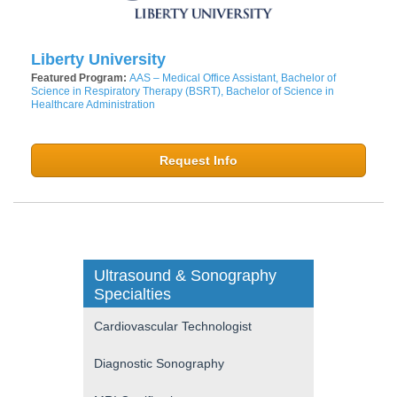
Liberty University
Featured Program:
AAS – Medical Office Assistant, Bachelor of
Science in Respiratory Therapy (BSRT), Bachelor of Science in
Healthcare Administration
Request Info
Ultrasound & Sonography
Specialties
Cardiovascular Technologist
Diagnostic Sonography