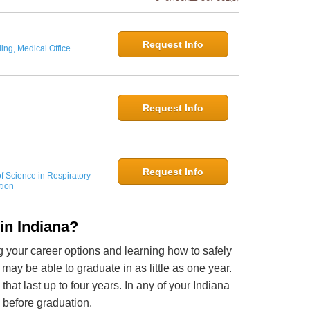
Request Info
ing, Medical Office
Request Info
Request Info
f Science in Respiratory
tion
in Indiana?
ng your career options and learning how to safely
may be able to graduate in as little as one year.
hat last up to four years. In any of your Indiana
s before graduation.