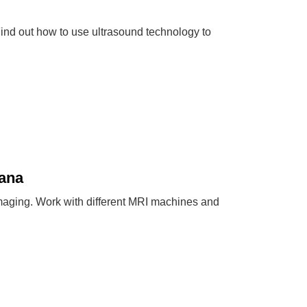
ind out how to use ultrasound technology to
iana
maging. Work with different MRI machines and