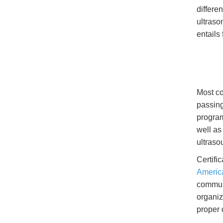
differe
ultraso
entails
Most co
passing
program
well as
ultraso
Certifi
America
communi
organiz
proper 