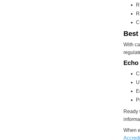
R
R
C
Best
With ca
regulat
Echo 
C
U
E
P
Ready t
informa
When en
Accredi