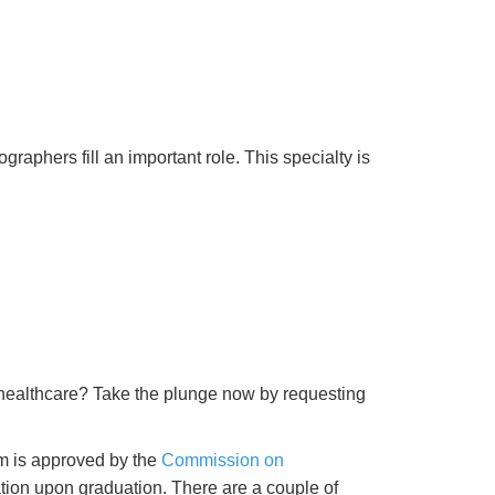
raphers fill an important role. This specialty is
 healthcare? Take the plunge now by requesting
am is approved by the
Commission on
ication upon graduation. There are a couple of