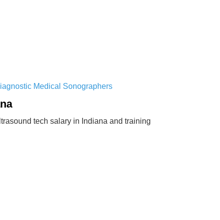
Diagnostic Medical Sonographers
ana
rasound tech salary in Indiana and training