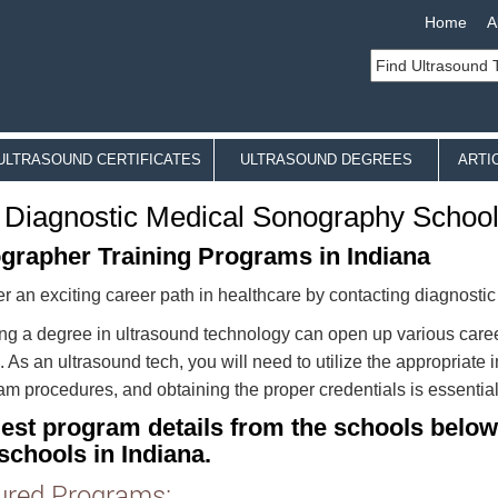
Home
A
ULTRASOUND CERTIFICATES
ULTRASOUND DEGREES
ARTI
 Diagnostic Medical Sonography Schools
grapher Training Programs in Indiana
r an exciting career path in healthcare by contacting diagnosti
ng a degree in ultrasound technology can open up various caree
. As an ultrasound tech, you will need to utilize the appropriat
m procedures, and obtaining the proper credentials is essential 
est program details from the schools below
schools in Indiana.
ured Programs: