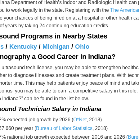
iana Department of Health’s Indoor and Radiologic Health can 
ou to work legally in the state. Registering with the
The American
e your chances of being hired on at a hospital or other health care
of years by taking 24 continuing education credits.
asound Programs in Nearby States
is
/
Kentucky
/
Michigan
/
Ohio
onography a Good Career in Indiana?
 ultrasound tech license, you may be able to strengthen health
her to diagnose illnesses and create treatment plans. With tech
orter time. This may help patients enjoy peace of mind and take 
onus, you may be able to earn a competitive salary in this ro
 Indiana?” can be found in the list below.
sound Technician Salary in Indiana
2% expected job growth by 2026 (
O*Net
, 2018)
67,660 per year (
Bureau of Labor Statistics
, 2018)
7% national job growth expected between 2016 and 2026 (
Burea