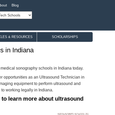
bout
Blog
CLES & RESOURCES
SCHOLARSHIPS
 in Indiana
c medical sonography schools in Indiana today.
r opportunities as an Ultrasound Technician in
e imaging equipment to perform ultrasound and
to working legally in Indiana.
 to learn more about ultrasound
SPONSORED SCHOOL(S)