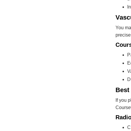
I
Vasc
You may
precise
Cours
P
E
V
D
Best 
If you 
Coursew
Radio
C