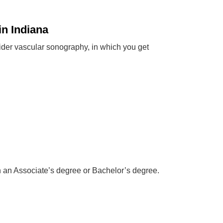
n Indiana
ider vascular sonography, in which you get
n an Associate’s degree or Bachelor’s degree.