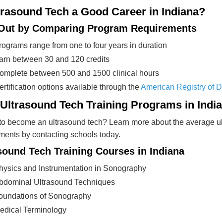
trasound Tech a Good Career in Indiana?
 Out by Comparing Program Requirements
rograms range from one to four years in duration
arn between 30 and 120 credits
omplete between 500 and 1500 clinical hours
ertification options available through the
American Registry of 
 Ultrasound Tech Training Programs in Indi
o become an ultrasound tech? Learn more about the average ult
ments by contacting schools today.
sound Tech Training Courses in Indiana
hysics and Instrumentation in Sonography
bdominal Ultrasound Techniques
oundations of Sonography
edical Terminology