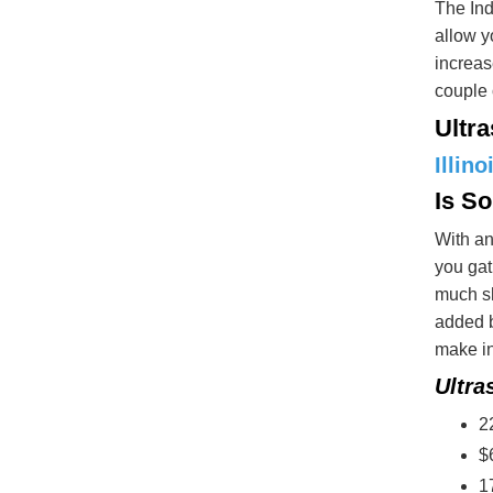
The Ind
allow y
increas
couple 
Ultr
Illino
Is S
With an
you gat
much sh
added b
make in
Ultra
2
$
1