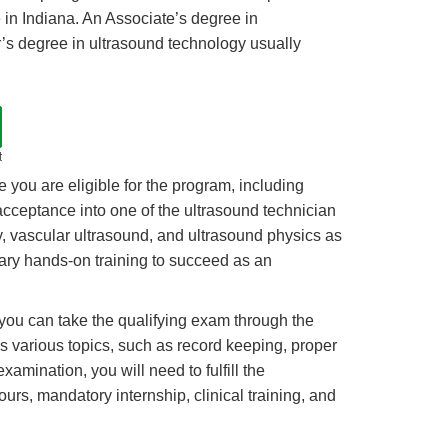
 in Indiana. An Associate’s degree in
r’s degree in ultrasound technology usually
t
e you are eligible for the program, including
cceptance into one of the ultrasound technician
y, vascular ultrasound, and ultrasound physics as
sary hands-on training to succeed as an
 you can take the qualifying exam through the
rs various topics, such as record keeping, proper
mination, you will need to fulfill the
urs, mandatory internship, clinical training, and