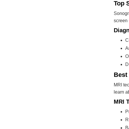
Top 
Sonogra
screen 
Diagn
C
A
O
D
Best 
MRI tec
learn a
MRI T
P
R
B