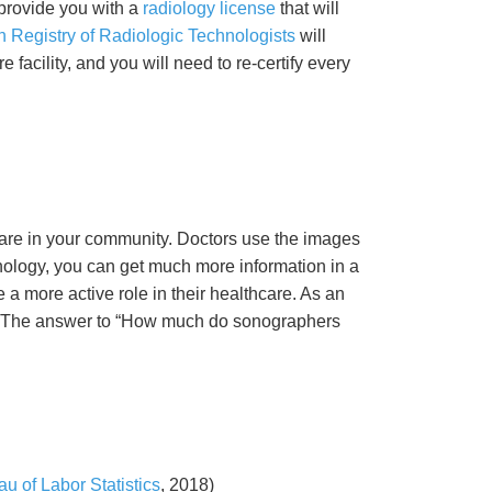
provide you with a
radiology license
that will
 Registry of Radiologic Technologists
will
 facility, and you will need to re-certify every
care in your community. Doctors use the images
nology, you can get much more information in a
a more active role in their healthcare. As an
le. The answer to “How much do sonographers
u of Labor Statistics
, 2018)