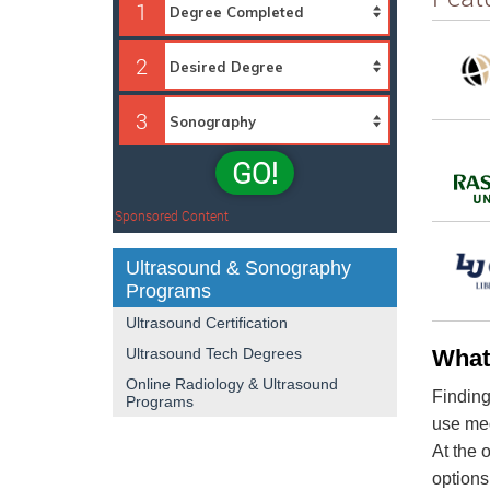
1
2
3
GO!
Sponsored Content
Ultrasound & Sonography
Programs
Ultrasound Certification
Ultrasound Tech Degrees
What
Online Radiology & Ultrasound
Finding
Programs
use med
At the 
options