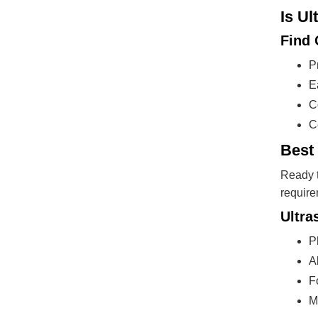
Is Ul
Find
P
E
C
C
Best
Ready t
require
Ultra
P
A
F
M