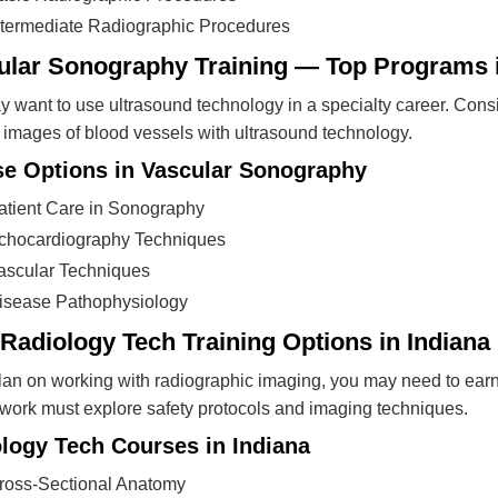
ntermediate Radiographic Procedures
ular Sonography Training — Top Programs i
 want to use ultrasound technology in a specialty career. Cons
 images of blood vessels with ultrasound technology.
e Options in Vascular Sonography
atient Care in Sonography
chocardiography Techniques
ascular Techniques
isease Pathophysiology
Radiology Tech Training Options in Indiana
plan on working with radiographic imaging, you may need to ear
ork must explore safety protocols and imaging techniques.
logy Tech Courses in Indiana
ross-Sectional Anatomy