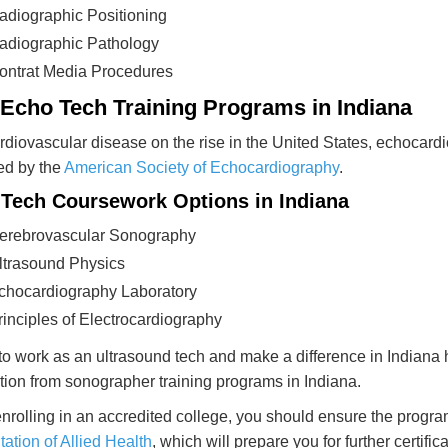
adiographic Positioning
adiographic Pathology
ontrat Media Procedures
 Echo Tech Training Programs in Indiana
rdiovascular disease on the rise in the United States, echocardiog
ed by the
American Society of Echocardiography
.
Tech Coursework Options in Indiana
erebrovascular Sonography
ltrasound Physics
chocardiography Laboratory
rinciples of Electrocardiography
o work as an ultrasound tech and make a difference in Indiana
tion from sonographer training programs in Indiana.
rolling in an accredited college, you should ensure the progr
tation of Allied Health
, which will prepare you for further certif