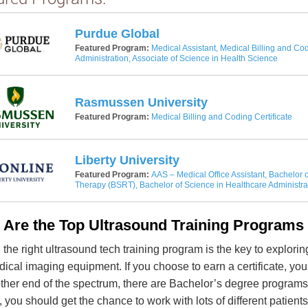
Purdue Global
Featured Program:
Medical Assistant, Medical Billing and Cod
Administration, Associate of Science in Health Science
Rasmussen University
Featured Program:
Medical Billing and Coding Certificate
Liberty University
Featured Program:
AAS – Medical Office Assistant, Bachelor o
Therapy (BSRT), Bachelor of Science in Healthcare Administra
 Are the Top Ultrasound Training Programs 
 the right ultrasound tech training program is the key to explori
ical imaging equipment. If you choose to earn a certificate, you 
other end of the spectrum, there are Bachelor’s degree programs t
, you should get the chance to work with lots of different patient