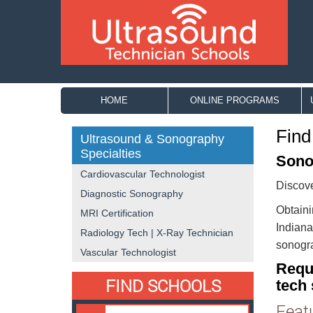
HOME
ONLINE PROGRAMS
Find
Ultrasound & Sonography
Specialties
Sono
Cardiovascular Technologist
Discove
Diagnostic Sonography
Obtaini
MRI Certification
Indiana
Radiology Tech | X-Ray Technician
sonogra
Vascular Technologist
Requ
FIND SCHOOLS
tech 
Feat