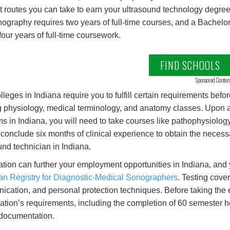
nt routes you can take to earn your ultrasound technology degree
nography requires two years of full-time courses, and a Bachelo
 four years of full-time coursework.
FIND SCHOOLS
Sponsored Conten
lleges in Indiana require you to fulfill certain requirements befor
 physiology, medical terminology, and anatomy classes. Upon a
s in Indiana, you will need to take courses like pathophysiolog
 conclude six months of clinical experience to obtain the neces
und technician in Indiana.
cation can further your employment opportunities in Indiana, and
n Registry for Diagnostic-Medical Sonographers
. Testing cove
cation, and personal protection techniques. Before taking the exa
ation’s requirements, including the completion of 60 semester ho
documentation.