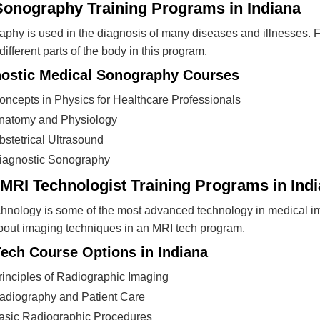
Sonography Training Programs in Indiana
phy is used in the diagnosis of many diseases and illnesses. F
different parts of the body in this program.
ostic Medical Sonography Courses
oncepts in Physics for Healthcare Professionals
natomy and Physiology
bstetrical Ultrasound
iagnostic Sonography
MRI Technologist Training Programs in Ind
hnology is some of the most advanced technology in medical i
bout imaging techniques in an MRI tech program.
ech Course Options in Indiana
rinciples of Radiographic Imaging
adiography and Patient Care
asic Radiographic Procedures