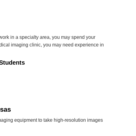
work in a specialty area, you may spend your
edical imaging clinic, you may need experience in
Students
nsas
ging equipment to take high-resolution images