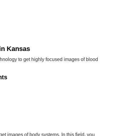
in Kansas
chnology to get highly focused images of blood
nts
t images of body systems. In this field, you