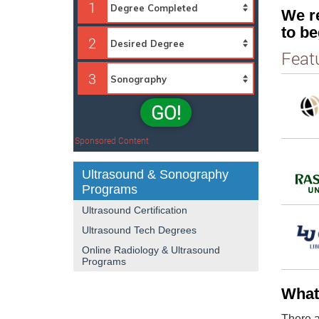
1
We r
to be
2
Feat
3
GO!
Sponsored Content
Ultrasound & Sonography
Programs
Ultrasound Certification
Ultrasound Tech Degrees
Online Radiology & Ultrasound
Programs
What
There a