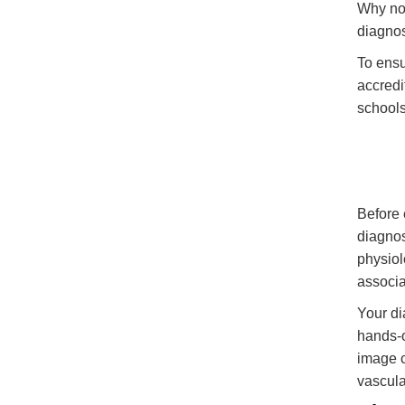
Why not
diagnos
To ensu
accredi
schools
Before 
diagnos
physiol
associa
Your di
hands-o
image c
vascula