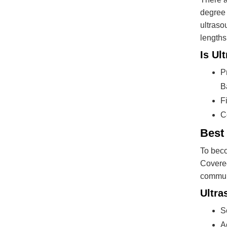
degree 
ultraso
lengths
Is Ul
P
B
F
C
Best
To beco
Covered
commun
Ultra
S
A