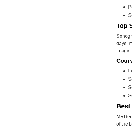
P
S
Top 
Sonogra
days im
imaging
Cours
I
S
S
S
Best
MRI tec
of the 