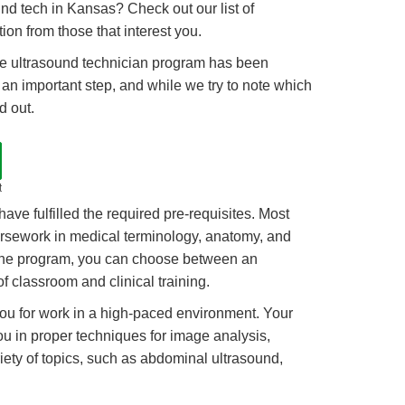
nd tech in Kansas? Check out our list of
on from those that interest you.
 the ultrasound technician program has been
s an important step, and while we try to note which
d out.
t
ave fulfilled the required pre-requisites. Most
rsework in medical terminology, anatomy, and
o the program, you can choose between an
 classroom and clinical training.
ou for work in a high-paced environment. Your
u in proper techniques for image analysis,
ety of topics, such as abdominal ultrasound,