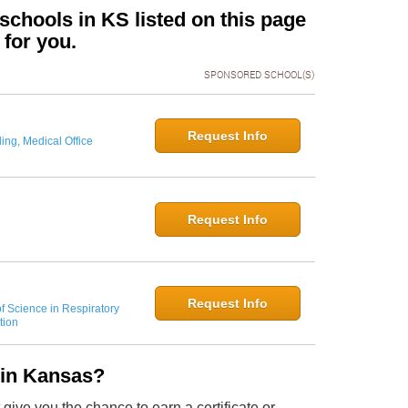
chools in KS listed on this page
 for you.
SPONSORED SCHOOL(S)
Request Info
ing, Medical Office
Request Info
Request Info
f Science in Respiratory
tion
 in Kansas?
ive you the chance to earn a certificate or