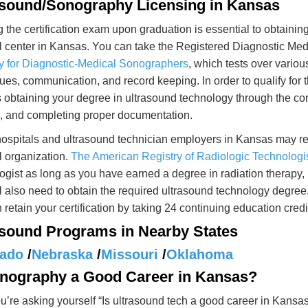
asound/Sonography Licensing in Kansas
 the certification exam upon graduation is essential to obtainin
 center in Kansas. You can take the Registered Diagnostic Me
y for Diagnostic-Medical Sonographers
, which tests over variou
ues, communication, and record keeping. In order to qualify for
 obtaining your degree in ultrasound technology through the com
g, and completing proper documentation.
spitals and ultrasound technician employers in Kansas may req
 organization.
The American Registry of Radiologic Technologi
ogist as long as you have earned a degree in radiation therapy,
l also need to obtain the required ultrasound technology degree
 retain your certification by taking 24 continuing education credi
asound Programs in Nearby States
rado
/
Nebraska
/
Missouri
/
Oklahoma
onography a Good Career in Kansas?
’re asking yourself “Is ultrasound tech a good career in Kansas?