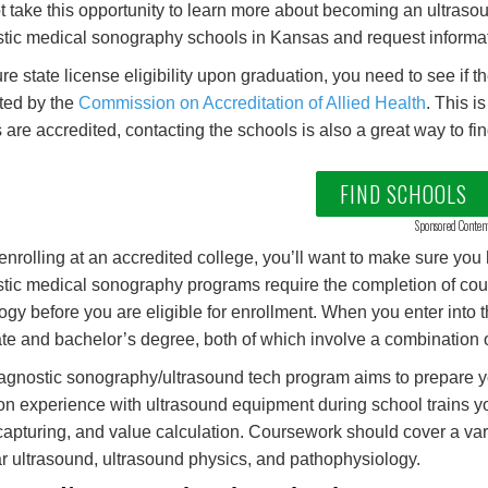
 take this opportunity to learn more about becoming an ultrasou
tic medical sonography schools in Kansas and request informati
re state license eligibility upon graduation, you need to see if
ted by the
Commission on Accreditation of Allied Health
. This i
 are accredited, contacting the schools is also a great way to fin
FIND SCHOOLS
Sponsored Conten
enrolling at an accredited college, you’ll want to make sure you h
tic medical sonography programs require the completion of cou
ogy before you are eligible for enrollment. When you enter int
te and bachelor’s degree, both of which involve a combination of
agnostic sonography/ultrasound tech program aims to prepare y
n experience with ultrasound equipment during school trains yo
apturing, and value calculation. Coursework should cover a vari
r ultrasound, ultrasound physics, and pathophysiology.