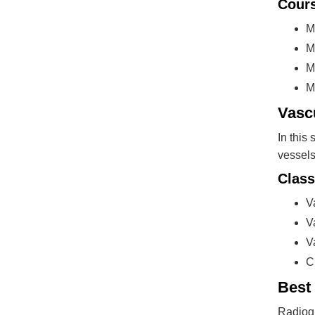
Cours
M
M
M
M
Vasc
In this
vessels
Class
V
V
V
C
Best
Radiogr