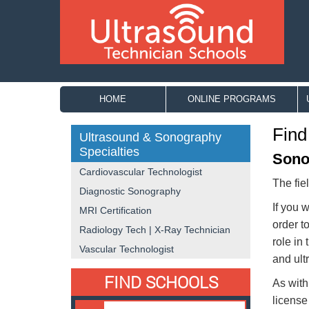
HOME
ONLINE PROGRAMS
Find
Ultrasound & Sonography
Specialties
Sono
Cardiovascular Technologist
The fie
Diagnostic Sonography
If you 
MRI Certification
order t
Radiology Tech | X-Ray Technician
role in
Vascular Technologist
and ult
FIND SCHOOLS
As with
license