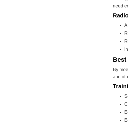
need ex
Radio
A
R
R
I
Best
By meet
and oth
Train
S
C
E
E