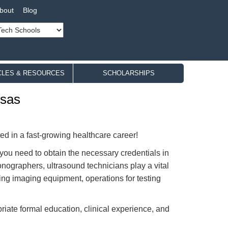
bout
Blog
CLES & RESOURCES
SCHOLARSHIPS
nsas
sted in a fast-growing healthcare career!
 you need to obtain the necessary credentials in
onographers, ultrasound technicians play a vital
ding imaging equipment, operations for testing
priate formal education, clinical experience, and