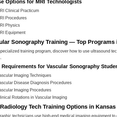
e Options for MRI Technologists
RI Clinical Practicum
RI Procedures
RI Physics
RI Equipment
ular Sonography Training — Top Programs 
 specialized training program, discover how to use ultrasound te
.
 Requirements for Vascular Sonography Stude
ascular Imaging Techniques
ascular Disease Diagnosis Procedures
ascular Imaging Procedures
linical Rotations in Vascular Imaging
 Radiology Tech Training Options in Kansas
aphic technicians use high-end medical imaging equipment to ge