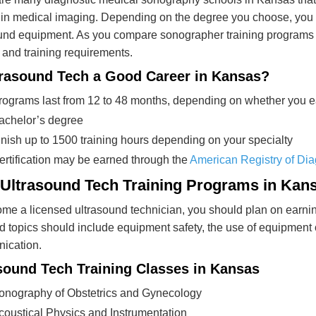
in medical imaging. Depending on the degree you choose, you 
und equipment. As you compare sonographer training programs i
 and training requirements.
trasound Tech a Good Career in Kansas?
rograms last from 12 to 48 months, depending on whether you ear
achelor’s degree
inish up to 1500 training hours depending on your specialty
ertification may be earned through the
American Registry of Di
 Ultrasound Tech Training Programs in Kan
me a licensed ultrasound technician, you should plan on earni
 topics should include equipment safety, the use of equipment o
ication.
sound Tech Training Classes in Kansas
onography of Obstetrics and Gynecology
coustical Physics and Instrumentation