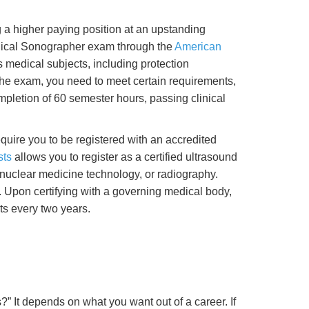
g a higher paying position at an upstanding
dical Sonographer exam through the
American
s medical subjects, including protection
 the exam, you need to meet certain requirements,
pletion of 60 semester hours, passing clinical
uire you to be registered with an accredited
sts
allows you to register as a certified ultrasound
 nuclear medicine technology, or radiography.
. Upon certifying with a governing medical body,
ts every two years.
” It depends on what you want out of a career. If