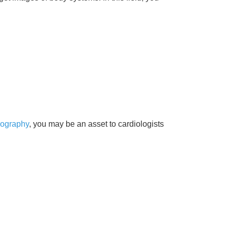
iography
, you may be an asset to cardiologists