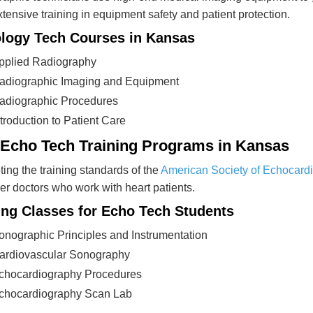
tensive training in equipment safety and patient protection.
logy Tech Courses in Kansas
pplied Radiography
adiographic Imaging and Equipment
adiographic Procedures
ntroduction to Patient Care
 Echo Tech Training Programs in Kansas
ing the training standards of the
American Society of Echocard
er doctors who work with heart patients.
ing Classes for Echo Tech Students
onographic Principles and Instrumentation
ardiovascular Sonography
chocardiography Procedures
chocardiography Scan Lab