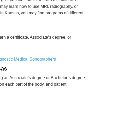
may learn how to use MRI, radiography, or
n Kansas, you may find programs of different
n a certificate, Associate’s degree, or
agnostic Medical Sonographers
sas
ng an Associate’s degree or Bachelor’s degree.
n each part of the body, and patient