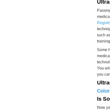
Ultr
Passing
medical
Registr
techniq
such as
trainin
Some ho
medical
technol
You wil
you can
Ultr
Colo
Is S
Now you