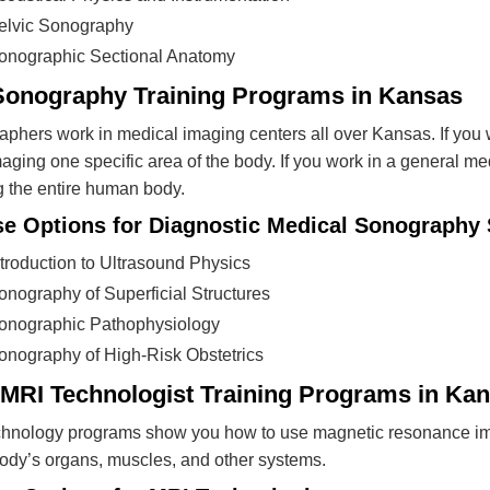
elvic Sonography
onographic Sectional Anatomy
Sonography Training Programs in Kansas
phers work in medical imaging centers all over Kansas. If you 
aging one specific area of the body. If you work in a general m
 the entire human body.
e Options for Diagnostic Medical Sonography 
ntroduction to Ultrasound Physics
onography of Superficial Structures
onographic Pathophysiology
onography of High-Risk Obstetrics
 MRI Technologist Training Programs in Ka
hnology programs show you how to use magnetic resonance ima
body’s organs, muscles, and other systems.