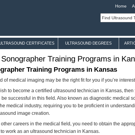
Home
A
ULTRASOUND CERTIFICATES
ULTRASOUND DEGREES
ARTI
 Sonographer Training Programs in Ka
grapher Training Programs in Kansas
ld of medical imaging may be the right fit for you if you’re intere
wish to become a certified ultrasound technician in Kansas, then
o be successful in this field. Also known as diagnostic medical s
 the medical industry, requiring you to be proficient in understan
rasound image creation.
 other careers in the medical field, you need to obtain the appro
 to work as an ultrasound technician in Kansas.