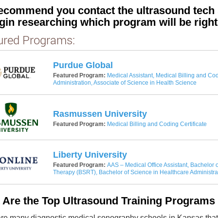
ecommend you contact the ultrasound tech s
gin researching which program will be right
ured Programs:
Purdue Global
Featured Program:
Medical Assistant, Medical Billing and Cod
Administration, Associate of Science in Health Science
Rasmussen University
Featured Program:
Medical Billing and Coding Certificate
Liberty University
Featured Program:
AAS – Medical Office Assistant, Bachelor o
Therapy (BSRT), Bachelor of Science in Healthcare Administra
 Are the Top Ultrasound Training Programs
re many diagnostic medical sonography schools in Kansas that g