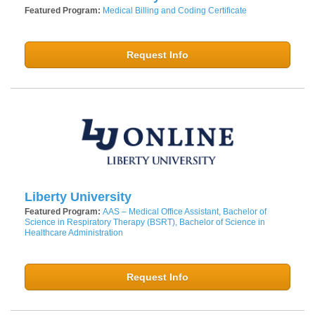
Featured Program:
Medical Billing and Coding Certificate
Request Info
Liberty University
Featured Program:
AAS – Medical Office Assistant, Bachelor of
Science in Respiratory Therapy (BSRT), Bachelor of Science in
Healthcare Administration
Request Info