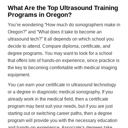
What Are the Top Ultrasound Training
Programs in Oregon?
You’re wondering “How much do sonographers make in
Oregon?” and “What does it take to become an
ultrasound tech?” It all depends on which school you
decide to attend. Compare diploma, certificate, and
degree programs. You may want to look for a school
that offers lots of hands-on experience, since practice is
the key to becoming comfortable with medical imaging
equipment.
You can earn your certificate in ultrasound technology
or a degree in diagnostic medical sonography. If you
already work in the medical field, then a certificate
program may best suit your needs, but if you are just
starting out or switching career paths, then a degree
program will provide you with the necessary education
and hands-on experience. Associate’s degrees take