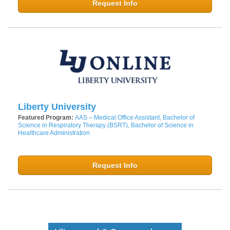
Request Info
Liberty University
Featured Program:
AAS – Medical Office Assistant, Bachelor of
Science in Respiratory Therapy (BSRT), Bachelor of Science in
Healthcare Administration
Request Info