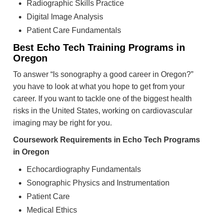
Radiographic Skills Practice
Digital Image Analysis
Patient Care Fundamentals
Best Echo Tech Training Programs in
Oregon
To answer “Is sonography a good career in Oregon?”
you have to look at what you hope to get from your
career. If you want to tackle one of the biggest health
risks in the United States, working on cardiovascular
imaging may be right for you.
Coursework Requirements in Echo Tech Programs
in Oregon
Echocardiography Fundamentals
Sonographic Physics and Instrumentation
Patient Care
Medical Ethics