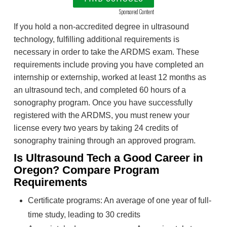
Sponsored Content
If you hold a non-accredited degree in ultrasound
technology, fulfilling additional requirements is
necessary in order to take the ARDMS exam. These
requirements include proving you have completed an
internship or externship, worked at least 12 months as
an ultrasound tech, and completed 60 hours of a
sonography program. Once you have successfully
registered with the ARDMS, you must renew your
license every two years by taking 24 credits of
sonography training through an approved program.
Is Ultrasound Tech a Good Career in
Oregon? Compare Program
Requirements
Certificate programs: An average of one year of full-
time study, leading to 30 credits