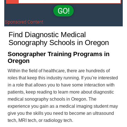
GO!
Sponsored Content
Find Diagnostic Medical
Sonography Schools in Oregon
Sonographer Training Programs in
Oregon
Within the field of healthcare, there are hundreds of
roles that keep this industry running. If you’re interested
in a role that allows you to have some interaction with
patients, keep reading to learn more about diagnostic
medical sonography schools in Oregon. The
experience you gain as a medical imaging student may
give you the skills you need to become an ultrasound
tech, MRI tech, or radiology tech.