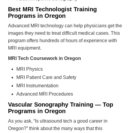
Best MRI Technologist Training
Programs in Oregon
Advanced MRI technology can help physicians get the
images they need to treat difficult medical cases. This
program offers hundreds of hours of experience with
MRI equipment.
MRI Tech Coursework in Oregon
MRI Physics
MRI Patient Care and Safety
MRI Instrumentation
Advanced MRI Procedures
Vascular Sonography Training — Top
Programs in Oregon
As you ask, “Is ultrasound tech a good career in
Oregon?” think about the many ways that this