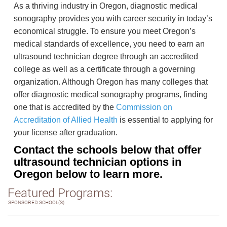
As a thriving industry in Oregon, diagnostic medical
sonography provides you with career security in today’s
economical struggle. To ensure you meet Oregon’s
medical standards of excellence, you need to earn an
ultrasound technician degree through an accredited
college as well as a certificate through a governing
organization. Although Oregon has many colleges that
offer diagnostic medical sonography programs, finding
one that is accredited by the
Commission on
Accreditation of Allied Health
is essential to applying for
your license after graduation.
Contact the schools below that offer
ultrasound technician options in
Oregon below to learn more.
Featured Programs:
SPONSORED SCHOOL(S)