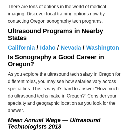
There are tons of options in the world of medical
imaging. Discover local training options now by
contacting Oregon sonography tech programs.
Ultrasound Programs in Nearby
States
California
/
Idaho
/
Nevada
/
Washington
Is Sonography a Good Career in
Oregon?
As you explore the ultrasound tech salary in Oregon for
different roles, you may see how salaries vary across
specialties. This is why it’s hard to answer “How much
do ultrasound techs make in Oregon?” Consider your
specialty and geographic location as you look for the
answer.
Mean Annual Wage — Ultrasound
Technologists 2018