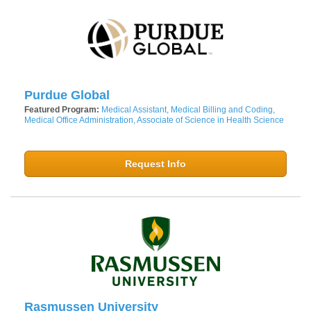
Purdue Global
Featured Program:
Medical Assistant, Medical Billing and Coding,
Medical Office Administration, Associate of Science in Health Science
Request Info
Rasmussen University