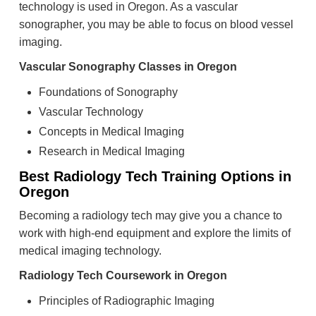
technology is used in Oregon. As a vascular
sonographer, you may be able to focus on blood vessel
imaging.
Vascular Sonography Classes in Oregon
Foundations of Sonography
Vascular Technology
Concepts in Medical Imaging
Research in Medical Imaging
Best Radiology Tech Training Options in
Oregon
Becoming a radiology tech may give you a chance to
work with high-end equipment and explore the limits of
medical imaging technology.
Radiology Tech Coursework in Oregon
Principles of Radiographic Imaging