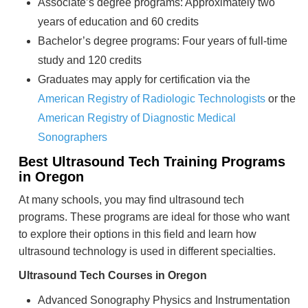
Associate’s degree programs: Approximately two
years of education and 60 credits
Bachelor’s degree programs: Four years of full-time
study and 120 credits
Graduates may apply for certification via the
American Registry of Radiologic Technologists
or the
American Registry of Diagnostic Medical
Sonographers
Best Ultrasound Tech Training Programs
in Oregon
At many schools, you may find ultrasound tech
programs. These programs are ideal for those who want
to explore their options in this field and learn how
ultrasound technology is used in different specialties.
Ultrasound Tech Courses in Oregon
Advanced Sonography Physics and Instrumentation