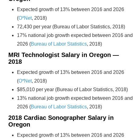
Expected growth of 13% between 2016 and 2026
(
O*Net
, 2018)
72,430 per year (Bureau of Labor Statistics, 2018)
17% national job growth expected between 2016 and
2026 (
Bureau of Labor Statistics
, 2018)
MRI Technologist Salary in Oregon —
2018
Expected growth of 13% between 2016 and 2026
(
O*Net
, 2018)
$85,010 per year (Bureau of Labor Statistics, 2018)
13% national job growth expected between 2016 and
2026 (
Bureau of Labor Statistics
, 2018)
2018 Cardiac Sonographer Salary in
Oregon
Expected growth of 13% between 2016 and 2026