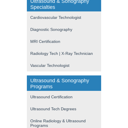
Ultrasound & Sonography
Specialties
Cardiovascular Technologist
Diagnostic Sonography
MRI Certification
Radiology Tech | X-Ray Technician
Vascular Technologist
Ultrasound & Sonography
Programs
Ultrasound Certification
Ultrasound Tech Degrees
Online Radiology & Ultrasound
Programs