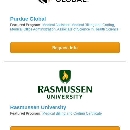
Purdue Global
Featured Program:
Medical Assistant, Medical Billing and Coding,
Medical Office Administration, Associate of Science in Health Science
Request Info
Rasmussen University
Featured Program:
Medical Billing and Coding Certificate