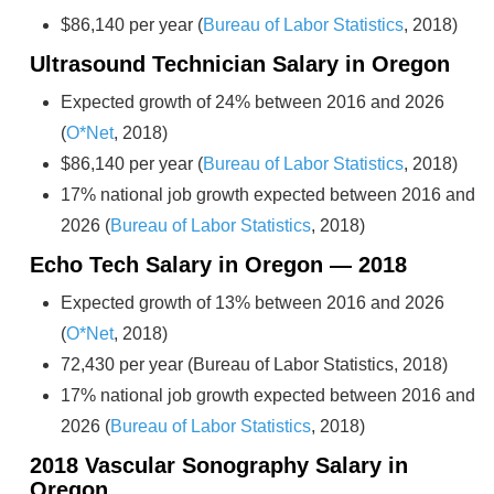
$86,140 per year (
Bureau of Labor Statistics
, 2018)
Ultrasound Technician Salary in Oregon
Expected growth of 24% between 2016 and 2026
(
O*Net
, 2018)
$86,140 per year (
Bureau of Labor Statistics
, 2018)
17% national job growth expected between 2016 and
2026 (
Bureau of Labor Statistics
, 2018)
Echo Tech Salary in Oregon — 2018
Expected growth of 13% between 2016 and 2026
(
O*Net
, 2018)
72,430 per year (Bureau of Labor Statistics, 2018)
17% national job growth expected between 2016 and
2026 (
Bureau of Labor Statistics
, 2018)
2018 Vascular Sonography Salary in
Oregon