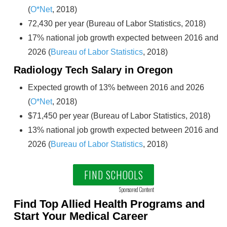
(
O*Net
, 2018)
72,430 per year (Bureau of Labor Statistics, 2018)
17% national job growth expected between 2016 and
2026 (
Bureau of Labor Statistics
, 2018)
Radiology Tech Salary in Oregon
Expected growth of 13% between 2016 and 2026
(
O*Net
, 2018)
$71,450 per year (Bureau of Labor Statistics, 2018)
13% national job growth expected between 2016 and
2026 (
Bureau of Labor Statistics
, 2018)
FIND SCHOOLS
Sponsored Content
Find Top Allied Health Programs and
Start Your Medical Career