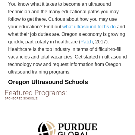
You know what it takes to become an ultrasound
technician and the many educational paths you may
follow to get there. Curious about how you may use
your education? Find out
what ultrasound techs do
and
what their job duties are. Oregon’s economy is growing
quickly, particularly in healthcare (
Patch
, 2017).
Healthcare is the top industry in terms of difficult-to-fill
vacancies and total vacancies. Get started in ultrasound
technology now and request information from Oregon
ultrasound training programs.
Oregon Ultrasound Schools
Featured Programs:
SPONSORED SCHOOL(S)