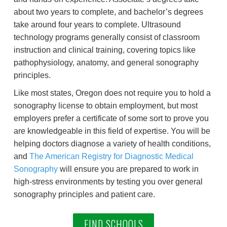
about two years to complete, and bachelor’s degrees
take around four years to complete. Ultrasound
technology programs generally consist of classroom
instruction and clinical training, covering topics like
pathophysiology, anatomy, and general sonography
principles.
Like most states, Oregon does not require you to hold a
sonography license to obtain employment, but most
employers prefer a certificate of some sort to prove you
are knowledgeable in this field of expertise. You will be
helping doctors diagnose a variety of health conditions,
and
The American Registry for Diagnostic Medical
Sonography
will ensure you are prepared to work in
high-stress environments by testing you over general
sonography principles and patient care.
FIND SCHOOLS