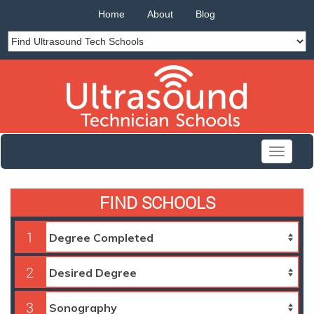
Home
About
Blog
Toggle
navigati
FIND SCHOOLS
1
2
3