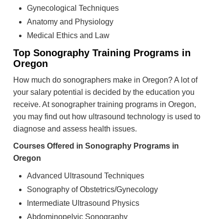
Gynecological Techniques
Anatomy and Physiology
Medical Ethics and Law
Top Sonography Training Programs in
Oregon
How much do sonographers make in Oregon? A lot of
your salary potential is decided by the education you
receive. At sonographer training programs in Oregon,
you may find out how ultrasound technology is used to
diagnose and assess health issues.
Courses Offered in Sonography Programs in
Oregon
Advanced Ultrasound Techniques
Sonography of Obstetrics/Gynecology
Intermediate Ultrasound Physics
Abdominopelvic Sonography