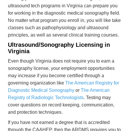
ultrasound tech programs in Virginia can prepare you
for working in the diagnostic medical sonography field.
No matter what program you enroll in, you will like take
classes such as pathophysiology and ultrasound
principles, as well as several clinical training courses.
Ultrasound/Sonography Licensing in
Virginia
Even though Virginia does not require you to earn a
sonography license, your employment opportunities
may increase if you become certified through a
governing organization like
The American Registry for
Diagnostic Medical Sonography
or
The American
Registry of Radiologic Technologists
. Testing may
cover questions on record keeping, communication,
and protection techniques.
If you have not earned a degree that is accredited
through the CAAHEP, then the ARDMS requires you to