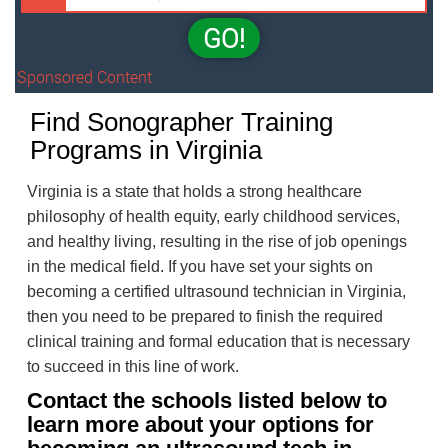
GO!
Sponsored Content
Find Sonographer Training
Programs in Virginia
Virginia is a state that holds a strong healthcare
philosophy of health equity, early childhood services,
and healthy living, resulting in the rise of job openings
in the medical field. If you have set your sights on
becoming a certified ultrasound technician in Virginia,
then you need to be prepared to finish the required
clinical training and formal education that is necessary
to succeed in this line of work.
Contact the schools listed below to
learn more about your options for