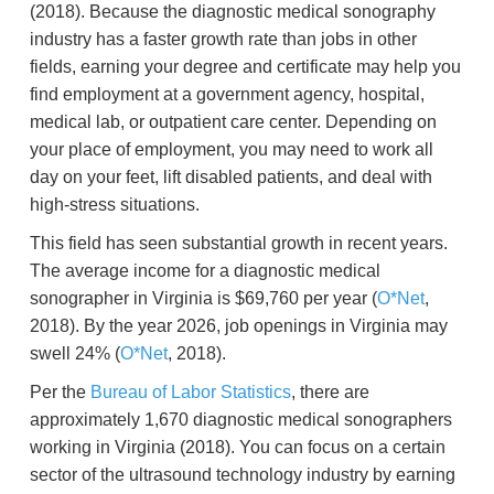
(2018). Because the diagnostic medical sonography
industry has a faster growth rate than jobs in other
fields, earning your degree and certificate may help you
find employment at a government agency, hospital,
medical lab, or outpatient care center. Depending on
your place of employment, you may need to work all
day on your feet, lift disabled patients, and deal with
high-stress situations.
This field has seen substantial growth in recent years.
The average income for a diagnostic medical
sonographer in Virginia is $69,760 per year (
O*Net
,
2018). By the year 2026, job openings in Virginia may
swell 24% (
O*Net
, 2018).
Per the
Bureau of Labor Statistics
, there are
approximately 1,670 diagnostic medical sonographers
working in Virginia (2018). You can focus on a certain
sector of the ultrasound technology industry by earning