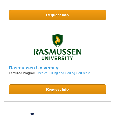
Request Info
Rasmussen University
Featured Program:
Medical Billing and Coding Certificate
Request Info