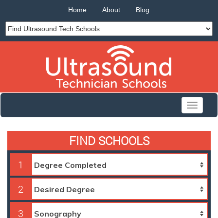
Home
About
Blog
Toggle
navigati
FIND SCHOOLS
1
2
3