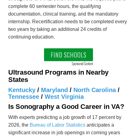
complete 60 semester hours, the qualifying
documentation, clinical training, and the mandatory
internship. Recertification needs to be completed every
two years by taking an additional 24 credits of
continuing education.
FIND SCHOOLS
Sponsored Content
Ultrasound Programs in Nearby
States
Kentucky
/
Maryland
/
North Carolina
/
Tennessee
/
West Virginia
Is Sonography a Good Career in VA?
With experts predicting a job growth of 17 percent by
2026, the
Bureau of Labor Statistics
anticipates a
significant increase in job openings in coming years