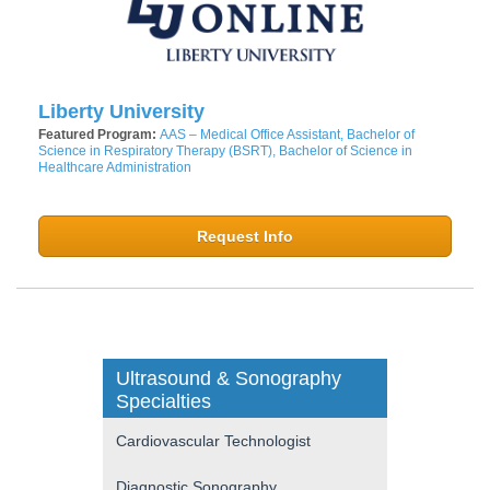
Liberty University
Featured Program:
AAS – Medical Office Assistant, Bachelor of
Science in Respiratory Therapy (BSRT), Bachelor of Science in
Healthcare Administration
Request Info
Ultrasound & Sonography
Specialties
Cardiovascular Technologist
Diagnostic Sonography