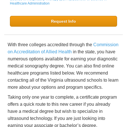
Healthcare Administration
Request Info
With three colleges accredited through the
Commission
on Accreditation of Allied Health
in the state, you have
numerous options available for earning your diagnostic
medical sonography degree. You can also find online
healthcare programs listed below. We recommend
contacting all of the Virginia ultrasound schools to learn
more about your options and program specifics.
Taking only one year to complete, a certificate program
offers a quick route to this new career if you already
have a medical degree but wish to specialize in
ultrasound technology. If you are just looking into
earning your associate or bachelor’s degree,