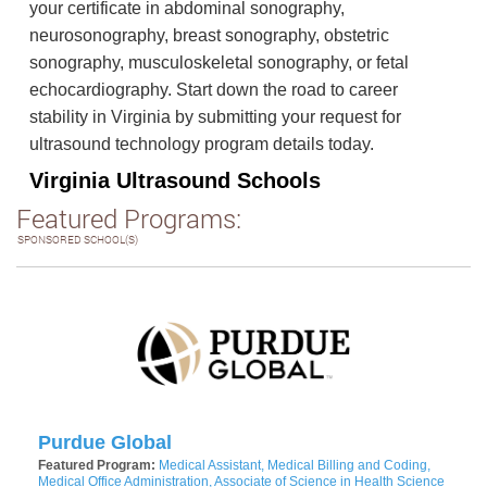
your certificate in abdominal sonography,
neurosonography, breast sonography, obstetric
sonography, musculoskeletal sonography, or fetal
echocardiography. Start down the road to career
stability in Virginia by submitting your request for
ultrasound technology program details today.
Virginia Ultrasound Schools
Featured Programs:
SPONSORED SCHOOL(S)
Purdue Global
Featured Program:
Medical Assistant, Medical Billing and Coding,
Medical Office Administration, Associate of Science in Health Science