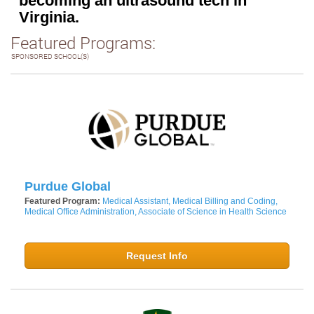
becoming an ultrasound tech in
Virginia.
Featured Programs:
SPONSORED SCHOOL(S)
Purdue Global
Featured Program:
Medical Assistant, Medical Billing and Coding,
Medical Office Administration, Associate of Science in Health Science
Request Info