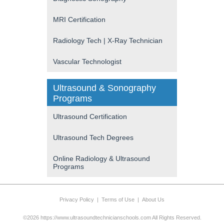
MRI Certification
Radiology Tech | X-Ray Technician
Vascular Technologist
Ultrasound & Sonography
Programs
Ultrasound Certification
Ultrasound Tech Degrees
Online Radiology & Ultrasound
Programs
Privacy Policy
|
Terms of Use
|
About Us
©2026 https://www.ultrasoundtechnicianschools.com All Rights Reserved.