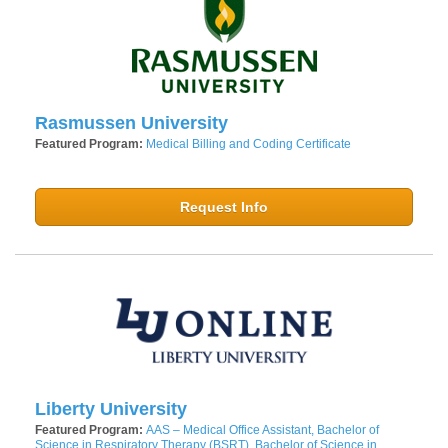
Rasmussen University
Featured Program:
Medical Billing and Coding Certificate
Request Info
Liberty University
Featured Program:
AAS – Medical Office Assistant, Bachelor of
Science in Respiratory Therapy (BSRT), Bachelor of Science in