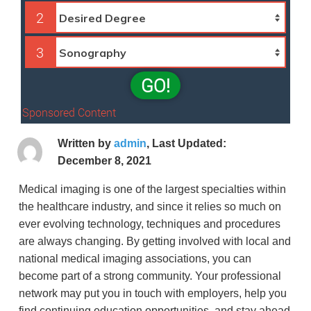
2
3
GO!
Sponsored Content
Written by
admin
, Last Updated:
December 8, 2021
Medical imaging is one of the largest specialties within
the healthcare industry, and since it relies so much on
ever evolving technology, techniques and procedures
are always changing. By getting involved with local and
national medical imaging associations, you can
become part of a strong community. Your professional
network may put you in touch with employers, help you
find continuing education opportunities, and stay ahead