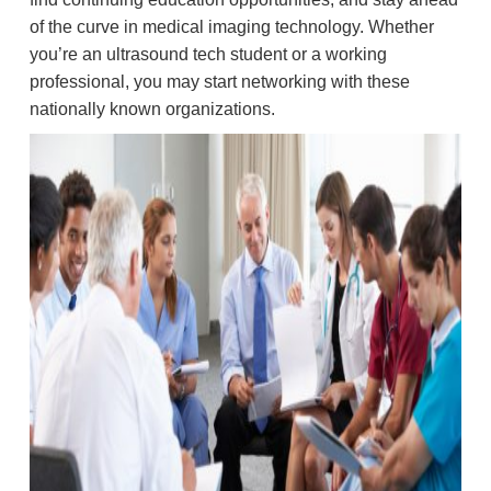
of the curve in medical imaging technology. Whether
you’re an ultrasound tech student or a working
professional, you may start networking with these
nationally known organizations.