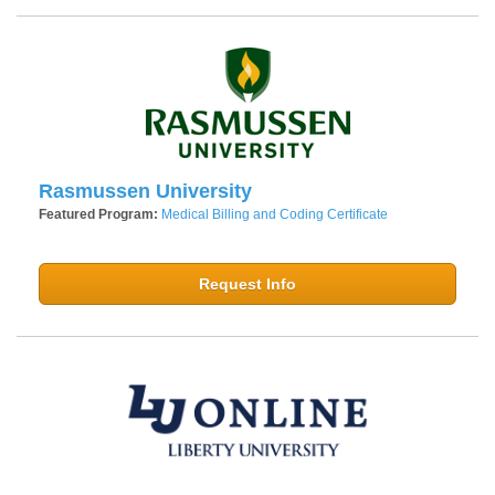
Rasmussen University
Featured Program:
Medical Billing and Coding Certificate
Request Info