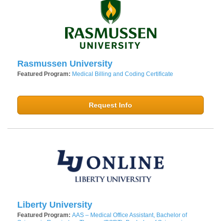
Rasmussen University
Featured Program:
Medical Billing and Coding Certificate
Request Info
Liberty University
Featured Program:
AAS – Medical Office Assistant, Bachelor of