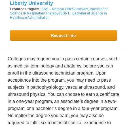
Liberty University
Featured Program:
AAS – Medical Office Assistant, Bachelor of
Science in Respiratory Therapy (BSRT), Bachelor of Science in
Healthcare Administration
Request Info
Colleges may require you to pass certain courses, such
as medical terminology and anatomy, before you can
enroll in the ultrasound technician program. Upon
acceptance into the program, you may need to pass
subjects in pathophysiology, vascular ultrasound, and
ultrasound physics. You can choose to earn a certificate
in a one-year program, an associate’s degree in a two-
program, or a bachelor’s degree in a four-year program.
No matter the degree you earn, you may also be
required to fulfill six months of clinical experience to