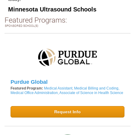
Minnesota Ultrasound Schools
Featured Programs:
SPONSORED SCHOOL(S)
Purdue Global
Featured Program:
Medical Assistant, Medical Billing and Coding,
Medical Office Administration, Associate of Science in Health Science
Request Info