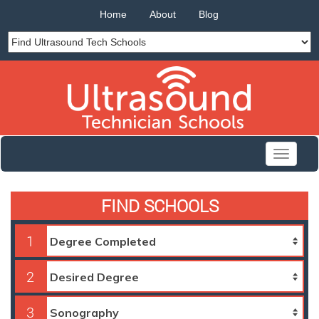
Home
About
Blog
Toggle
navigati
FIND SCHOOLS
1
2
3