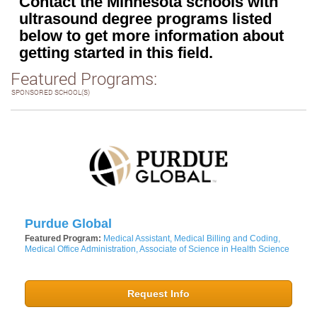
Contact the Minnesota schools with
ultrasound degree programs listed
below to get more information about
getting started in this field.
Featured Programs:
SPONSORED SCHOOL(S)
Purdue Global
Featured Program:
Medical Assistant, Medical Billing and Coding,
Medical Office Administration, Associate of Science in Health Science
Request Info