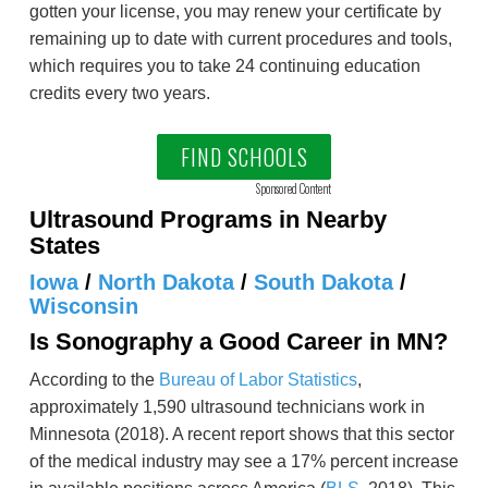
gotten your license, you may renew your certificate by
remaining up to date with current procedures and tools,
which requires you to take 24 continuing education
credits every two years.
FIND SCHOOLS
Sponsored Content
Ultrasound Programs in Nearby
States
Iowa
/
North Dakota
/
South Dakota
/
Wisconsin
Is Sonography a Good Career in MN?
According to the
Bureau of Labor Statistics
,
approximately 1,590 ultrasound technicians work in
Minnesota (2018). A recent report shows that this sector
of the medical industry may see a 17% percent increase