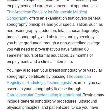
employment and career advancement opportunities.
The American Registry for Diagnostic Medical
Sonography
offers an examination that covers general
sonography principles and your specialization, such as
neurosonography, abdomen, fetal echocardiography,
breast sonography, and obstetrics and gynecology. If
you have graduated through a non-accredited college,
you will need to prove that you have fulfilled 60
semester hours of formal education, 12 months of
employment, and a clinical internship.
You may also earn your breast sonography or vascular
sonography certificate by passing
The American
Registry of Radiologic Technologists’
exam, or you can
ascertain your sonography license through
Cardiovascular Credentialing International
. Testing may
include general sonography procedures, ultrasound
physical principles, and patient care. Once you have