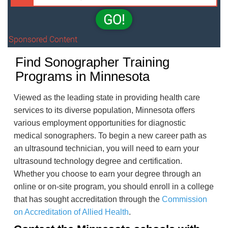
GO!
Sponsored Content
Find Sonographer Training
Programs in Minnesota
Viewed as the leading state in providing health care
services to its diverse population, Minnesota offers
various employment opportunities for diagnostic
medical sonographers. To begin a new career path as
an ultrasound technician, you will need to earn your
ultrasound technology degree and certification.
Whether you choose to earn your degree through an
online or on-site program, you should enroll in a college
that has sought accreditation through the
Commission
on Accreditation of Allied Health
.