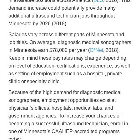
in available positions across America (
BLS
, 2018). This
demand increase could potentially provide many
additional ultrasound technician jobs throughout
Minnesota by 2026 (2018).
Salaries vary across different parts of Minnesota and
job titles. On average, diagnostic medical sonographers
in Minnesota earn $78,080 per year (
O*Net
, 2018).
Keep in mind these pay rates may change depending
on level of education, certifications, experience, as well
as setting of employment such as a hospital, private
clinic or specialty clinic.
Because of the high demand for diagnostic medical
sonographers, employment opportunities exist at
physician’s offices, hospitals, medical labs, and
government agencies. To increase your chances of
becoming a successful ultrasound technician, enroll in
one of Minnesota’s CAAHEP-accredited programs
today.