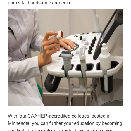
gain vital hands-on experience.
With four CAAHEP-accredited colleges located in
Minnesota, you can further your education by becoming
certified in a specialization, which will increase your