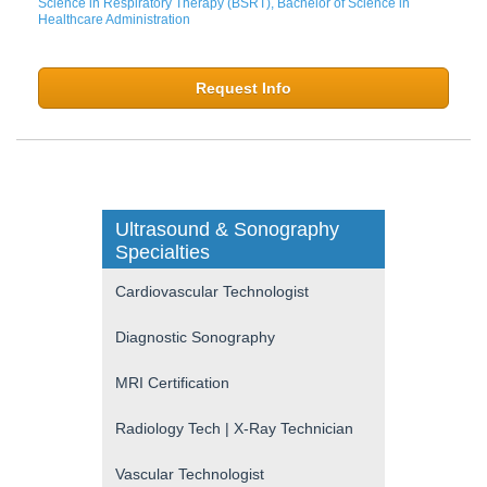
Science in Respiratory Therapy (BSRT), Bachelor of Science in
Healthcare Administration
Request Info
Ultrasound & Sonography
Specialties
Cardiovascular Technologist
Diagnostic Sonography
MRI Certification
Radiology Tech | X-Ray Technician
Vascular Technologist