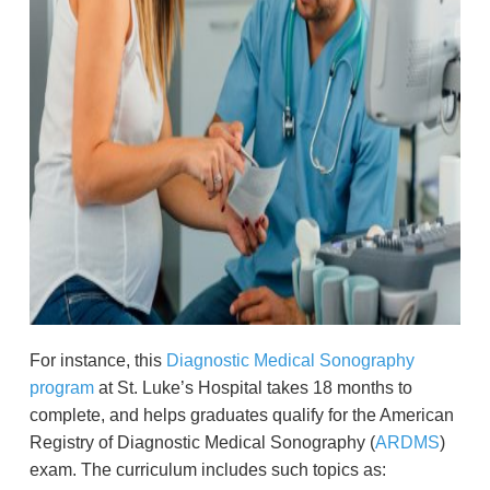
For instance, this
Diagnostic Medical Sonography
program
at St. Luke’s Hospital takes 18 months to
complete, and helps graduates qualify for the American
Registry of Diagnostic Medical Sonography (
ARDMS
)
exam. The curriculum includes such topics as: