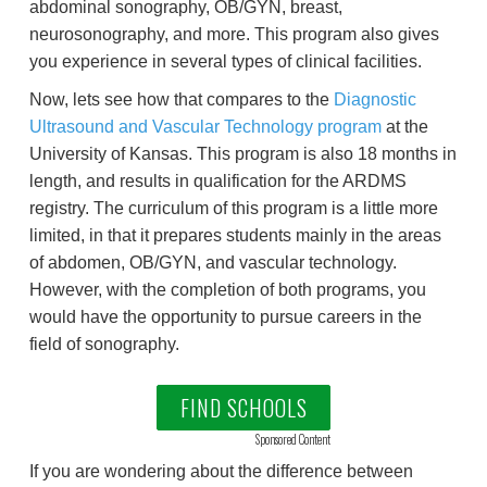
abdominal sonography, OB/GYN, breast,
neurosonography, and more. This program also gives
you experience in several types of clinical facilities.
Now, lets see how that compares to the
Diagnostic
Ultrasound and Vascular Technology program
at the
University of Kansas. This program is also 18 months in
length, and results in qualification for the ARDMS
registry. The curriculum of this program is a little more
limited, in that it prepares students mainly in the areas
of abdomen, OB/GYN, and vascular technology.
However, with the completion of both programs, you
would have the opportunity to pursue careers in the
field of sonography.
FIND SCHOOLS
Sponsored Content
If you are wondering about the difference between