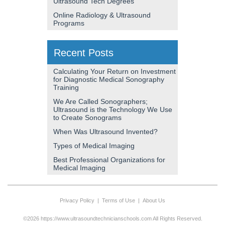
Ultrasound Tech Degrees
Online Radiology & Ultrasound
Programs
Recent Posts
Calculating Your Return on Investment
for Diagnostic Medical Sonography
Training
We Are Called Sonographers;
Ultrasound is the Technology We Use
to Create Sonograms
When Was Ultrasound Invented?
Types of Medical Imaging
Best Professional Organizations for
Medical Imaging
Privacy Policy
|
Terms of Use
|
About Us
©2026 https://www.ultrasoundtechnicianschools.com All Rights Reserved.