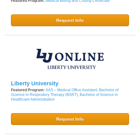
Featured Program:
Medical Billing and Coding Certificate
Request Info
Liberty University
Featured Program:
AAS – Medical Office Assistant, Bachelor of
Science in Respiratory Therapy (BSRT), Bachelor of Science in
Healthcare Administration
Request Info