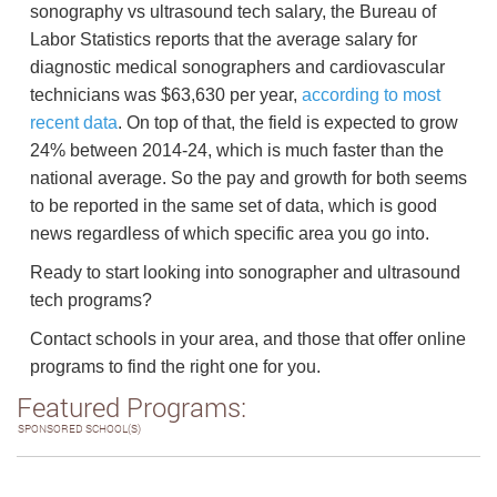
sonography vs ultrasound tech salary, the Bureau of
Labor Statistics reports that the average salary for
diagnostic medical sonographers and cardiovascular
technicians was $63,630 per year,
according to most
recent data
. On top of that, the field is expected to grow
24% between 2014-24, which is much faster than the
national average. So the pay and growth for both seems
to be reported in the same set of data, which is good
news regardless of which specific area you go into.
Ready to start looking into sonographer and ultrasound
tech programs?
Contact schools in your area, and those that offer online
programs to find the right one for you.
Featured Programs:
SPONSORED SCHOOL(S)