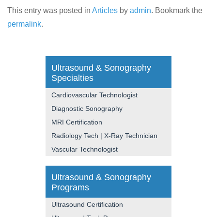
This entry was posted in
Articles
by
admin
. Bookmark the
permalink
.
Ultrasound & Sonography
Specialties
Cardiovascular Technologist
Diagnostic Sonography
MRI Certification
Radiology Tech | X-Ray Technician
Vascular Technologist
Ultrasound & Sonography
Programs
Ultrasound Certification