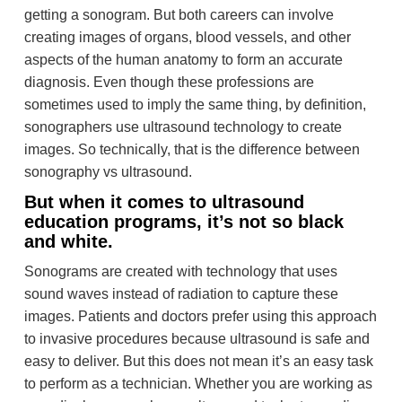
getting a sonogram. But both careers can involve
creating images of organs, blood vessels, and other
aspects of the human anatomy to form an accurate
diagnosis. Even though these professions are
sometimes used to imply the same thing, by definition,
sonographers use ultrasound technology to create
images. So technically, that is the difference between
sonography vs ultrasound.
But when it comes to ultrasound
education programs, it’s not so black
and white.
Sonograms are created with technology that uses
sound waves instead of radiation to capture these
images. Patients and doctors prefer using this approach
to invasive procedures because ultrasound is safe and
easy to deliver. But this does not mean it’s an easy task
to perform as a technician. Whether you are working as