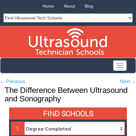
Home
About
Blog
Toggle
navigati
←
Previous
Next
→
The Difference Between Ultrasound
and Sonography
FIND SCHOOLS
1