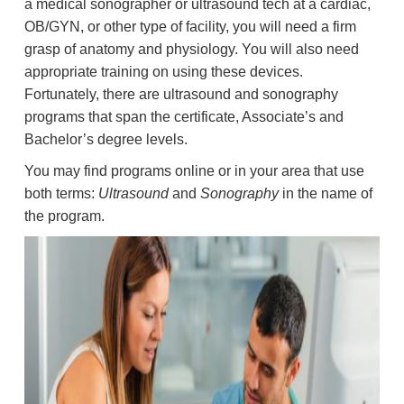
a medical sonographer or ultrasound tech at a cardiac,
OB/GYN, or other type of facility, you will need a firm
grasp of anatomy and physiology. You will also need
appropriate training on using these devices.
Fortunately, there are ultrasound and sonography
programs that span the certificate, Associate’s and
Bachelor’s degree levels.
You may find programs online or in your area that use
both terms:
Ultrasound
and
Sonography
in the name of
the program.