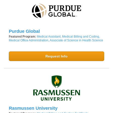
Purdue Global
Featured Program:
Medical Assistant, Medical Billing and Coding,
Medical Office Administration, Associate of Science in Health Science
Request Info
Rasmussen University