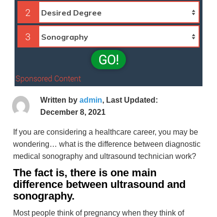
2
3
GO!
Sponsored Content
Written by
admin
, Last Updated:
December 8, 2021
If you are considering a healthcare career, you may be
wondering… what is the difference between diagnostic
medical sonography and ultrasound technician work?
The fact is, there is one main
difference between ultrasound and
sonography.
Most people think of pregnancy when they think of