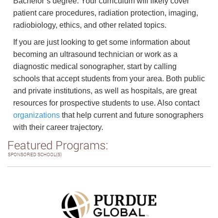
Bachelor’s degree. Your curriculum will likely cover
patient care procedures, radiation protection, imaging,
radiobiology, ethics, and other related topics.
If you are just looking to get some information about
becoming an ultrasound technician or work as a
diagnostic medical sonographer, start by calling
schools that accept students from your area. Both public
and private institutions, as well as hospitals, are great
resources for prospective students to use. Also contact
organizations
that help current and future sonographers
with their career trajectory.
Featured Programs:
SPONSORED SCHOOL(S)