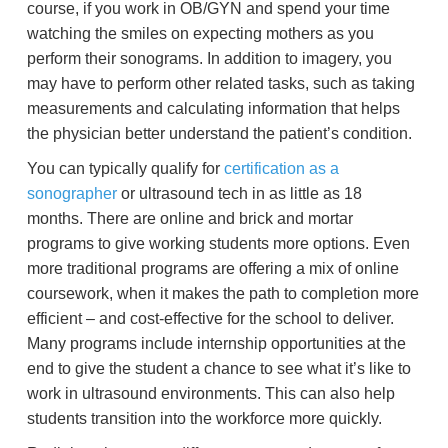
course, if you work in OB/GYN and spend your time
watching the smiles on expecting mothers as you
perform their sonograms. In addition to imagery, you
may have to perform other related tasks, such as taking
measurements and calculating information that helps
the physician better understand the patient’s condition.
You can typically qualify for
certification as a
sonographer
or ultrasound tech in as little as 18
months. There are online and brick and mortar
programs to give working students more options. Even
more traditional programs are offering a mix of online
coursework, when it makes the path to completion more
efficient – and cost-effective for the school to deliver.
Many programs include internship opportunities at the
end to give the student a chance to see what it’s like to
work in ultrasound environments. This can also help
students transition into the workforce more quickly.