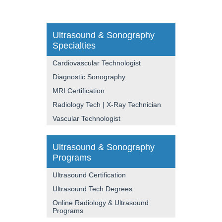
Ultrasound & Sonography
Specialties
Cardiovascular Technologist
Diagnostic Sonography
MRI Certification
Radiology Tech | X-Ray Technician
Vascular Technologist
Ultrasound & Sonography
Programs
Ultrasound Certification
Ultrasound Tech Degrees
Online Radiology & Ultrasound
Programs