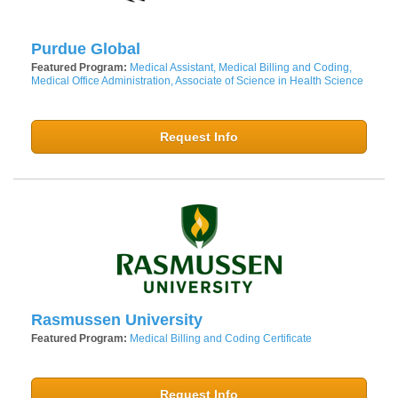
Purdue Global
Featured Program:
Medical Assistant, Medical Billing and Coding,
Medical Office Administration, Associate of Science in Health Science
Request Info
Rasmussen University
Featured Program:
Medical Billing and Coding Certificate
Request Info